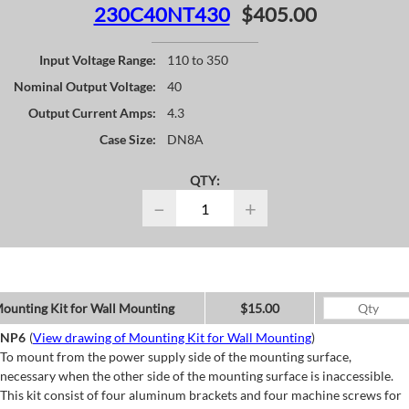
230C40NT430
$405.00
Input Voltage Range:
110 to 350
Nominal Output Voltage:
40
Output Current Amps:
4.3
Case Size:
DN8A
QTY:
−
+
ounting Kit for Wall Mounting
$15.00
NP6
(
View drawing of Mounting Kit for Wall Mounting
)
To mount from the power supply side of the mounting surface,
necessary when the other side of the mounting surface is inaccessible.
This kit consist of four aluminum brackets and four machine screws for