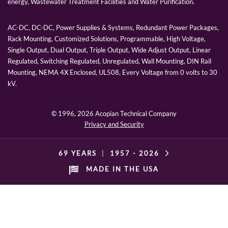
energy, Wastewater Treatment Facilities and Water Purification.
AC-DC, DC-DC, Power Supplies & Systems, Redundant Power Packages,
Rack Mounting, Customized Solutions, Programmable, High Voltage,
Single Output, Dual Output, Triple Output, Wide Adjust Output, Linear
Regulated, Switching Regulated, Unregulated, Wall Mounting, DIN Rail
Mounting, NEMA 4X Enclosed, UL508, Every Voltage from 0 volts to 30
kV.
© 1996,
2026 Acopian Technical Company
Privacy and Security
69 YEARS
|
1957 -
2026
MADE IN THE USA