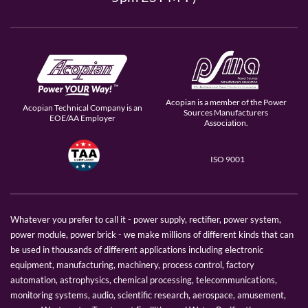
Acopian is a member of the Power
Acopian Technical Company is an
Sources Manufacturers
EOE/AA Employer
Association.
ISO 9001
Whatever you prefer to call it - power supply, rectifier, power system,
power module, power brick - we make millions of different kinds that can
be used in thousands of different applications including electronic
equipment, manufacturing, machinery, process control, factory
automation, astrophysics, chemical processing, telecommunications,
monitoring systems, audio, scientific research, aerospace, amusement,