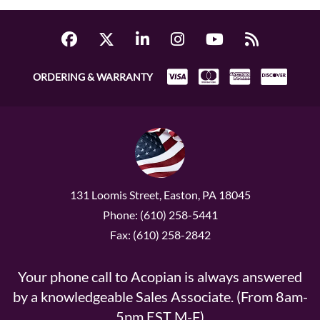
ORDERING & WARRANTY
131 Loomis Street, Easton, PA 18045
Phone: (610) 258-5441
Fax: (610) 258-2842
Your phone call to Acopian is always answered
by a knowledgeable Sales Associate. (From 8am-
5pm EST M-F)