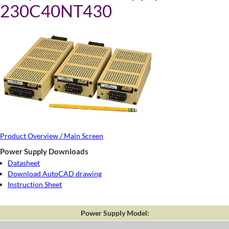
230C40NT430
Product Overview / Main Screen
Power Supply Downloads
Datasheet
Download AutoCAD drawing
Instruction Sheet
Power Supply Model: