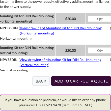
fastening them to the power supply, effectively adding mounting flanges
to the power supply.
ounting Kit for DIN Rail Mounting
$20.00
Horizontal mounting)
NPH35DIN
(
View drawing of Mounting Kit for DIN Rail Mounting
)
(Horizontal mounting)
Horizontal mounting
ounting Kit for DIN Rail Mounting
$20.00
Vertical mounting)
NPV35DIN
(
View drawing of Mounting Kit for DIN Rail Mounting
)
(Vertical mounting)
Vertical mounting
BACK
ADD TO CART · GET A QUOTE
If you have a question or problem, or would like to order by phone,
please call 1-800-523-9478
(8am-5pm EST M-F)