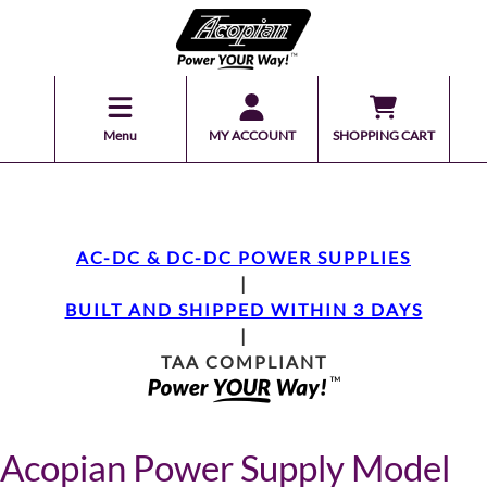
Menu
MY ACCOUNT
SHOPPING CART
AC-DC & DC-DC POWER SUPPLIES
|
BUILT AND SHIPPED WITHIN 3 DAYS
|
TAA COMPLIANT
Acopian Power Supply Model