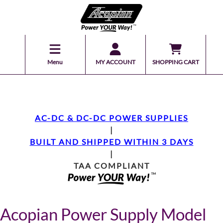
Menu
MY ACCOUNT
SHOPPING CART
AC-DC & DC-DC POWER SUPPLIES
|
BUILT AND SHIPPED WITHIN 3 DAYS
|
TAA COMPLIANT
Acopian Power Supply Model