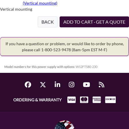
(Vertical mounting)
Vertical mounting
BACK
ADD TO CART · GET A QUOTE
If you have a question or problem, or would like to order by phone,
please call 1-800-523-9478
(8am-5pm EST M-F)
Model numbers for this power supply with options:
W12FT580-230
ORDERING & WARRANTY