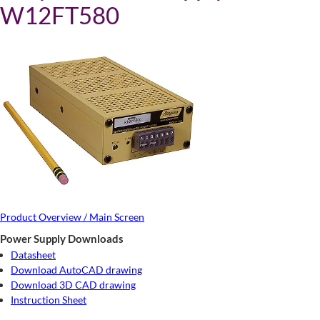
W12FT580
Product Overview / Main Screen
Power Supply Downloads
Datasheet
Download AutoCAD drawing
Download 3D CAD drawing
Instruction Sheet