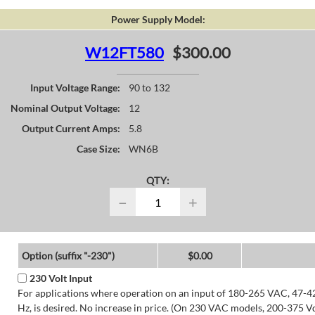
Power Supply Model:
W12FT580
$300.00
Input Voltage Range:
90 to 132
Nominal Output Voltage:
12
Output Current Amps:
5.8
Case Size:
WN6B
QTY:
−
+
Option (suffix "-230")
$0.00
230 Volt Input
For applications where operation on an input of 180-265 VAC, 47-4
Hz, is desired. No increase in price. (On 230 VAC models, 200-375 V