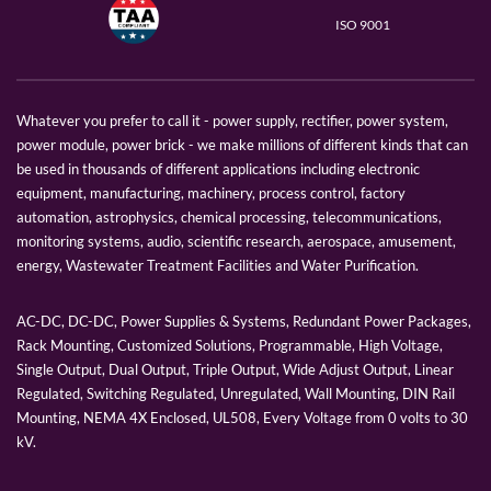
ISO 9001
Whatever you prefer to call it - power supply, rectifier, power system,
power module, power brick - we make millions of different kinds that can
be used in thousands of different applications including electronic
equipment, manufacturing, machinery, process control, factory
automation, astrophysics, chemical processing, telecommunications,
monitoring systems, audio, scientific research, aerospace, amusement,
energy, Wastewater Treatment Facilities and Water Purification.
AC-DC, DC-DC, Power Supplies & Systems, Redundant Power Packages,
Rack Mounting, Customized Solutions, Programmable, High Voltage,
Single Output, Dual Output, Triple Output, Wide Adjust Output, Linear
Regulated, Switching Regulated, Unregulated, Wall Mounting, DIN Rail
Mounting, NEMA 4X Enclosed, UL508, Every Voltage from 0 volts to 30
kV.