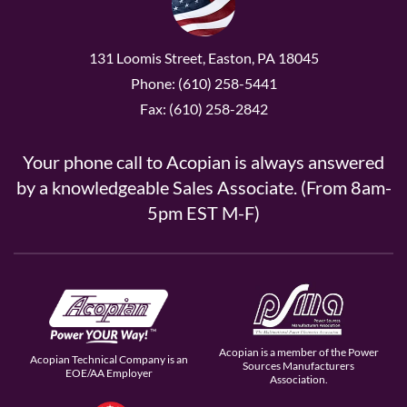
131 Loomis Street, Easton, PA 18045
Phone: (610) 258-5441
Fax: (610) 258-2842
Your phone call to Acopian is always answered
by a knowledgeable Sales Associate. (From 8am-
5pm EST M-F)
Acopian is a member of the Power
Acopian Technical Company is an
Sources Manufacturers
EOE/AA Employer
Association.