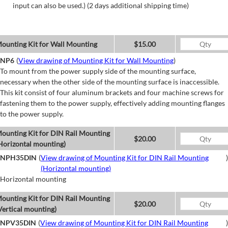
input can also be used.) (2 days additional shipping time)
ounting Kit for Wall Mounting
$15.00
NP6
(
View drawing of Mounting Kit for Wall Mounting
)
To mount from the power supply side of the mounting surface,
necessary when the other side of the mounting surface is inaccessible.
This kit consist of four aluminum brackets and four machine screws for
fastening them to the power supply, effectively adding mounting flanges
to the power supply.
ounting Kit for DIN Rail Mounting
$20.00
Horizontal mounting)
NPH35DIN
(
View drawing of Mounting Kit for DIN Rail Mounting
)
(Horizontal mounting)
Horizontal mounting
ounting Kit for DIN Rail Mounting
$20.00
Vertical mounting)
NPV35DIN
(
View drawing of Mounting Kit for DIN Rail Mounting
)