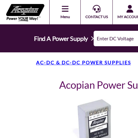
Menu
CONTACT US
MY ACCOU
Find A Power Supply
AC-DC & DC-DC POWER SUPPLIES
Acopian Power S