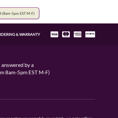
78
(8am-5pm EST M-F)
RDERING & WARRANTY
s answered by a
From 8am-5pm EST M-F)