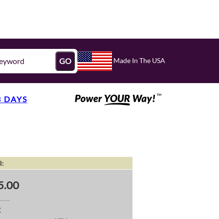
Made In The USA
GO
3 DAYS
l:
5.00
C