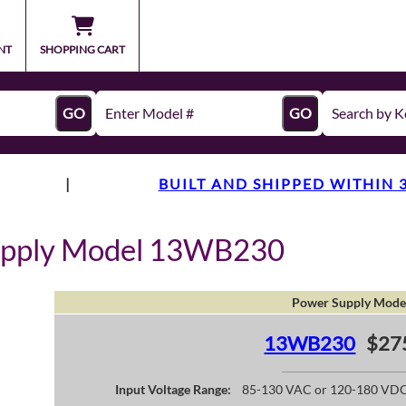
NT
SHOPPING CART
GO
GO
|
BUILT AND SHIPPED WITHIN 
upply Model 13WB230
Power Supply Mode
13WB230
$27
Input Voltage Range:
85-130 VAC or 120-180 VD