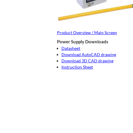
Product Overview / Main Screen
Power Supply Downloads
Datasheet
Download AutoCAD drawing
Download 3D CAD drawing
Instruction Sheet