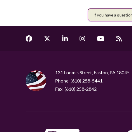
If you have a questi
131 Loomis Street, Easton, PA 18045
Phone: (610) 258-5441
Fax: (610) 258-2842