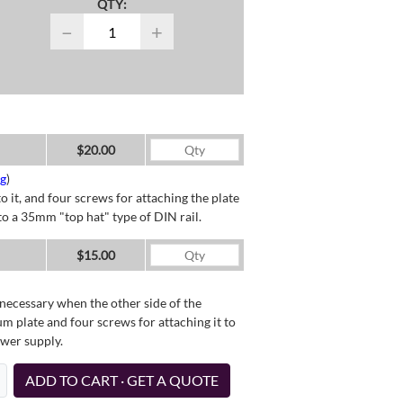
QTY:
−
+
$20.00
ng
)
o it, and four screws for attaching the plate
o a 35mm "top hat" type of DIN rail.
$15.00
necessary when the other side of the
um plate and four screws for attaching it to
ower supply.
ADD TO CART · GET A QUOTE