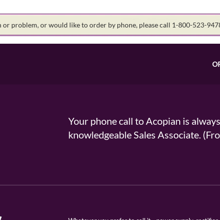
on or problem, or would like to order by phone, please call 1-800-523-94
O
Your phone call to Acopian is alway
knowledgeable Sales Associate. (