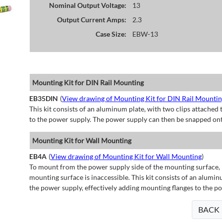
Nominal Output Voltage:
13
Output Current Amps:
2.3
Case Size:
EBW-13
Mounting Kit for DIN Rail Mounting
EB35DIN
(
View drawing of Mounting Kit for DIN Rail Mounti
This kit consists of an aluminum plate, with two clips attached t
to the power supply. The power supply can then be snapped ont
Mounting Kit for Wall Mounting
EB4A
(
View drawing of Mounting Kit for Wall Mounting
)
To mount from the power supply side of the mounting surface, 
mounting surface is inaccessible. This kit consists of an alumin
the power supply, effectively adding mounting flanges to the p
BACK