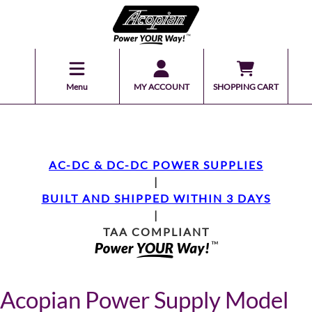
Menu
MY ACCOUNT
SHOPPING CART
AC-DC & DC-DC POWER SUPPLIES
|
BUILT AND SHIPPED WITHIN 3 DAYS
|
TAA COMPLIANT
Acopian Power Supply Model