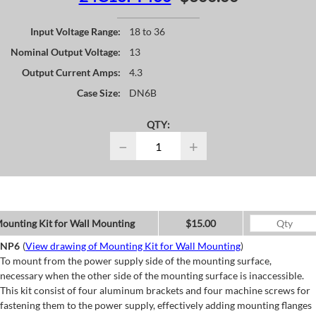
Input Voltage Range:
18 to 36
Nominal Output Voltage:
13
Output Current Amps:
4.3
Case Size:
DN6B
QTY:
−
+
ounting Kit for Wall Mounting
$15.00
NP6
(
View drawing of Mounting Kit for Wall Mounting
)
To mount from the power supply side of the mounting surface,
necessary when the other side of the mounting surface is inaccessible.
This kit consist of four aluminum brackets and four machine screws for
fastening them to the power supply, effectively adding mounting flanges