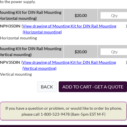
to the power supply.
ounting Kit for DIN Rail Mounting
$20.00
Horizontal mounting)
NPH35DIN
(
View drawing of Mounting Kit for DIN Rail Mounting
)
(Horizontal mounting)
Horizontal mounting
ounting Kit for DIN Rail Mounting
$20.00
Vertical mounting)
NPV35DIN
(
View drawing of Mounting Kit for DIN Rail Mounting
)
(Vertical mounting)
Vertical mounting
BACK
ADD TO CART · GET A QUOTE
If you have a question or problem, or would like to order by phone,
please call 1-800-523-9478
(8am-5pm EST M-F)