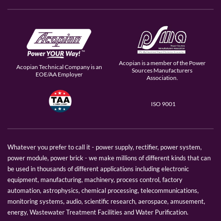
Acopian is a member of the Power
Acopian Technical Company is an
Sources Manufacturers
EOE/AA Employer
Association.
ISO 9001
Whatever you prefer to call it - power supply, rectifier, power system,
power module, power brick - we make millions of different kinds that can
be used in thousands of different applications including electronic
equipment, manufacturing, machinery, process control, factory
automation, astrophysics, chemical processing, telecommunications,
monitoring systems, audio, scientific research, aerospace, amusement,
energy, Wastewater Treatment Facilities and Water Purification.