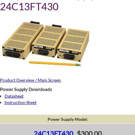
24C13FT430
Product Overview / Main Screen
Power Supply Downloads
Datasheet
Instruction Sheet
Power Supply Model:
24C13FT430
$300.00