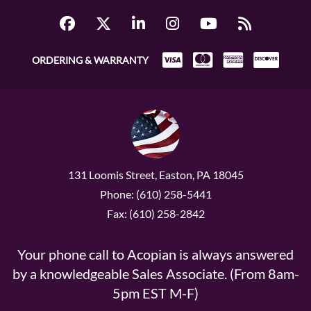
ORDERING & WARRANTY
131 Loomis Street, Easton, PA 18045
Phone: (610) 258-5441
Fax: (610) 258-2842
Your phone call to Acopian is always answered
by a knowledgeable Sales Associate. (From 8am-
5pm EST M-F)