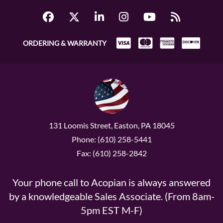
ORDERING & WARRANTY
131 Loomis Street, Easton, PA 18045
Phone: (610) 258-5441
Fax: (610) 258-2842
Your phone call to Acopian is always answered
by a knowledgeable Sales Associate. (From 8am-
5pm EST M-F)