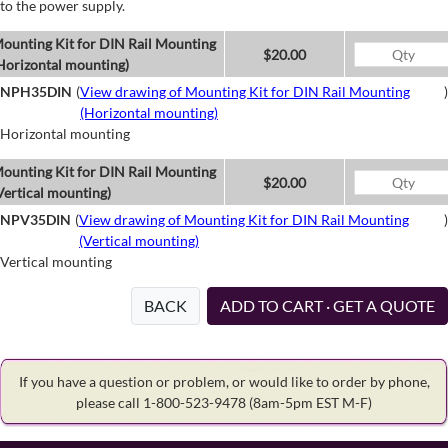
to the power supply.
ounting Kit for DIN Rail Mounting
$20.00
Horizontal mounting)
NPH35DIN
(
View drawing of Mounting Kit for DIN Rail Mounting
)
(Horizontal mounting)
Horizontal mounting
ounting Kit for DIN Rail Mounting
$20.00
Vertical mounting)
NPV35DIN
(
View drawing of Mounting Kit for DIN Rail Mounting
)
(Vertical mounting)
Vertical mounting
BACK
ADD TO CART · GET A QUOTE
If you have a question or problem, or would like to order by phone,
please call 1-800-523-9478
(8am-5pm EST M-F)