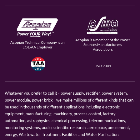
Acopian is a member of the Power
Acopian Technical Company is an
Sources Manufacturers
EOE/AA Employer
Association.
ISO 9001
Whatever you prefer to call it - power supply, rectifier, power system,
power module, power brick - we make millions of different kinds that can
be used in thousands of different applications including electronic
equipment, manufacturing, machinery, process control, factory
automation, astrophysics, chemical processing, telecommunications,
monitoring systems, audio, scientific research, aerospace, amusement,
energy, Wastewater Treatment Facilities and Water Purification.