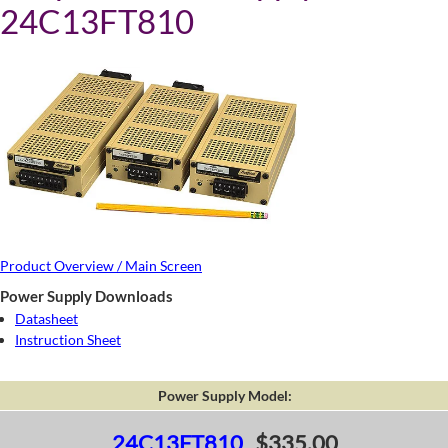
24C13FT810
Product Overview / Main Screen
Power Supply Downloads
Datasheet
Instruction Sheet
Power Supply Model:
24C13FT810
$335.00