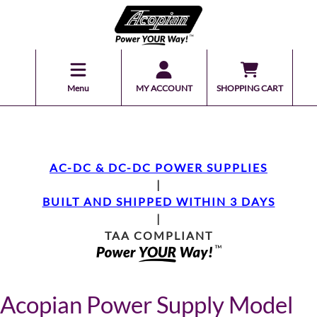
Menu
MY ACCOUNT
SHOPPING CART
AC-DC & DC-DC POWER SUPPLIES
|
BUILT AND SHIPPED WITHIN 3 DAYS
|
TAA COMPLIANT
Acopian Power Supply Model