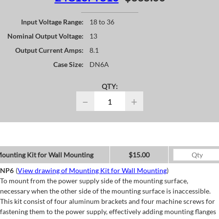
Input Voltage Range:
18 to 36
Nominal Output Voltage:
13
Output Current Amps:
8.1
Case Size:
DN6A
QTY:
−
+
ounting Kit for Wall Mounting
$15.00
NP6
(
View drawing of Mounting Kit for Wall Mounting
)
To mount from the power supply side of the mounting surface,
necessary when the other side of the mounting surface is inaccessible.
This kit consist of four aluminum brackets and four machine screws for
fastening them to the power supply, effectively adding mounting flanges