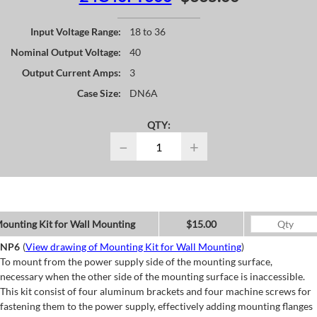
Input Voltage Range:
18 to 36
Nominal Output Voltage:
40
Output Current Amps:
3
Case Size:
DN6A
QTY:
−
+
ounting Kit for Wall Mounting
$15.00
NP6
(
View drawing of Mounting Kit for Wall Mounting
)
To mount from the power supply side of the mounting surface,
necessary when the other side of the mounting surface is inaccessible.
This kit consist of four aluminum brackets and four machine screws for
fastening them to the power supply, effectively adding mounting flanges