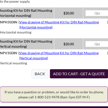
to the power supply.
ounting Kit for DIN Rail Mounting
$20.00
Horizontal mounting)
NPH35DIN
(
View drawing of Mounting Kit for DIN Rail Mounting
)
(Horizontal mounting)
Horizontal mounting
ounting Kit for DIN Rail Mounting
$20.00
Vertical mounting)
NPV35DIN
(
View drawing of Mounting Kit for DIN Rail Mounting
)
(Vertical mounting)
Vertical mounting
BACK
ADD TO CART · GET A QUOTE
If you have a question or problem, or would like to order by phone,
please call 1-800-523-9478
(8am-5pm EST M-F)