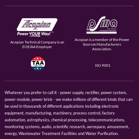
Acopian is a member of the Power
Acopian Technical Company is an
Sources Manufacturers
EOE/AA Employer
Association.
ISO 9001
Whatever you prefer to call it - power supply, rectifier, power system,
power module, power brick - we make millions of different kinds that can
be used in thousands of different applications including electronic
equipment, manufacturing, machinery, process control, factory
automation, astrophysics, chemical processing, telecommunications,
monitoring systems, audio, scientific research, aerospace, amusement,
energy, Wastewater Treatment Facilities and Water Purification.