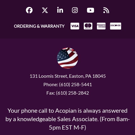
ORDERING & WARRANTY
131 Loomis Street, Easton, PA 18045
Phone: (610) 258-5441
Fax: (610) 258-2842
Your phone call to Acopian is always answered
by a knowledgeable Sales Associate. (From 8am-
5pm EST M-F)