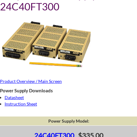
24C40FT300
Product Overview / Main Screen
Power Supply Downloads
Datasheet
Instruction Sheet
Power Supply Model:
24C40FT300
$335.00