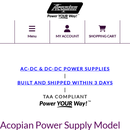
Menu
MY ACCOUNT
SHOPPING CART
AC-DC & DC-DC POWER SUPPLIES
|
BUILT AND SHIPPED WITHIN 3 DAYS
|
TAA COMPLIANT
Acopian Power Supply Model