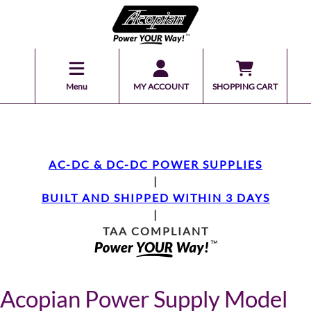
Menu
MY ACCOUNT
SHOPPING CART
AC-DC & DC-DC POWER SUPPLIES
|
BUILT AND SHIPPED WITHIN 3 DAYS
|
TAA COMPLIANT
Acopian Power Supply Model