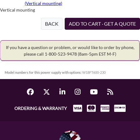
(Vertical mounting)
Vertical mounting
BACK
ADD TO CART · GET A QUOTE
If you have a question or problem, or would like to order by phone,
please call 1-800-523-9478
(8am-5pm EST M-F)
Model numbers for this power supply with options:
W18FT600-230
ORDERING & WARRANTY