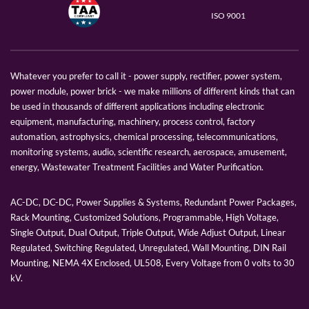
ISO 9001
Whatever you prefer to call it - power supply, rectifier, power system,
power module, power brick - we make millions of different kinds that can
be used in thousands of different applications including electronic
equipment, manufacturing, machinery, process control, factory
automation, astrophysics, chemical processing, telecommunications,
monitoring systems, audio, scientific research, aerospace, amusement,
energy, Wastewater Treatment Facilities and Water Purification.
AC-DC, DC-DC, Power Supplies & Systems, Redundant Power Packages,
Rack Mounting, Customized Solutions, Programmable, High Voltage,
Single Output, Dual Output, Triple Output, Wide Adjust Output, Linear
Regulated, Switching Regulated, Unregulated, Wall Mounting, DIN Rail
Mounting, NEMA 4X Enclosed, UL508, Every Voltage from 0 volts to 30
kV.