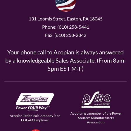
131 Loomis Street, Easton, PA 18045
Phone: (610) 258-5441
Fax: (610) 258-2842
Your phone call to Acopian is always answered
by a knowledgeable Sales Associate. (From 8am-
5pm EST M-F)
Acopian is a member of the Power
Acopian Technical Company is an
Sources Manufacturers
EOE/AA Employer
Association.