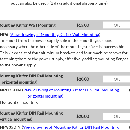
input can also be used.) (2 days additional shipping time)
ounting Kit for Wall Mounting
$15.00
NP6
(
View drawing of Mounting Kit for Wall Mounting
)
To mount from the power supply side of the mounting surface,
necessary when the other side of the mounting surface is inaccessible.
This kit consist of four aluminum brackets and four machine screws for
fastening them to the power supply, effectively adding mounting flanges
to the power supply.
ounting Kit for DIN Rail Mounting
$20.00
Horizontal mounting)
NPH35DIN
(
View drawing of Mounting Kit for DIN Rail Mounting
)
(Horizontal mounting)
Horizontal mounting
ounting Kit for DIN Rail Mounting
$20.00
Vertical mounting)
NPV35DIN
(
View drawing of Mounting Kit for DIN Rail Mounting
)