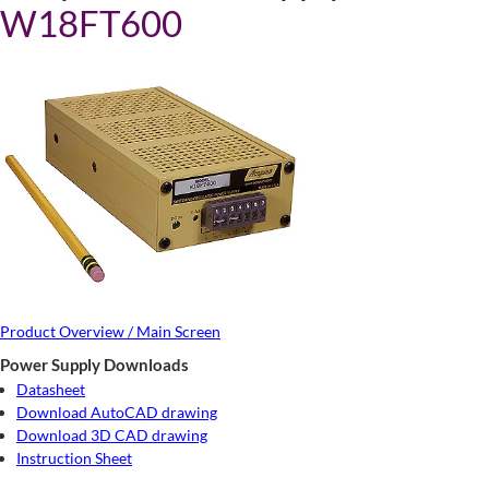
W18FT600
Product Overview / Main Screen
Power Supply Downloads
Datasheet
Download AutoCAD drawing
Download 3D CAD drawing
Instruction Sheet