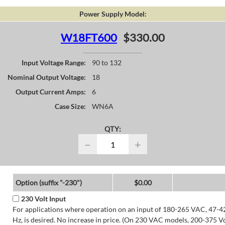
Power Supply Model:
W18FT600
$330.00
Input Voltage Range:
90 to 132
Nominal Output Voltage:
18
Output Current Amps:
6
Case Size:
WN6A
QTY:
−
+
Option (suffix "-230")
$0.00
230 Volt Input
For applications where operation on an input of 180-265 VAC, 47-4
Hz, is desired. No increase in price. (On 230 VAC models, 200-375 V