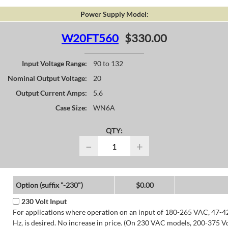
Power Supply Model:
W20FT560
$330.00
Input Voltage Range:
90 to 132
Nominal Output Voltage:
20
Output Current Amps:
5.6
Case Size:
WN6A
QTY:
−
+
Option (suffix "-230")
$0.00
230 Volt Input
For applications where operation on an input of 180-265 VAC, 47-4
Hz, is desired. No increase in price. (On 230 VAC models, 200-375 V