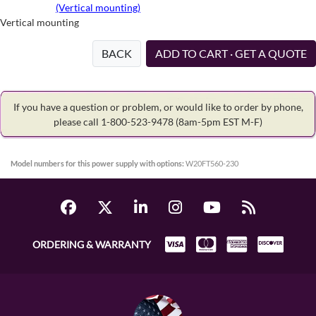
(Vertical mounting)
Vertical mounting
BACK
ADD TO CART · GET A QUOTE
If you have a question or problem, or would like to order by phone,
please call 1-800-523-9478
(8am-5pm EST M-F)
Model numbers for this power supply with options:
W20FT560-230
ORDERING & WARRANTY