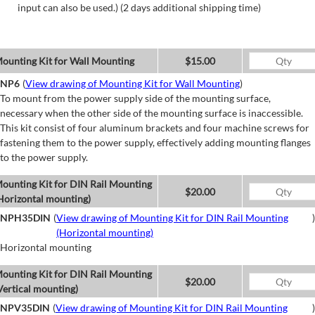
input can also be used.) (2 days additional shipping time)
ounting Kit for Wall Mounting
$15.00
NP6
(
View drawing of Mounting Kit for Wall Mounting
)
To mount from the power supply side of the mounting surface,
necessary when the other side of the mounting surface is inaccessible.
This kit consist of four aluminum brackets and four machine screws for
fastening them to the power supply, effectively adding mounting flanges
to the power supply.
ounting Kit for DIN Rail Mounting
$20.00
Horizontal mounting)
NPH35DIN
(
View drawing of Mounting Kit for DIN Rail Mounting
)
(Horizontal mounting)
Horizontal mounting
ounting Kit for DIN Rail Mounting
$20.00
Vertical mounting)
NPV35DIN
(
View drawing of Mounting Kit for DIN Rail Mounting
)