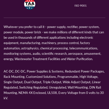
ISO 9001
Whatever you prefer to call it - power supply, rectifier, power system,
power module, power brick - we make millions of different kinds that can
be used in thousands of different applications including electronic
equipment, manufacturing, machinery, process control, factory
automation, astrophysics, chemical processing, telecommunications,
monitoring systems, audio, scientific research, aerospace, amusement,
energy, Wastewater Treatment Facilities and Water Purification.
AC-DC, DC-DC, Power Supplies & Systems, Redundant Power Packages,
Rack Mounting, Customized Solutions, Programmable, High Voltage,
Single Output, Dual Output, Triple Output, Wide Adjust Output, Linear
Regulated, Switching Regulated, Unregulated, Wall Mounting, DIN Rail
Mounting, NEMA 4X Enclosed, UL508, Every Voltage from 0 volts to 30
kV.