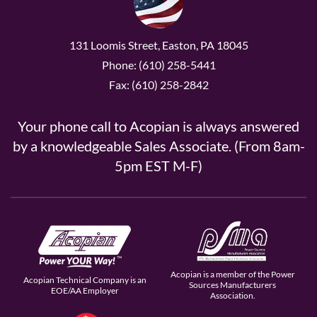
131 Loomis Street, Easton, PA 18045
Phone: (610) 258-5441
Fax: (610) 258-2842
Your phone call to Acopian is always answered
by a knowledgeable Sales Associate. (From 8am-
5pm EST M-F)
Acopian is a member of the Power
Acopian Technical Company is an
Sources Manufacturers
EOE/AA Employer
Association.