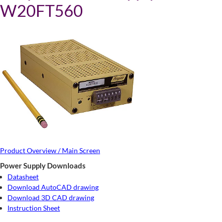
W20FT560
Product Overview / Main Screen
Power Supply Downloads
Datasheet
Download AutoCAD drawing
Download 3D CAD drawing
Instruction Sheet