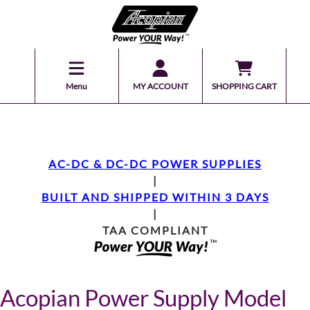
Menu
MY ACCOUNT
SHOPPING CART
AC-DC & DC-DC POWER SUPPLIES
|
BUILT AND SHIPPED WITHIN 3 DAYS
|
TAA COMPLIANT
Acopian Power Supply Model