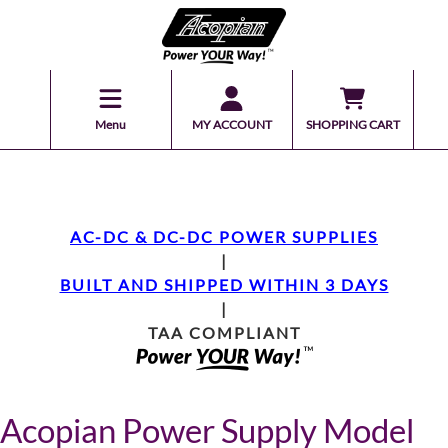
Menu
MY ACCOUNT
SHOPPING CART
AC-DC & DC-DC POWER SUPPLIES
|
BUILT AND SHIPPED WITHIN 3 DAYS
|
TAA COMPLIANT
Acopian Power Supply Model