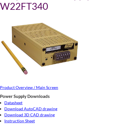
W22FT340
Product Overview / Main Screen
Power Supply Downloads
Datasheet
Download AutoCAD drawing
Download 3D CAD drawing
Instruction Sheet