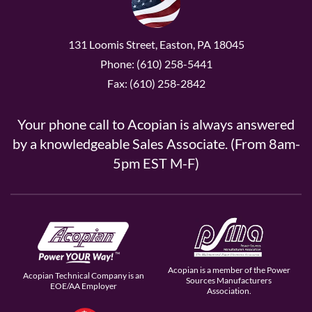
131 Loomis Street, Easton, PA 18045
Phone: (610) 258-5441
Fax: (610) 258-2842
Your phone call to Acopian is always answered
by a knowledgeable Sales Associate. (From 8am-
5pm EST M-F)
Acopian is a member of the Power
Acopian Technical Company is an
Sources Manufacturers
EOE/AA Employer
Association.