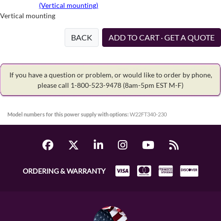
(Vertical mounting)
Vertical mounting
BACK
ADD TO CART · GET A QUOTE
If you have a question or problem, or would like to order by phone,
please call 1-800-523-9478
(8am-5pm EST M-F)
Model numbers for this power supply with options:
W22FT340-230
ORDERING & WARRANTY