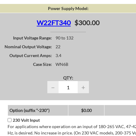
Power Supply Model:
W22FT340
$300.00
Input Voltage Range:
90 to 132
Nominal Output Voltage:
22
Output Current Amps:
3.4
Case Size:
WN6B
QTY:
−
+
Option (suffix "-230")
$0.00
230 Volt Input
For applications where operation on an input of 180-265 VAC, 47-4
Hz, is desired. No increase in price. (On 230 VAC models, 200-375 V