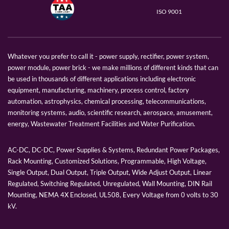
ISO 9001
Whatever you prefer to call it - power supply, rectifier, power system,
power module, power brick - we make millions of different kinds that can
be used in thousands of different applications including electronic
equipment, manufacturing, machinery, process control, factory
automation, astrophysics, chemical processing, telecommunications,
monitoring systems, audio, scientific research, aerospace, amusement,
energy, Wastewater Treatment Facilities and Water Purification.
AC-DC, DC-DC, Power Supplies & Systems, Redundant Power Packages,
Rack Mounting, Customized Solutions, Programmable, High Voltage,
Single Output, Dual Output, Triple Output, Wide Adjust Output, Linear
Regulated, Switching Regulated, Unregulated, Wall Mounting, DIN Rail
Mounting, NEMA 4X Enclosed, UL508, Every Voltage from 0 volts to 30
kV.