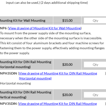
input can also be used.) (2 days additional shipping time)
ounting Kit for Wall Mounting
$15.00
NP6
(
View drawing of Mounting Kit for Wall Mounting
)
To mount from the power supply side of the mounting surface,
necessary when the other side of the mounting surface is inaccessible.
This kit consist of four aluminum brackets and four machine screws for
fastening them to the power supply, effectively adding mounting flanges
to the power supply.
ounting Kit for DIN Rail Mounting
$20.00
Horizontal mounting)
NPH35DIN
(
View drawing of Mounting Kit for DIN Rail Mounting
)
(Horizontal mounting)
Horizontal mounting
ounting Kit for DIN Rail Mounting
$20.00
Vertical mounting)
NPV35DIN
(
View drawing of Mounting Kit for DIN Rail Mounting
)