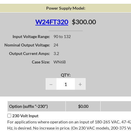
Power Supply Model:
W24FT320
$300.00
Input Voltage Range:
90 to 132
Nominal Output Voltage:
24
Output Current Amps:
3.2
Case Size:
WN6B
QTY:
−
+
Option (suffix "-230")
$0.00
230 Volt Input
For applications where operation on an input of 180-265 VAC, 47-4
Hz, is desired. No increase in price. (On 230 VAC models, 200-375 V