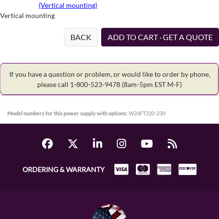
(Vertical mounting)
Vertical mounting
BACK
ADD TO CART · GET A QUOTE
If you have a question or problem, or would like to order by phone,
please call 1-800-523-9478
(8am-5pm EST M-F)
Model numbers for this power supply with options:
W24FT320-230
ORDERING & WARRANTY