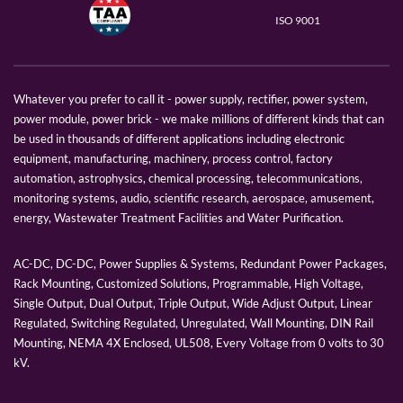
ISO 9001
Whatever you prefer to call it - power supply, rectifier, power system,
power module, power brick - we make millions of different kinds that can
be used in thousands of different applications including electronic
equipment, manufacturing, machinery, process control, factory
automation, astrophysics, chemical processing, telecommunications,
monitoring systems, audio, scientific research, aerospace, amusement,
energy, Wastewater Treatment Facilities and Water Purification.
AC-DC, DC-DC, Power Supplies & Systems, Redundant Power Packages,
Rack Mounting, Customized Solutions, Programmable, High Voltage,
Single Output, Dual Output, Triple Output, Wide Adjust Output, Linear
Regulated, Switching Regulated, Unregulated, Wall Mounting, DIN Rail
Mounting, NEMA 4X Enclosed, UL508, Every Voltage from 0 volts to 30
kV.