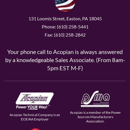
131 Loomis Street, Easton, PA 18045
Phone: (610) 258-5441
Fax: (610) 258-2842
Your phone call to Acopian is always answered
by a knowledgeable Sales Associate. (From 8am-
5pm EST M-F)
Acopian is a member of the Power
Acopian Technical Company is an
Sources Manufacturers
EOE/AA Employer
Association.