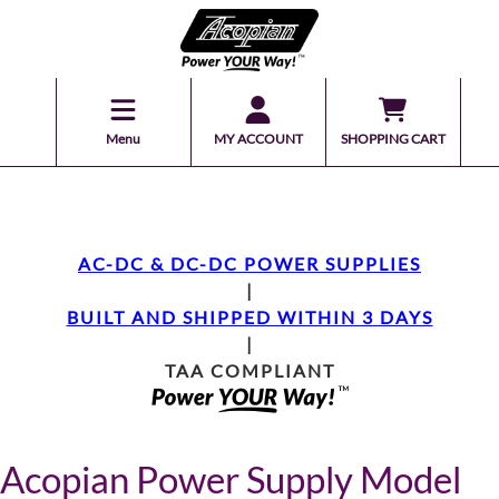
Menu
MY ACCOUNT
SHOPPING CART
AC-DC & DC-DC POWER SUPPLIES
|
BUILT AND SHIPPED WITHIN 3 DAYS
|
TAA COMPLIANT
Acopian Power Supply Model