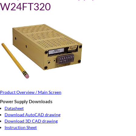
W24FT320
Product Overview / Main Screen
Power Supply Downloads
Datasheet
Download AutoCAD drawing
Download 3D CAD drawing
Instruction Sheet