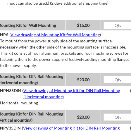
input can also be used.) (2 days additional shipping time)
ounting Kit for Wall Mounting
$15.00
NP6
(
View drawing of Mounting Kit for Wall Mounting
)
To mount from the power supply side of the mounting surface,
necessary when the other side of the mounting surface is inaccessible.
This kit consist of four aluminum brackets and four machine screws for
fastening them to the power supply, effectively adding mounting flanges
to the power supply.
ounting Kit for DIN Rail Mounting
$20.00
Horizontal mounting)
NPH35DIN
(
View drawing of Mounting Kit for DIN Rail Mounting
)
(Horizontal mounting)
Horizontal mounting
ounting Kit for DIN Rail Mounting
$20.00
Vertical mounting)
NPV35DIN
(
View drawing of Mounting Kit for DIN Rail Mounting
)