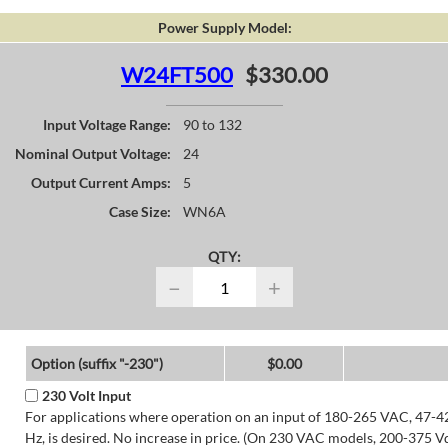
Power Supply Model:
W24FT500
$330.00
Input Voltage Range:
90 to 132
Nominal Output Voltage:
24
Output Current Amps:
5
Case Size:
WN6A
QTY:
−
+
Option (suffix "-230")
$0.00
230 Volt Input
For applications where operation on an input of 180-265 VAC, 47-4
Hz, is desired. No increase in price. (On 230 VAC models, 200-375 V