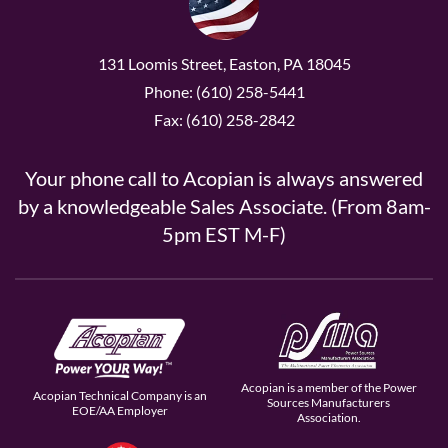
131 Loomis Street, Easton, PA 18045
Phone: (610) 258-5441
Fax: (610) 258-2842
Your phone call to Acopian is always answered
by a knowledgeable Sales Associate. (From 8am-
5pm EST M-F)
Acopian is a member of the Power
Acopian Technical Company is an
Sources Manufacturers
EOE/AA Employer
Association.