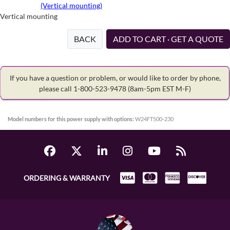
(Vertical mounting)
Vertical mounting
BACK
ADD TO CART · GET A QUOTE
If you have a question or problem, or would like to order by phone,
please call 1-800-523-9478
(8am-5pm EST M-F)
Model numbers for this power supply with options:
W24FT500-230
ORDERING & WARRANTY