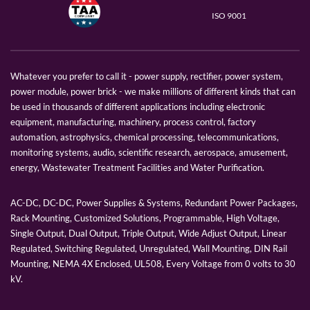
ISO 9001
Whatever you prefer to call it - power supply, rectifier, power system,
power module, power brick - we make millions of different kinds that can
be used in thousands of different applications including electronic
equipment, manufacturing, machinery, process control, factory
automation, astrophysics, chemical processing, telecommunications,
monitoring systems, audio, scientific research, aerospace, amusement,
energy, Wastewater Treatment Facilities and Water Purification.
AC-DC, DC-DC, Power Supplies & Systems, Redundant Power Packages,
Rack Mounting, Customized Solutions, Programmable, High Voltage,
Single Output, Dual Output, Triple Output, Wide Adjust Output, Linear
Regulated, Switching Regulated, Unregulated, Wall Mounting, DIN Rail
Mounting, NEMA 4X Enclosed, UL508, Every Voltage from 0 volts to 30
kV.