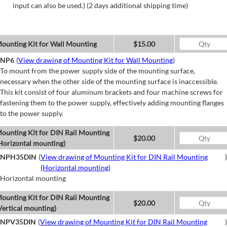
input can also be used.) (2 days additional shipping time)
ounting Kit for Wall Mounting
$15.00
NP6
(
View drawing of Mounting Kit for Wall Mounting
)
To mount from the power supply side of the mounting surface,
necessary when the other side of the mounting surface is inaccessible.
This kit consist of four aluminum brackets and four machine screws for
fastening them to the power supply, effectively adding mounting flanges
to the power supply.
ounting Kit for DIN Rail Mounting
$20.00
Horizontal mounting)
NPH35DIN
(
View drawing of Mounting Kit for DIN Rail Mounting
)
(Horizontal mounting)
Horizontal mounting
ounting Kit for DIN Rail Mounting
$20.00
Vertical mounting)
NPV35DIN
(
View drawing of Mounting Kit for DIN Rail Mounting
)