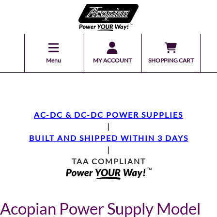
Menu
MY ACCOUNT
SHOPPING CART
AC-DC & DC-DC POWER SUPPLIES
|
BUILT AND SHIPPED WITHIN 3 DAYS
|
TAA COMPLIANT
Acopian Power Supply Model