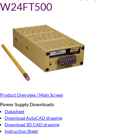
W24FT500
Product Overview / Main Screen
Power Supply Downloads
Datasheet
Download AutoCAD drawing
Download 3D CAD drawing
Instruction Sheet