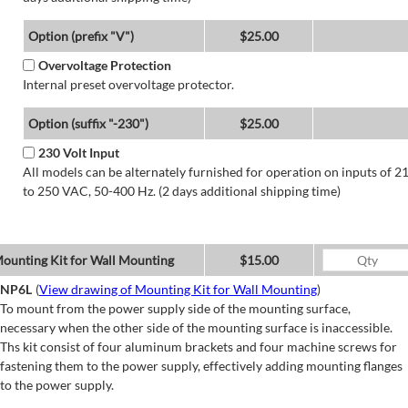
Option (prefix "V")
$25.00
Overvoltage Protection
Internal preset overvoltage protector.
Option (suffix "-230")
$25.00
230 Volt Input
All models can be alternately furnished for operation on inputs of 2
to 250 VAC, 50-400 Hz. (2 days additional shipping time)
ounting Kit for Wall Mounting
$15.00
NP6L
(
View drawing of Mounting Kit for Wall Mounting
)
To mount from the power supply side of the mounting surface,
necessary when the other side of the mounting surface is inaccessible.
Ths kit consist of four aluminum brackets and four machine screws for
fastening them to the power supply, effectively adding mounting flanges
to the power supply.