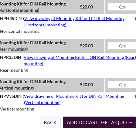
ounting Kit for DIN Rail Mounting
$20.00
Horizontal mounting)
NPH35DIN
(
View drawing of Mounting Kit for DIN Rail Mounting
)
(Horizontal mounting)
Horizontal mounting
ounting Kit for DIN Rail Mounting
$20.00
Rear mounting)
NPR35DIN
(
View drawing of Mounting Kit for DIN Rail Mounting (Rear
)
mounting)
Rear mounting
ounting Kit for DIN Rail Mounting
$20.00
Vertical mounting)
NPV35DIN
(
View drawing of Mounting Kit for DIN Rail Mounting
)
(Vertical mounting)
Vertical mounting
BACK
ADD TO CART · GET A QUOTE