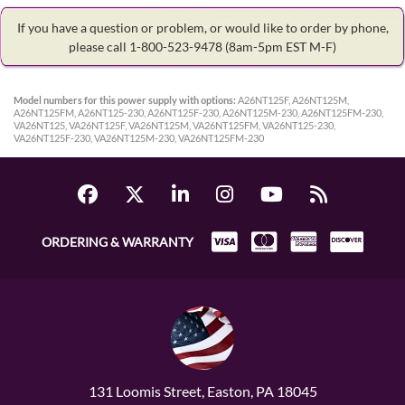
If you have a question or problem, or would like to order by phone,
please call 1-800-523-9478
(8am-5pm EST M-F)
Model numbers for this power supply with options:
A26NT125F, A26NT125M,
A26NT125FM, A26NT125-230, A26NT125F-230, A26NT125M-230, A26NT125FM-230,
VA26NT125, VA26NT125F, VA26NT125M, VA26NT125FM, VA26NT125-230,
VA26NT125F-230, VA26NT125M-230, VA26NT125FM-230
ORDERING & WARRANTY
131 Loomis Street, Easton, PA 18045