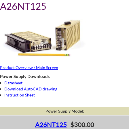
A26NT125
Product Overview / Main Screen
Power Supply Downloads
Datasheet
Download AutoCAD drawing
Instruction Sheet
Power Supply Model:
A26NT125
$300.00