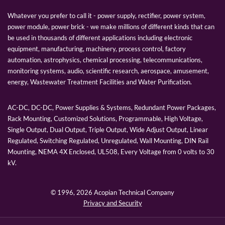
Whatever you prefer to call it - power supply, rectifier, power system,
power module, power brick - we make millions of different kinds that can
be used in thousands of different applications including electronic
equipment, manufacturing, machinery, process control, factory
automation, astrophysics, chemical processing, telecommunications,
monitoring systems, audio, scientific research, aerospace, amusement,
energy, Wastewater Treatment Facilities and Water Purification.
AC-DC, DC-DC, Power Supplies & Systems, Redundant Power Packages,
Rack Mounting, Customized Solutions, Programmable, High Voltage,
Single Output, Dual Output, Triple Output, Wide Adjust Output, Linear
Regulated, Switching Regulated, Unregulated, Wall Mounting, DIN Rail
Mounting, NEMA 4X Enclosed, UL508, Every Voltage from 0 volts to 30
kV.
© 1996,
2026 Acopian Technical Company
Privacy and Security