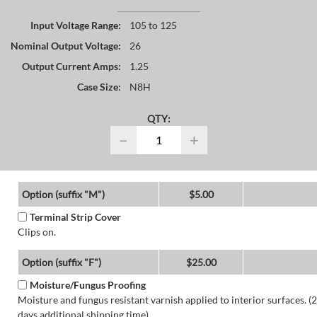
Input Voltage Range:
105 to 125
Nominal Output Voltage:
26
Output Current Amps:
1.25
Case Size:
N8H
QTY:
−
+
Option (suffix "M")
$5.00
Terminal Strip Cover
Clips on.
Option (suffix "F")
$25.00
Moisture/Fungus Proofing
Moisture and fungus resistant varnish applied to interior surfaces. (2
days additional shipping time)