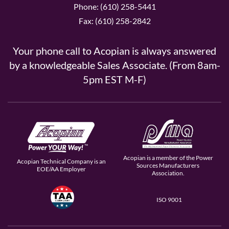
Phone: (610) 258-5441
Fax: (610) 258-2842
Your phone call to Acopian is always answered
by a knowledgeable Sales Associate. (From 8am-
5pm EST M-F)
Acopian is a member of the Power
Acopian Technical Company is an
Sources Manufacturers
EOE/AA Employer
Association.
ISO 9001