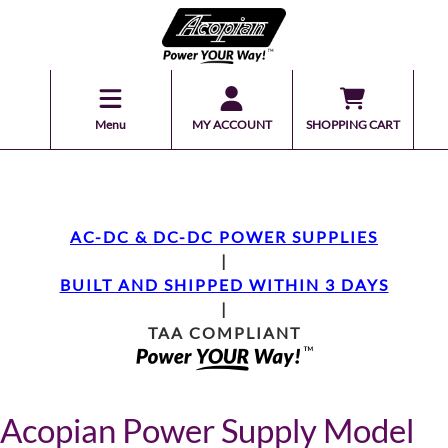
Menu
MY ACCOUNT
SHOPPING CART
AC-DC & DC-DC POWER SUPPLIES
|
BUILT AND SHIPPED WITHIN 3 DAYS
|
TAA COMPLIANT
Acopian Power Supply Model