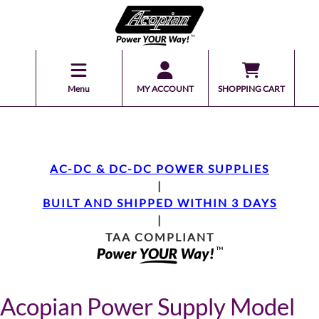
Menu
MY ACCOUNT
SHOPPING CART
AC-DC & DC-DC POWER SUPPLIES
|
BUILT AND SHIPPED WITHIN 3 DAYS
|
TAA COMPLIANT
Acopian Power Supply Model