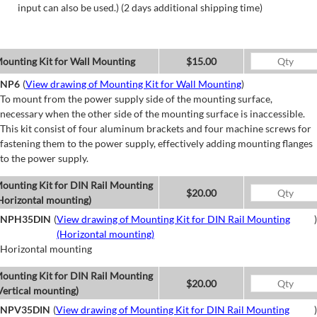
input can also be used.) (2 days additional shipping time)
ounting Kit for Wall Mounting
$15.00
NP6
(
View drawing of Mounting Kit for Wall Mounting
)
To mount from the power supply side of the mounting surface,
necessary when the other side of the mounting surface is inaccessible.
This kit consist of four aluminum brackets and four machine screws for
fastening them to the power supply, effectively adding mounting flanges
to the power supply.
ounting Kit for DIN Rail Mounting
$20.00
Horizontal mounting)
NPH35DIN
(
View drawing of Mounting Kit for DIN Rail Mounting
)
(Horizontal mounting)
Horizontal mounting
ounting Kit for DIN Rail Mounting
$20.00
Vertical mounting)
NPV35DIN
(
View drawing of Mounting Kit for DIN Rail Mounting
)