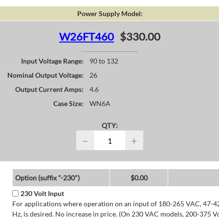
Power Supply Model:
W26FT460
$330.00
Input Voltage Range:
90 to 132
Nominal Output Voltage:
26
Output Current Amps:
4.6
Case Size:
WN6A
QTY:
−
+
Option (suffix "-230")
$0.00
230 Volt Input
For applications where operation on an input of 180-265 VAC, 47-4
Hz, is desired. No increase in price. (On 230 VAC models, 200-375 V