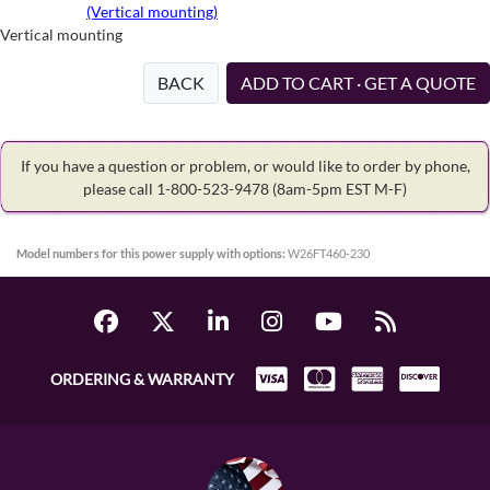
(Vertical mounting)
Vertical mounting
BACK
ADD TO CART · GET A QUOTE
If you have a question or problem, or would like to order by phone,
please call 1-800-523-9478
(8am-5pm EST M-F)
Model numbers for this power supply with options:
W26FT460-230
ORDERING & WARRANTY