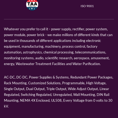
ISO 9001
Whatever you prefer to call it - power supply, rectifier, power system,
power module, power brick - we make millions of different kinds that can
be used in thousands of different applications including electronic
equipment, manufacturing, machinery, process control, factory
automation, astrophysics, chemical processing, telecommunications,
monitoring systems, audio, scientific research, aerospace, amusement,
energy, Wastewater Treatment Facilities and Water Purification.
AC-DC, DC-DC, Power Supplies & Systems, Redundant Power Packages,
Rack Mounting, Customized Solutions, Programmable, High Voltage,
Single Output, Dual Output, Triple Output, Wide Adjust Output, Linear
Regulated, Switching Regulated, Unregulated, Wall Mounting, DIN Rail
Mounting, NEMA 4X Enclosed, UL508, Every Voltage from 0 volts to 30
kV.