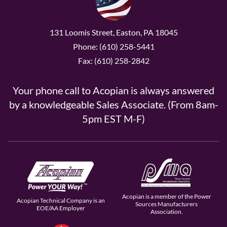
131 Loomis Street, Easton, PA 18045
Phone: (610) 258-5441
Fax: (610) 258-2842
Your phone call to Acopian is always answered
by a knowledgeable Sales Associate. (From 8am-
5pm EST M-F)
Acopian is a member of the Power
Acopian Technical Company is an
Sources Manufacturers
EOE/AA Employer
Association.