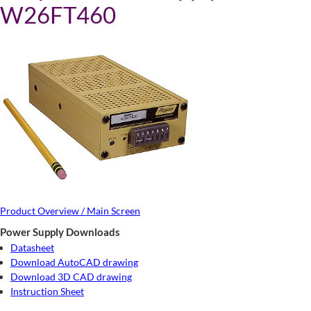
W26FT460
Product Overview / Main Screen
Power Supply Downloads
Datasheet
Download AutoCAD drawing
Download 3D CAD drawing
Instruction Sheet