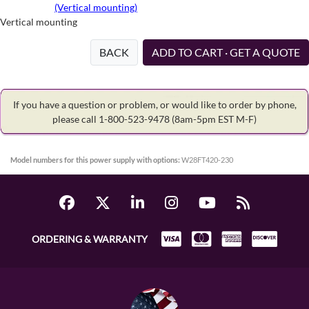
(Vertical mounting)
Vertical mounting
BACK
ADD TO CART · GET A QUOTE
If you have a question or problem, or would like to order by phone,
please call 1-800-523-9478
(8am-5pm EST M-F)
Model numbers for this power supply with options:
W28FT420-230
ORDERING & WARRANTY