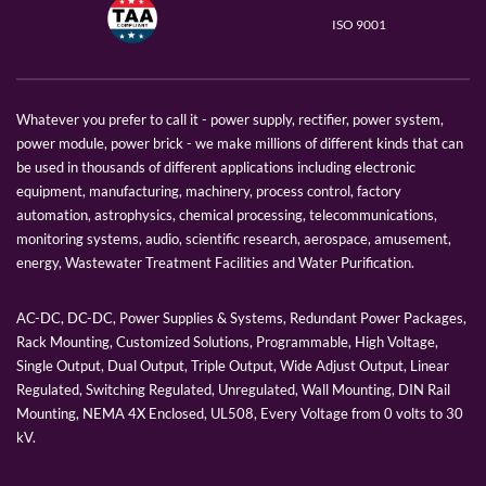
ISO 9001
Whatever you prefer to call it - power supply, rectifier, power system,
power module, power brick - we make millions of different kinds that can
be used in thousands of different applications including electronic
equipment, manufacturing, machinery, process control, factory
automation, astrophysics, chemical processing, telecommunications,
monitoring systems, audio, scientific research, aerospace, amusement,
energy, Wastewater Treatment Facilities and Water Purification.
AC-DC, DC-DC, Power Supplies & Systems, Redundant Power Packages,
Rack Mounting, Customized Solutions, Programmable, High Voltage,
Single Output, Dual Output, Triple Output, Wide Adjust Output, Linear
Regulated, Switching Regulated, Unregulated, Wall Mounting, DIN Rail
Mounting, NEMA 4X Enclosed, UL508, Every Voltage from 0 volts to 30
kV.