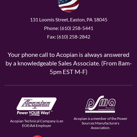
131 Loomis Street, Easton, PA 18045
Phone: (610) 258-5441
Fax: (610) 258-2842
Your phone call to Acopian is always answered
by a knowledgeable Sales Associate. (From 8am-
5pm EST M-F)
Acopian is a member of the Power
Acopian Technical Company is an
Sources Manufacturers
EOE/AA Employer
Association.