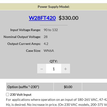
Power Supply Model:
W28FT420
$330.00
Input Voltage Range:
90 to 132
Nominal Output Voltage:
28
Output Current Amps:
4.2
Case Size:
WN6A
QTY:
−
+
Option (suffix "-230")
$0.00
230 Volt Input
For applications where operation on an input of 180-265 VAC, 47-4
Hz, is desired. No increase in price. (On 230 VAC models, 200-375 V