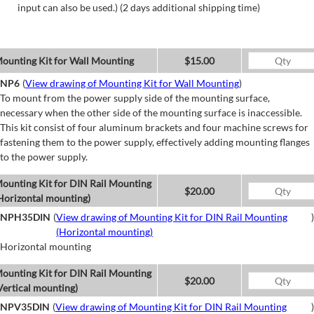
input can also be used.) (2 days additional shipping time)
ounting Kit for Wall Mounting
$15.00
NP6
(
View drawing of Mounting Kit for Wall Mounting
)
To mount from the power supply side of the mounting surface,
necessary when the other side of the mounting surface is inaccessible.
This kit consist of four aluminum brackets and four machine screws for
fastening them to the power supply, effectively adding mounting flanges
to the power supply.
ounting Kit for DIN Rail Mounting
$20.00
Horizontal mounting)
NPH35DIN
(
View drawing of Mounting Kit for DIN Rail Mounting
)
(Horizontal mounting)
Horizontal mounting
ounting Kit for DIN Rail Mounting
$20.00
Vertical mounting)
NPV35DIN
(
View drawing of Mounting Kit for DIN Rail Mounting
)