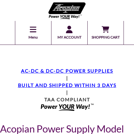
Menu
MY ACCOUNT
SHOPPING CART
AC-DC & DC-DC POWER SUPPLIES
|
BUILT AND SHIPPED WITHIN 3 DAYS
|
TAA COMPLIANT
Acopian Power Supply Model