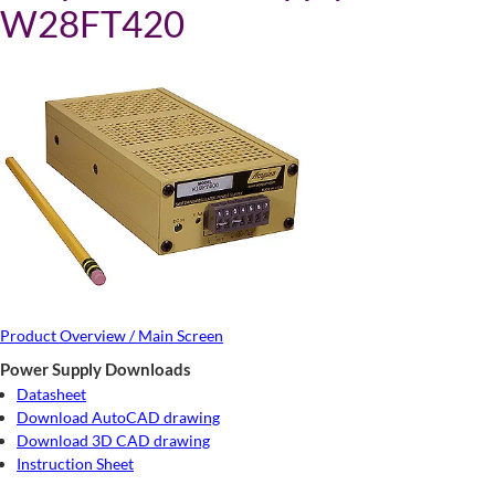
W28FT420
Product Overview / Main Screen
Power Supply Downloads
Datasheet
Download AutoCAD drawing
Download 3D CAD drawing
Instruction Sheet