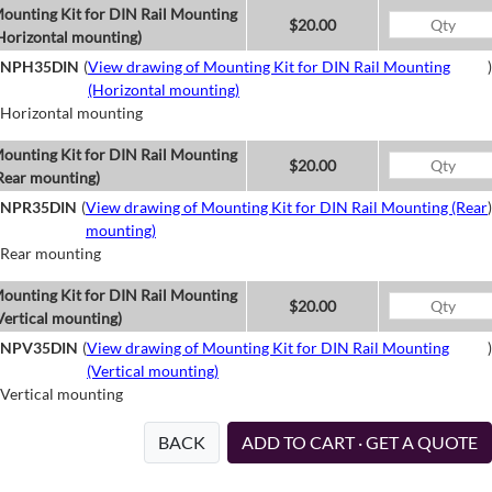
ounting Kit for DIN Rail Mounting
$20.00
Horizontal mounting)
NPH35DIN
(
View drawing of Mounting Kit for DIN Rail Mounting
)
(Horizontal mounting)
Horizontal mounting
ounting Kit for DIN Rail Mounting
$20.00
Rear mounting)
NPR35DIN
(
View drawing of Mounting Kit for DIN Rail Mounting (Rear
)
mounting)
Rear mounting
ounting Kit for DIN Rail Mounting
$20.00
Vertical mounting)
NPV35DIN
(
View drawing of Mounting Kit for DIN Rail Mounting
)
(Vertical mounting)
Vertical mounting
BACK
ADD TO CART · GET A QUOTE