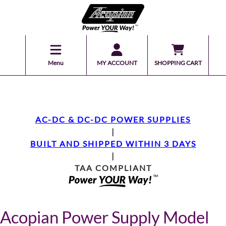
Menu
MY ACCOUNT
SHOPPING CART
AC-DC & DC-DC POWER SUPPLIES
|
BUILT AND SHIPPED WITHIN 3 DAYS
|
TAA COMPLIANT
Acopian Power Supply Model