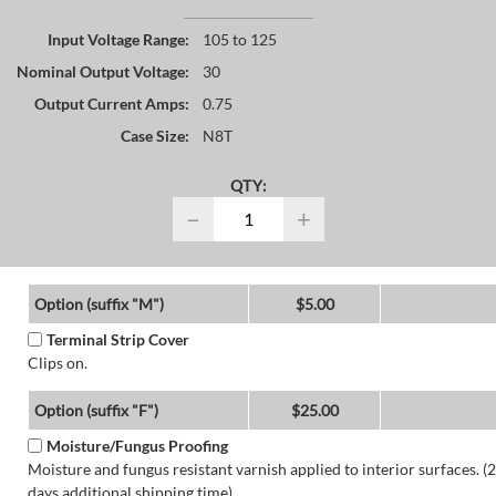
Input Voltage Range:
105 to 125
Nominal Output Voltage:
30
Output Current Amps:
0.75
Case Size:
N8T
QTY:
−
+
Option (suffix "M")
$5.00
Terminal Strip Cover
Clips on.
Option (suffix "F")
$25.00
Moisture/Fungus Proofing
Moisture and fungus resistant varnish applied to interior surfaces. (2
days additional shipping time)