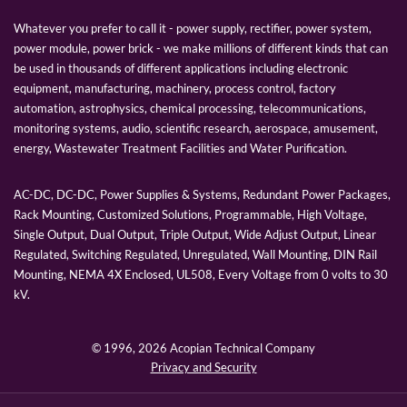
Whatever you prefer to call it - power supply, rectifier, power system,
power module, power brick - we make millions of different kinds that can
be used in thousands of different applications including electronic
equipment, manufacturing, machinery, process control, factory
automation, astrophysics, chemical processing, telecommunications,
monitoring systems, audio, scientific research, aerospace, amusement,
energy, Wastewater Treatment Facilities and Water Purification.
AC-DC, DC-DC, Power Supplies & Systems, Redundant Power Packages,
Rack Mounting, Customized Solutions, Programmable, High Voltage,
Single Output, Dual Output, Triple Output, Wide Adjust Output, Linear
Regulated, Switching Regulated, Unregulated, Wall Mounting, DIN Rail
Mounting, NEMA 4X Enclosed, UL508, Every Voltage from 0 volts to 30
kV.
© 1996,
2026 Acopian Technical Company
Privacy and Security