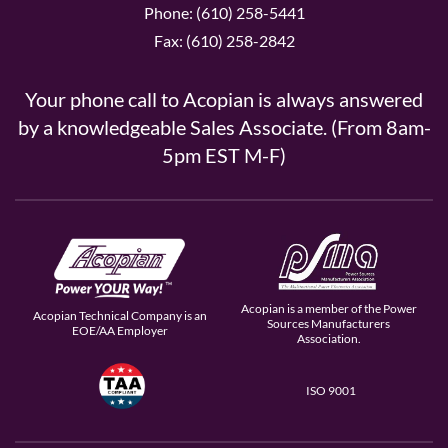
Phone: (610) 258-5441
Fax: (610) 258-2842
Your phone call to Acopian is always answered
by a knowledgeable Sales Associate. (From 8am-
5pm EST M-F)
Acopian is a member of the Power
Acopian Technical Company is an
Sources Manufacturers
EOE/AA Employer
Association.
ISO 9001