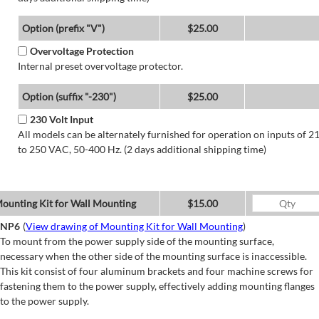
Option (prefix "V")
$25.00
Overvoltage Protection
Internal preset overvoltage protector.
Option (suffix "-230")
$25.00
230 Volt Input
All models can be alternately furnished for operation on inputs of 2
to 250 VAC, 50-400 Hz. (2 days additional shipping time)
ounting Kit for Wall Mounting
$15.00
NP6
(
View drawing of Mounting Kit for Wall Mounting
)
To mount from the power supply side of the mounting surface,
necessary when the other side of the mounting surface is inaccessible.
This kit consist of four aluminum brackets and four machine screws for
fastening them to the power supply, effectively adding mounting flanges
to the power supply.