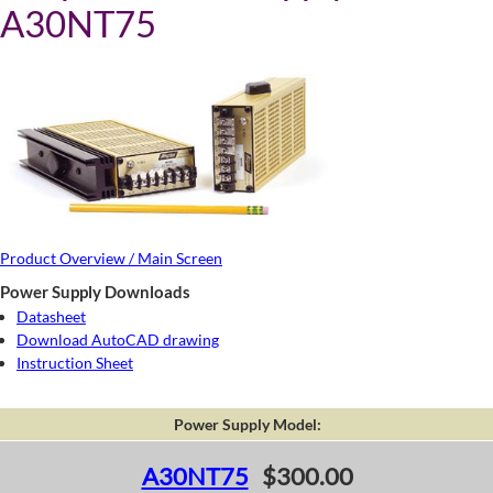
A30NT75
Product Overview / Main Screen
Power Supply Downloads
Datasheet
Download AutoCAD drawing
Instruction Sheet
Power Supply Model:
A30NT75
$300.00