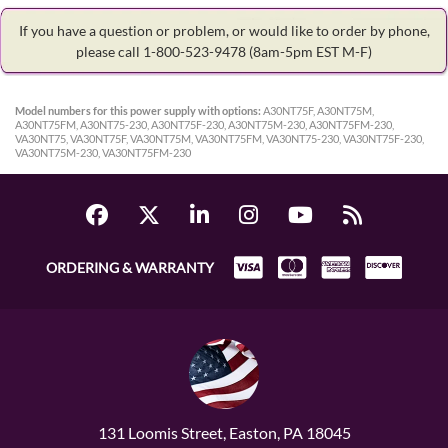
If you have a question or problem, or would like to order by phone,
please call 1-800-523-9478
(8am-5pm EST M-F)
Model numbers for this power supply with options:
A30NT75F, A30NT75M,
A30NT75FM, A30NT75-230, A30NT75F-230, A30NT75M-230, A30NT75FM-230,
VA30NT75, VA30NT75F, VA30NT75M, VA30NT75FM, VA30NT75-230, VA30NT75F-230,
VA30NT75M-230, VA30NT75FM-230
ORDERING & WARRANTY
131 Loomis Street, Easton, PA 18045