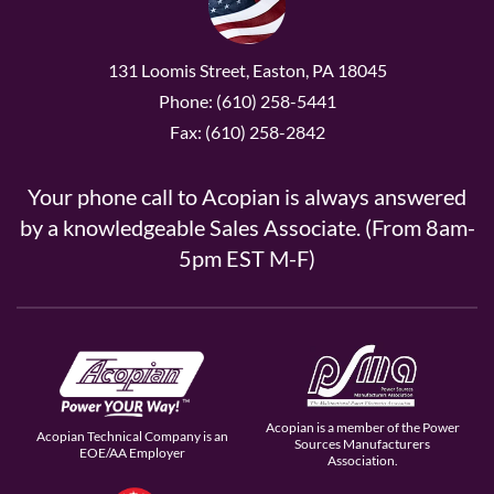
131 Loomis Street, Easton, PA 18045
Phone: (610) 258-5441
Fax: (610) 258-2842
Your phone call to Acopian is always answered
by a knowledgeable Sales Associate. (From 8am-
5pm EST M-F)
Acopian is a member of the Power
Acopian Technical Company is an
Sources Manufacturers
EOE/AA Employer
Association.