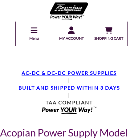
Menu
MY ACCOUNT
SHOPPING CART
AC-DC & DC-DC POWER SUPPLIES
|
BUILT AND SHIPPED WITHIN 3 DAYS
|
TAA COMPLIANT
Acopian Power Supply Model