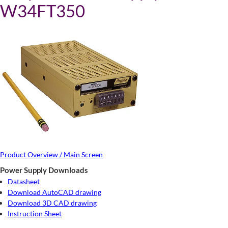
W34FT350
Product Overview / Main Screen
Power Supply Downloads
Datasheet
Download AutoCAD drawing
Download 3D CAD drawing
Instruction Sheet