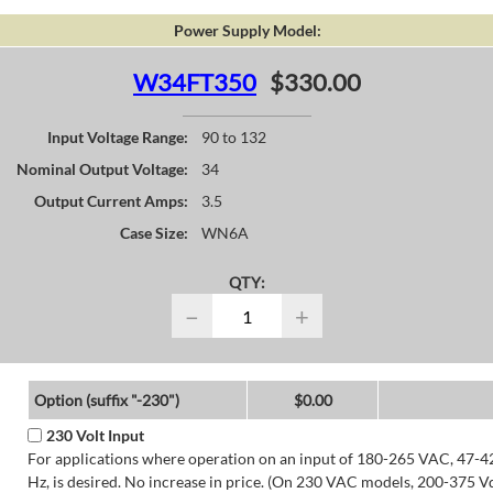
Power Supply Model:
W34FT350
$330.00
Input Voltage Range:
90 to 132
Nominal Output Voltage:
34
Output Current Amps:
3.5
Case Size:
WN6A
QTY:
−
+
Option (suffix "-230")
$0.00
230 Volt Input
For applications where operation on an input of 180-265 VAC, 47-4
Hz, is desired. No increase in price. (On 230 VAC models, 200-375 V