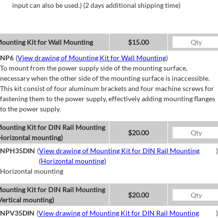
input can also be used.) (2 days additional shipping time)
ounting Kit for Wall Mounting
$15.00
NP6
(
View drawing of Mounting Kit for Wall Mounting
)
To mount from the power supply side of the mounting surface,
necessary when the other side of the mounting surface is inaccessible.
This kit consist of four aluminum brackets and four machine screws for
fastening them to the power supply, effectively adding mounting flanges
to the power supply.
ounting Kit for DIN Rail Mounting
$20.00
Horizontal mounting)
NPH35DIN
(
View drawing of Mounting Kit for DIN Rail Mounting
)
(Horizontal mounting)
Horizontal mounting
ounting Kit for DIN Rail Mounting
$20.00
Vertical mounting)
NPV35DIN
(
View drawing of Mounting Kit for DIN Rail Mounting
)