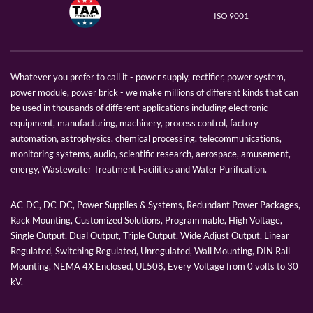
ISO 9001
Whatever you prefer to call it - power supply, rectifier, power system,
power module, power brick - we make millions of different kinds that can
be used in thousands of different applications including electronic
equipment, manufacturing, machinery, process control, factory
automation, astrophysics, chemical processing, telecommunications,
monitoring systems, audio, scientific research, aerospace, amusement,
energy, Wastewater Treatment Facilities and Water Purification.
AC-DC, DC-DC, Power Supplies & Systems, Redundant Power Packages,
Rack Mounting, Customized Solutions, Programmable, High Voltage,
Single Output, Dual Output, Triple Output, Wide Adjust Output, Linear
Regulated, Switching Regulated, Unregulated, Wall Mounting, DIN Rail
Mounting, NEMA 4X Enclosed, UL508, Every Voltage from 0 volts to 30
kV.