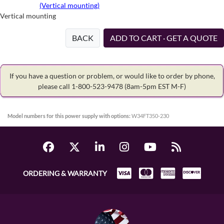
(Vertical mounting)
Vertical mounting
BACK
ADD TO CART · GET A QUOTE
If you have a question or problem, or would like to order by phone,
please call 1-800-523-9478
(8am-5pm EST M-F)
Model numbers for this power supply with options:
W34FT350-230
ORDERING & WARRANTY