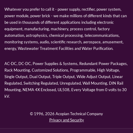
Whatever you prefer to call it - power supply, rectifier, power system,
power module, power brick - we make millions of different kinds that can
be used in thousands of different applications including electronic
equipment, manufacturing, machinery, process control, factory
automation, astrophysics, chemical processing, telecommunications,
monitoring systems, audio, scientific research, aerospace, amusement,
energy, Wastewater Treatment Facilities and Water Purification.
AC-DC, DC-DC, Power Supplies & Systems, Redundant Power Packages,
Rack Mounting, Customized Solutions, Programmable, High Voltage,
Single Output, Dual Output, Triple Output, Wide Adjust Output, Linear
Regulated, Switching Regulated, Unregulated, Wall Mounting, DIN Rail
Mounting, NEMA 4X Enclosed, UL508, Every Voltage from 0 volts to 30
kV.
© 1996,
2026 Acopian Technical Company
Privacy and Security