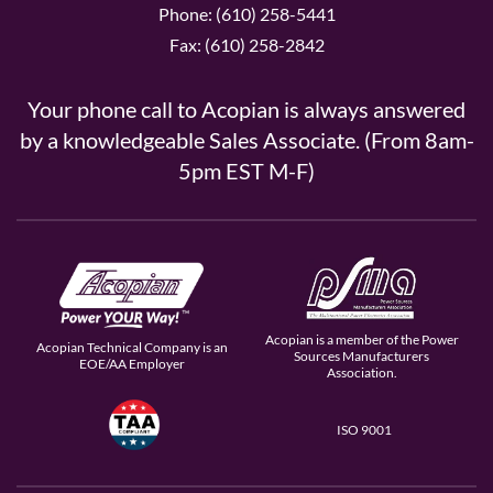
Phone: (610) 258-5441
Fax: (610) 258-2842
Your phone call to Acopian is always answered
by a knowledgeable Sales Associate. (From 8am-
5pm EST M-F)
Acopian is a member of the Power
Acopian Technical Company is an
Sources Manufacturers
EOE/AA Employer
Association.
ISO 9001