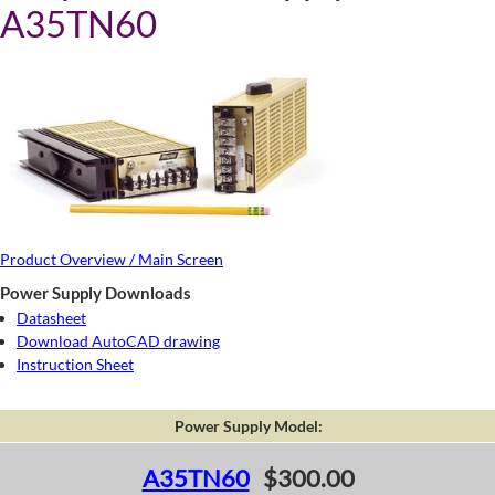
A35TN60
Product Overview / Main Screen
Power Supply Downloads
Datasheet
Download AutoCAD drawing
Instruction Sheet
Power Supply Model:
A35TN60
$300.00