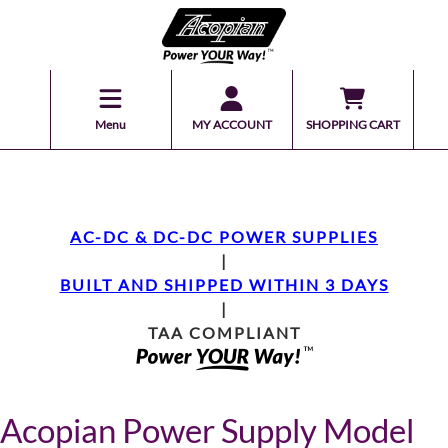
Menu
MY ACCOUNT
SHOPPING CART
AC-DC & DC-DC POWER SUPPLIES
|
BUILT AND SHIPPED WITHIN 3 DAYS
|
TAA COMPLIANT
Acopian Power Supply Model