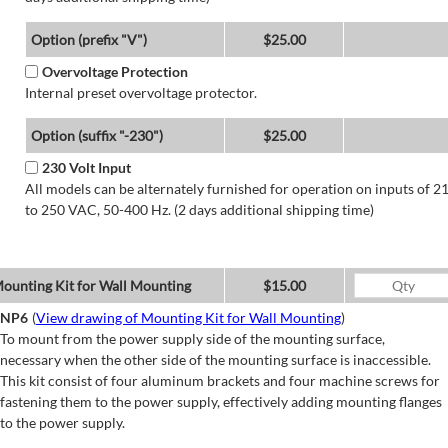
Option (prefix "V")
$25.00
Overvoltage Protection
Internal preset overvoltage protector.
Option (suffix "-230")
$25.00
230 Volt Input
All models can be alternately furnished for operation on inputs of 2
to 250 VAC, 50-400 Hz. (2 days additional shipping time)
ounting Kit for Wall Mounting
$15.00
NP6
(
View drawing of Mounting Kit for Wall Mounting
)
To mount from the power supply side of the mounting surface,
necessary when the other side of the mounting surface is inaccessible.
This kit consist of four aluminum brackets and four machine screws for
fastening them to the power supply, effectively adding mounting flanges
to the power supply.