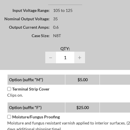
Input Voltage Range:
105 to 125
Nominal Output Voltage:
35
Output Current Amps:
0.6
Case Size:
N8T
QTY:
−
+
Option (suffix "M")
$5.00
Terminal Strip Cover
Clips on.
Option (suffix "F")
$25.00
Moisture/Fungus Proofing
Moisture and fungus resistant varnish applied to interior surfaces. (2
days additional shipping time)