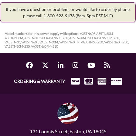
If you have a question or problem, or would like to order by phone,
please call 1-800-523-9478
(8am-5pm EST M-F)
Model numbers for this power supply with options:
A35TN60F, A35TN60M,
A35TN60FM, A35TN60-230, A35TN60F-230, A35TN60M-230, A35TN60FM-230,
VA35TN60, VA35TN60F, VA35TN60M, VA35TN60FM, VA35TN60-230, VA35TN60F-230,
VA35TN60M-230, VA35TN60FM-230
ORDERING & WARRANTY
131 Loomis Street, Easton, PA 18045