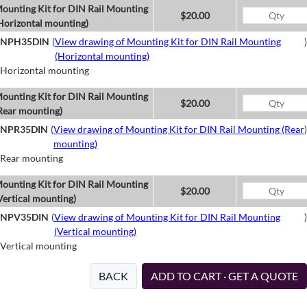
ounting Kit for DIN Rail Mounting
$20.00
Horizontal mounting)
NPH35DIN
(
View drawing of Mounting Kit for DIN Rail Mounting
)
(Horizontal mounting)
Horizontal mounting
ounting Kit for DIN Rail Mounting
$20.00
Rear mounting)
NPR35DIN
(
View drawing of Mounting Kit for DIN Rail Mounting (Rear
)
mounting)
Rear mounting
ounting Kit for DIN Rail Mounting
$20.00
Vertical mounting)
NPV35DIN
(
View drawing of Mounting Kit for DIN Rail Mounting
)
(Vertical mounting)
Vertical mounting
BACK
ADD TO CART · GET A QUOTE