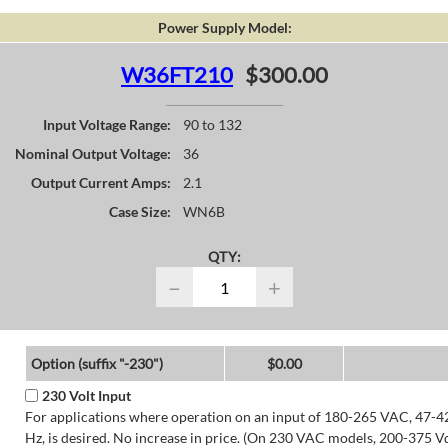
Power Supply Model:
W36FT210
$300.00
Input Voltage Range:
90 to 132
Nominal Output Voltage:
36
Output Current Amps:
2.1
Case Size:
WN6B
QTY:
−
+
Option (suffix "-230")
$0.00
230 Volt Input
For applications where operation on an input of 180-265 VAC, 47-4
Hz, is desired. No increase in price. (On 230 VAC models, 200-375 V