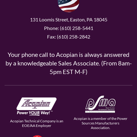
131 Loomis Street, Easton, PA 18045
Phone: (610) 258-5441
Fax: (610) 258-2842
Your phone call to Acopian is always answered
by a knowledgeable Sales Associate. (From 8am-
5pm EST M-F)
Acopian is a member of the Power
Acopian Technical Company is an
Sources Manufacturers
EOE/AA Employer
Association.