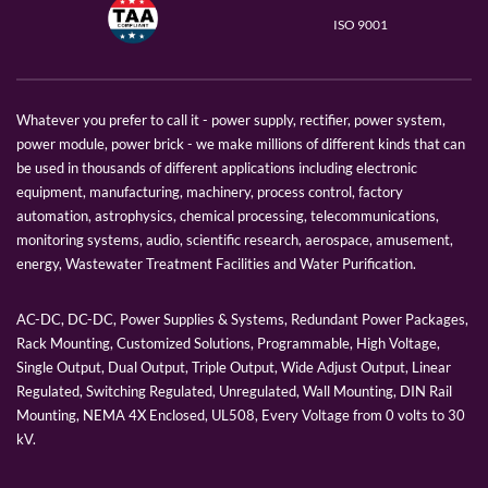
ISO 9001
Whatever you prefer to call it - power supply, rectifier, power system,
power module, power brick - we make millions of different kinds that can
be used in thousands of different applications including electronic
equipment, manufacturing, machinery, process control, factory
automation, astrophysics, chemical processing, telecommunications,
monitoring systems, audio, scientific research, aerospace, amusement,
energy, Wastewater Treatment Facilities and Water Purification.
AC-DC, DC-DC, Power Supplies & Systems, Redundant Power Packages,
Rack Mounting, Customized Solutions, Programmable, High Voltage,
Single Output, Dual Output, Triple Output, Wide Adjust Output, Linear
Regulated, Switching Regulated, Unregulated, Wall Mounting, DIN Rail
Mounting, NEMA 4X Enclosed, UL508, Every Voltage from 0 volts to 30
kV.