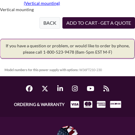
(Vertical mounting)
Vertical mounting
BACK
ADD TO CART · GET A QUOTE
If you have a question or problem, or would like to order by phone,
please call 1-800-523-9478
(8am-5pm EST M-F)
Model numbers for this power supply with options:
W36FT210-230
ORDERING & WARRANTY