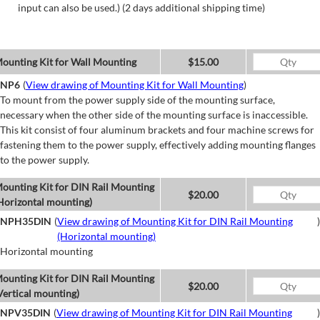
input can also be used.) (2 days additional shipping time)
ounting Kit for Wall Mounting
$15.00
NP6
(
View drawing of Mounting Kit for Wall Mounting
)
To mount from the power supply side of the mounting surface,
necessary when the other side of the mounting surface is inaccessible.
This kit consist of four aluminum brackets and four machine screws for
fastening them to the power supply, effectively adding mounting flanges
to the power supply.
ounting Kit for DIN Rail Mounting
$20.00
Horizontal mounting)
NPH35DIN
(
View drawing of Mounting Kit for DIN Rail Mounting
)
(Horizontal mounting)
Horizontal mounting
ounting Kit for DIN Rail Mounting
$20.00
Vertical mounting)
NPV35DIN
(
View drawing of Mounting Kit for DIN Rail Mounting
)