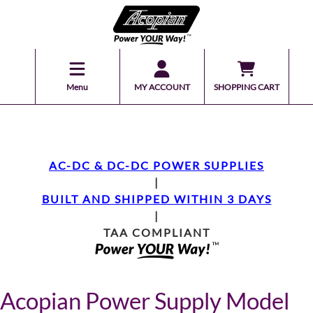
Menu
MY ACCOUNT
SHOPPING CART
AC-DC & DC-DC POWER SUPPLIES
|
BUILT AND SHIPPED WITHIN 3 DAYS
|
TAA COMPLIANT
Acopian Power Supply Model