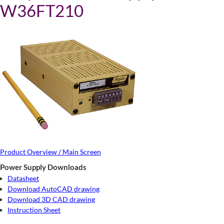
W36FT210
Product Overview / Main Screen
Power Supply Downloads
Datasheet
Download AutoCAD drawing
Download 3D CAD drawing
Instruction Sheet