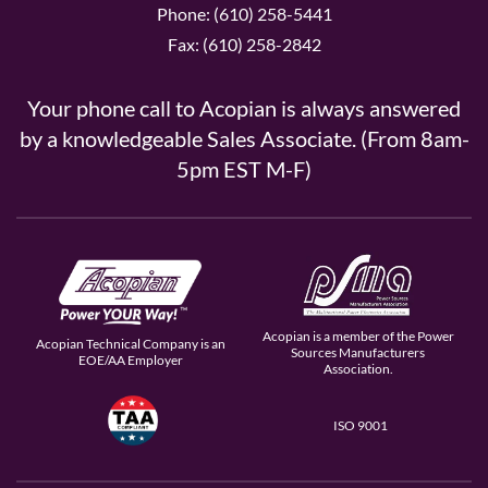
Phone: (610) 258-5441
Fax: (610) 258-2842
Your phone call to Acopian is always answered
by a knowledgeable Sales Associate. (From 8am-
5pm EST M-F)
Acopian is a member of the Power
Acopian Technical Company is an
Sources Manufacturers
EOE/AA Employer
Association.
ISO 9001