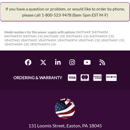
If you have a question or problem, or would like to order by phone,
please call 1-800-523-9478
(8am-5pm EST M-F)
Model numbers for this power supply with options:
B40TN40F, B40TN40M,
B40TN40FM, B40TN40-230, B40TN40F-230, B40TN40M-230, B40TN40FM-230,
VB40TN40, VB40TN40F, VB40TN40M, VB40TN40FM, VB40TN40-230, VB40TN40F-230,
VB40TN40M-230, VB40TN40FM-230
ORDERING & WARRANTY
131 Loomis Street, Easton, PA 18045