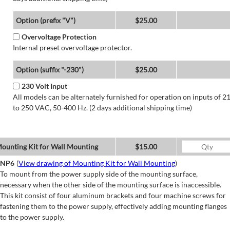
Option (prefix "V")
$25.00
Overvoltage Protection
Internal preset overvoltage protector.
Option (suffix "-230")
$25.00
230 Volt Input
All models can be alternately furnished for operation on inputs of 2
to 250 VAC, 50-400 Hz. (2 days additional shipping time)
ounting Kit for Wall Mounting
$15.00
NP6
(
View drawing of Mounting Kit for Wall Mounting
)
To mount from the power supply side of the mounting surface,
necessary when the other side of the mounting surface is inaccessible.
This kit consist of four aluminum brackets and four machine screws for
fastening them to the power supply, effectively adding mounting flanges
to the power supply.