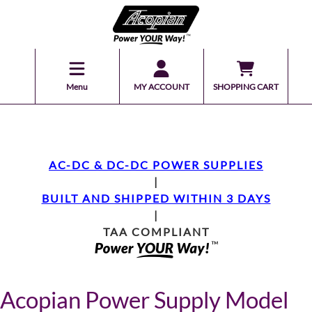
Menu
MY ACCOUNT
SHOPPING CART
AC-DC & DC-DC POWER SUPPLIES
|
BUILT AND SHIPPED WITHIN 3 DAYS
|
TAA COMPLIANT
Acopian Power Supply Model