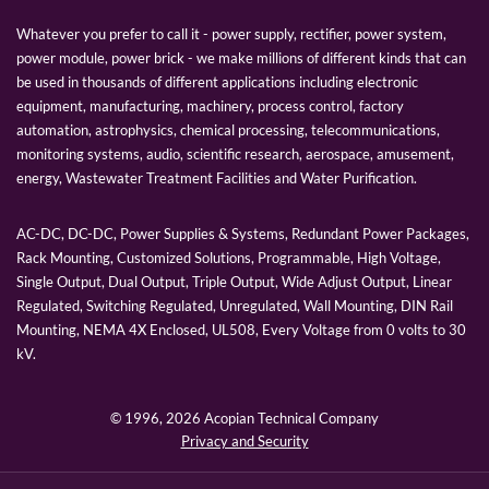
Whatever you prefer to call it - power supply, rectifier, power system,
power module, power brick - we make millions of different kinds that can
be used in thousands of different applications including electronic
equipment, manufacturing, machinery, process control, factory
automation, astrophysics, chemical processing, telecommunications,
monitoring systems, audio, scientific research, aerospace, amusement,
energy, Wastewater Treatment Facilities and Water Purification.
AC-DC, DC-DC, Power Supplies & Systems, Redundant Power Packages,
Rack Mounting, Customized Solutions, Programmable, High Voltage,
Single Output, Dual Output, Triple Output, Wide Adjust Output, Linear
Regulated, Switching Regulated, Unregulated, Wall Mounting, DIN Rail
Mounting, NEMA 4X Enclosed, UL508, Every Voltage from 0 volts to 30
kV.
© 1996,
2026 Acopian Technical Company
Privacy and Security