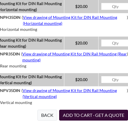
ounting Kit for DIN Rail Mounting
$20.00
Horizontal mounting)
NPH35DIN
(
View drawing of Mounting Kit for DIN Rail Mounting
)
(Horizontal mounting)
Horizontal mounting
ounting Kit for DIN Rail Mounting
$20.00
Rear mounting)
NPR35DIN
(
View drawing of Mounting Kit for DIN Rail Mounting (Rear
)
mounting)
Rear mounting
ounting Kit for DIN Rail Mounting
$20.00
Vertical mounting)
NPV35DIN
(
View drawing of Mounting Kit for DIN Rail Mounting
)
(Vertical mounting)
Vertical mounting
BACK
ADD TO CART · GET A QUOTE