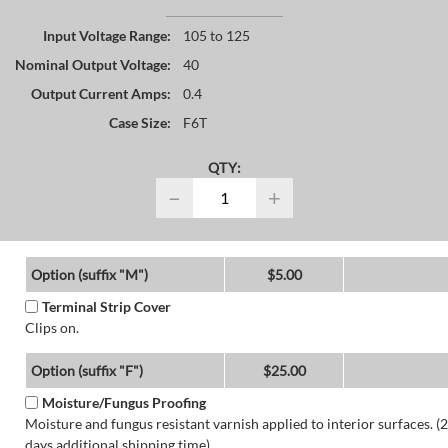
Input Voltage Range:
105 to 125
Nominal Output Voltage:
40
Output Current Amps:
0.4
Case Size:
F6T
QTY:
−
+
Option (suffix "M")
$5.00
Terminal Strip Cover
Clips on.
Option (suffix "F")
$25.00
Moisture/Fungus Proofing
Moisture and fungus resistant varnish applied to interior surfaces. (2
days additional shipping time)