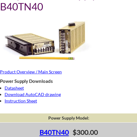
B40TN40
Product Overview / Main Screen
Power Supply Downloads
Datasheet
Download AutoCAD drawing
Instruction Sheet
Power Supply Model:
B40TN40
$300.00