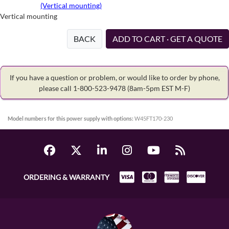
(Vertical mounting)
Vertical mounting
BACK
ADD TO CART · GET A QUOTE
If you have a question or problem, or would like to order by phone,
please call 1-800-523-9478
(8am-5pm EST M-F)
Model numbers for this power supply with options:
W45FT170-230
ORDERING & WARRANTY