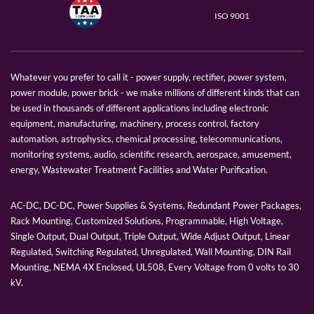
ISO 9001
Whatever you prefer to call it - power supply, rectifier, power system,
power module, power brick - we make millions of different kinds that can
be used in thousands of different applications including electronic
equipment, manufacturing, machinery, process control, factory
automation, astrophysics, chemical processing, telecommunications,
monitoring systems, audio, scientific research, aerospace, amusement,
energy, Wastewater Treatment Facilities and Water Purification.
AC-DC, DC-DC, Power Supplies & Systems, Redundant Power Packages,
Rack Mounting, Customized Solutions, Programmable, High Voltage,
Single Output, Dual Output, Triple Output, Wide Adjust Output, Linear
Regulated, Switching Regulated, Unregulated, Wall Mounting, DIN Rail
Mounting, NEMA 4X Enclosed, UL508, Every Voltage from 0 volts to 30
kV.