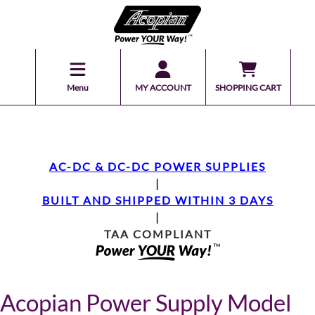
Menu
MY ACCOUNT
SHOPPING CART
AC-DC & DC-DC POWER SUPPLIES
|
BUILT AND SHIPPED WITHIN 3 DAYS
|
TAA COMPLIANT
Acopian Power Supply Model