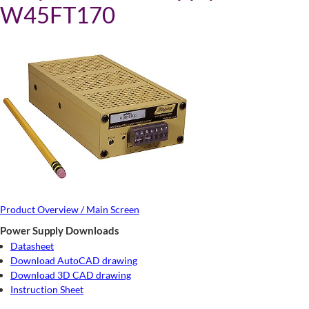
W45FT170
Product Overview / Main Screen
Power Supply Downloads
Datasheet
Download AutoCAD drawing
Download 3D CAD drawing
Instruction Sheet