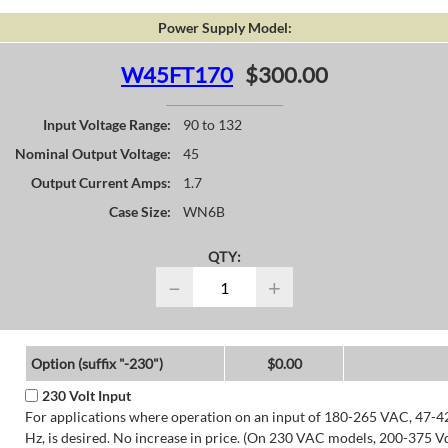
Power Supply Model:
W45FT170
$300.00
Input Voltage Range:
90 to 132
Nominal Output Voltage:
45
Output Current Amps:
1.7
Case Size:
WN6B
QTY:
−
+
Option (suffix "-230")
$0.00
230 Volt Input
For applications where operation on an input of 180-265 VAC, 47-4
Hz, is desired. No increase in price. (On 230 VAC models, 200-375 V