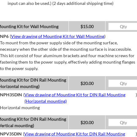
input can also be used.) (2 days additional shipping time)
ounting Kit for Wall Mounting
$15.00
NP6
(
View drawing of Mounting Kit for Wall Mounting
)
To mount from the power supply side of the mounting surface,
necessary when the other side of the mounting surface is inaccessible.
This kit consist of four aluminum brackets and four machine screws for
fastening them to the power supply, effectively adding mounting flanges
to the power supply.
ounting Kit for DIN Rail Mounting
$20.00
Horizontal mounting)
NPH35DIN
(
View drawing of Mounting Kit for DIN Rail Mounting
)
(Horizontal mounting)
Horizontal mounting
ounting Kit for DIN Rail Mounting
$20.00
Vertical mounting)
NPV35DIN
(
View drawing of Mounting Kit for DIN Rail Mounting
)