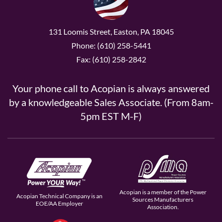
131 Loomis Street, Easton, PA 18045
Phone: (610) 258-5441
Fax: (610) 258-2842
Your phone call to Acopian is always answered
by a knowledgeable Sales Associate. (From 8am-
5pm EST M-F)
Acopian is a member of the Power
Acopian Technical Company is an
Sources Manufacturers
EOE/AA Employer
Association.