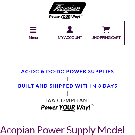
Menu
MY ACCOUNT
SHOPPING CART
AC-DC & DC-DC POWER SUPPLIES
|
BUILT AND SHIPPED WITHIN 3 DAYS
|
TAA COMPLIANT
Acopian Power Supply Model