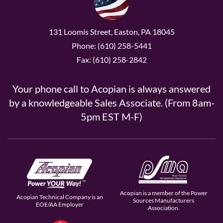
131 Loomis Street, Easton, PA 18045
Phone: (610) 258-5441
Fax: (610) 258-2842
Your phone call to Acopian is always answered
by a knowledgeable Sales Associate. (From 8am-
5pm EST M-F)
Acopian is a member of the Power
Acopian Technical Company is an
Sources Manufacturers
EOE/AA Employer
Association.