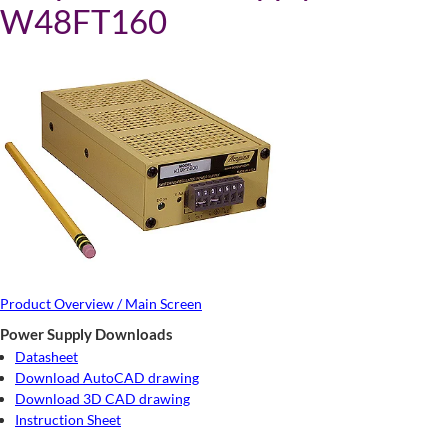
W48FT160
Product Overview / Main Screen
Power Supply Downloads
Datasheet
Download AutoCAD drawing
Download 3D CAD drawing
Instruction Sheet