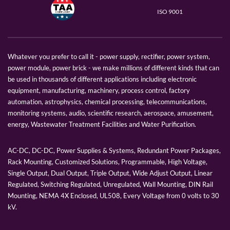
ISO 9001
Whatever you prefer to call it - power supply, rectifier, power system,
power module, power brick - we make millions of different kinds that can
be used in thousands of different applications including electronic
equipment, manufacturing, machinery, process control, factory
automation, astrophysics, chemical processing, telecommunications,
monitoring systems, audio, scientific research, aerospace, amusement,
energy, Wastewater Treatment Facilities and Water Purification.
AC-DC, DC-DC, Power Supplies & Systems, Redundant Power Packages,
Rack Mounting, Customized Solutions, Programmable, High Voltage,
Single Output, Dual Output, Triple Output, Wide Adjust Output, Linear
Regulated, Switching Regulated, Unregulated, Wall Mounting, DIN Rail
Mounting, NEMA 4X Enclosed, UL508, Every Voltage from 0 volts to 30
kV.