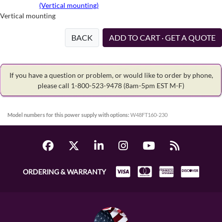
(Vertical mounting)
Vertical mounting
BACK
ADD TO CART · GET A QUOTE
If you have a question or problem, or would like to order by phone,
please call 1-800-523-9478
(8am-5pm EST M-F)
Model numbers for this power supply with options:
W48FT160-230
ORDERING & WARRANTY