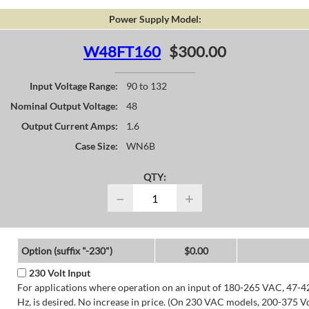
Power Supply Model:
W48FT160
$300.00
Input Voltage Range:
90 to 132
Nominal Output Voltage:
48
Output Current Amps:
1.6
Case Size:
WN6B
QTY:
−
+
Option (suffix "-230")
$0.00
230 Volt Input
For applications where operation on an input of 180-265 VAC, 47-4
Hz, is desired. No increase in price. (On 230 VAC models, 200-375 V