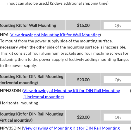
input can also be used.) (2 days additional shipping time)
ounting Kit for Wall Mounting
$15.00
NP6
(
View drawing of Mounting Kit for Wall Mounting
)
To mount from the power supply side of the mounting surface,
necessary when the other side of the mounting surface is inaccessible.
This kit consist of four aluminum brackets and four machine screws for
fastening them to the power supply, effectively adding mounting flanges
to the power supply.
ounting Kit for DIN Rail Mounting
$20.00
Horizontal mounting)
NPH35DIN
(
View drawing of Mounting Kit for DIN Rail Mounting
)
(Horizontal mounting)
Horizontal mounting
ounting Kit for DIN Rail Mounting
$20.00
Vertical mounting)
NPV35DIN
(
View drawing of Mounting Kit for DIN Rail Mounting
)