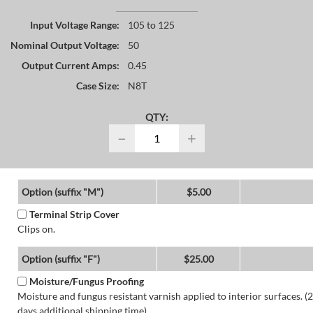
Input Voltage Range:
105 to 125
Nominal Output Voltage:
50
Output Current Amps:
0.45
Case Size:
N8T
QTY:
−
+
Option (suffix "M")
$5.00
Terminal Strip Cover
Clips on.
Option (suffix "F")
$25.00
Moisture/Fungus Proofing
Moisture and fungus resistant varnish applied to interior surfaces. (2
days additional shipping time)