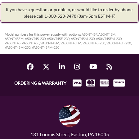
If you have a question or problem, or would like to order by phone,
please call 1-800-523-9478
(8am-5pm EST M-F)
Model numbers for this power supply with options:
A50NT45F, A50NT45M,
A50NT45FM, A50NT45-230, A50NT45F-230, A50NT45M-230, A50NT45FM-230,
VA50NT45, VA50NT45F, VA50NT45M, VA50NT45FM, VA50NT45-230, VA50NT45F-230,
VA50NT45M-230, VA50NT45FM-230
ORDERING & WARRANTY
131 Loomis Street, Easton, PA 18045