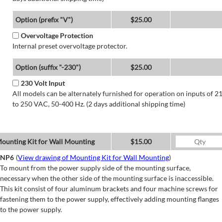
Option (prefix "V")
$25.00
Overvoltage Protection
Internal preset overvoltage protector.
Option (suffix "-230")
$25.00
230 Volt Input
All models can be alternately furnished for operation on inputs of 2
to 250 VAC, 50-400 Hz. (2 days additional shipping time)
ounting Kit for Wall Mounting
$15.00
NP6
(
View drawing of Mounting Kit for Wall Mounting
)
To mount from the power supply side of the mounting surface,
necessary when the other side of the mounting surface is inaccessible.
This kit consist of four aluminum brackets and four machine screws for
fastening them to the power supply, effectively adding mounting flanges
to the power supply.