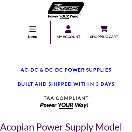
Menu
MY ACCOUNT
SHOPPING CART
AC-DC & DC-DC POWER SUPPLIES
|
BUILT AND SHIPPED WITHIN 3 DAYS
|
TAA COMPLIANT
Acopian Power Supply Model