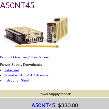
A50NT45
Product Overview / Main Screen
Power Supply Downloads
Datasheet
Download AutoCAD drawing
Instruction Sheet
Power Supply Model:
A50NT45
$330.00