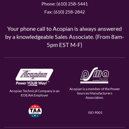
Phone: (610) 258-5441
Fax: (610) 258-2842
Your phone call to Acopian is always answered
by a knowledgeable Sales Associate. (From 8am-
5pm EST M-F)
Acopian is a member of the Power
Acopian Technical Company is an
Sources Manufacturers
EOE/AA Employer
Association.
ISO 9001