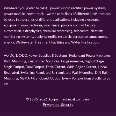
Whatever you prefer to call it - power supply, rectifier, power system,
power module, power brick - we make millions of different kinds that can
be used in thousands of different applications including electronic
equipment, manufacturing, machinery, process control, factory
automation, astrophysics, chemical processing, telecommunications,
monitoring systems, audio, scientific research, aerospace, amusement,
energy, Wastewater Treatment Facilities and Water Purification.
AC-DC, DC-DC, Power Supplies & Systems, Redundant Power Packages,
Rack Mounting, Customized Solutions, Programmable, High Voltage,
Single Output, Dual Output, Triple Output, Wide Adjust Output, Linear
Regulated, Switching Regulated, Unregulated, Wall Mounting, DIN Rail
Mounting, NEMA 4X Enclosed, UL508, Every Voltage from 0 volts to 30
kV.
© 1996,
2026 Acopian Technical Company
Privacy and Security