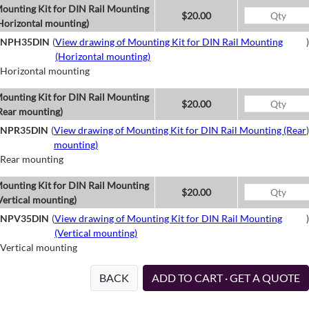
ounting Kit for DIN Rail Mounting
$20.00
Horizontal mounting)
NPH35DIN
(
View drawing of Mounting Kit for DIN Rail Mounting
)
(Horizontal mounting)
Horizontal mounting
ounting Kit for DIN Rail Mounting
$20.00
Rear mounting)
NPR35DIN
(
View drawing of Mounting Kit for DIN Rail Mounting (Rear
)
mounting)
Rear mounting
ounting Kit for DIN Rail Mounting
$20.00
Vertical mounting)
NPV35DIN
(
View drawing of Mounting Kit for DIN Rail Mounting
)
(Vertical mounting)
Vertical mounting
BACK
ADD TO CART · GET A QUOTE