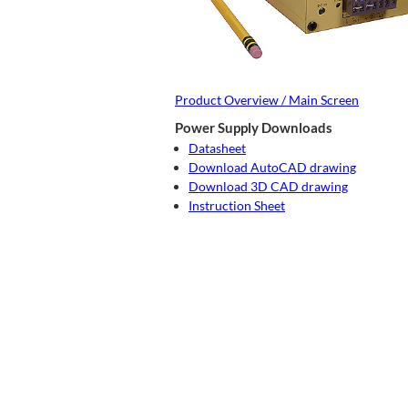
Product Overview / Main Screen
Power Supply Downloads
Datasheet
Download AutoCAD drawing
Download 3D CAD drawing
Instruction Sheet