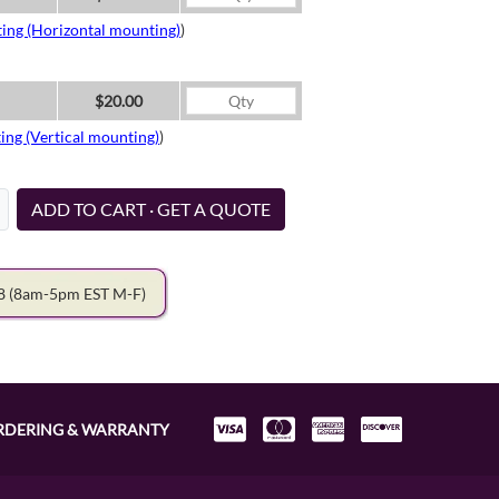
ing (Horizontal mounting)
)
$20.00
ing (Vertical mounting)
)
ADD TO CART · GET A QUOTE
78
(8am-5pm EST M-F)
RDERING & WARRANTY