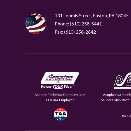
131 Loomis Street, Easton, PA 18045
Phone: (610) 258-5441
Fax: (610) 258-2842
Acopian Technical Company is an
Acopian is a memb
EOE/AA Employer
Sources Manufactur
ISO 