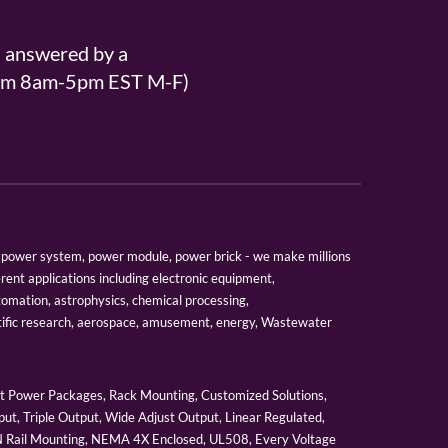
s answered by a
From 8am-5pm EST M-F)
er, power system, power module, power brick - we make millions
erent applications including electronic equipment,
tomation, astrophysics, chemical processing,
tific research, aerospace, amusement, energy, Wastewater
 Power Packages, Rack Mounting, Customized Solutions,
ut, Triple Output, Wide Adjust Output, Linear Regulated,
IN Rail Mounting, NEMA 4X Enclosed, UL508, Every Voltage