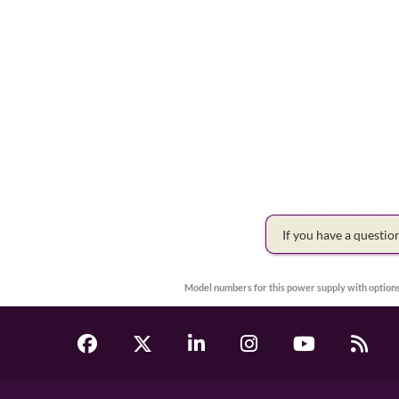
If you have a questi
Model numbers for this power supply with options