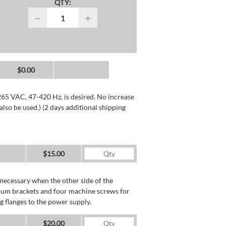
QTY:
−
+
$0.00
265 VAC, 47-420 Hz, is desired. No increase
lso be used.) (2 days additional shipping
$15.00
necessary when the other side of the
minum brackets and four machine screws for
g flanges to the power supply.
$20.00