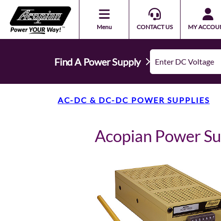
Menu
CONTACT US
MY ACCOU
Find A Power Supply
AC-DC & DC-DC POWER SUPPLIES
Acopian Power S