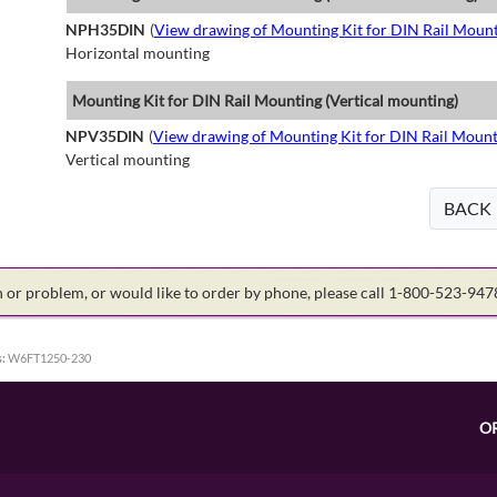
NPH35DIN
(
View drawing of Mounting Kit for DIN Rail Mount
Horizontal mounting
Mounting Kit for DIN Rail Mounting (Vertical mounting)
NPV35DIN
(
View drawing of Mounting Kit for DIN Rail Mount
Vertical mounting
BACK
on or problem, or would like to order by phone, please call 1-800-523-94
:
W6FT1250-230
O