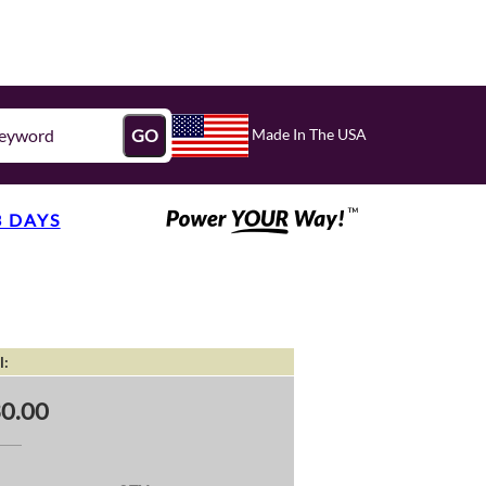
Made In The USA
GO
3 DAYS
l:
0.00