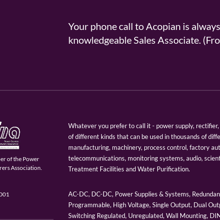
Your phone call to Acopian is alway
knowledgeable Sales Associate. (
Whatever you prefer to call it - power supply, rectifi
of different kinds that can be used in thousands of diff
manufacturing, machinery, process control, factory au
telecommunications, monitoring systems, audio, scien
er of the Power
ers Association.
Treatment Facilities and Water Purification.
AC-DC, DC-DC, Power Supplies & Systems, Redundant
9001
Programmable, High Voltage, Single Output, Dual Outp
Switching Regulated, Unregulated, Wall Mounting, D