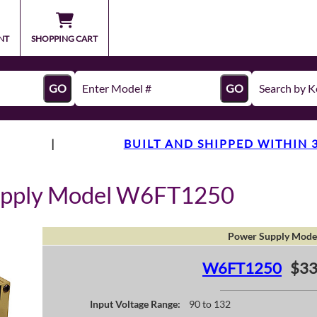
NT
SHOPPING CART
GO
GO
|
BUILT AND SHIPPED WITHIN 
upply Model W6FT1250
Power Supply Mode
W6FT1250
$33
Input Voltage Range:
90 to 132