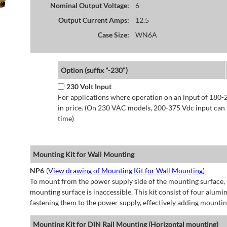
Nominal Output Voltage:
6
Output Current Amps:
12.5
Case Size:
WN6A
Option (suffix "-230")
230 Volt Input
For applications where operation on an input of 180-
in price. (On 230 VAC models, 200-375 Vdc input can a
time)
Mounting Kit for Wall Mounting
NP6
(
View drawing of Mounting Kit for Wall Mounting
)
To mount from the power supply side of the mounting surface, 
mounting surface is inaccessible. This kit consist of four alu
fastening them to the power supply, effectively adding mountin
Mounting Kit for DIN Rail Mounting (Horizontal mounting)