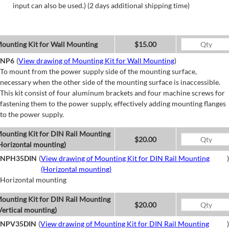
input can also be used.) (2 days additional shipping time)
ounting Kit for Wall Mounting
$15.00
NP6
(
View drawing of Mounting Kit for Wall Mounting
)
To mount from the power supply side of the mounting surface,
necessary when the other side of the mounting surface is inaccessible.
This kit consist of four aluminum brackets and four machine screws for
fastening them to the power supply, effectively adding mounting flanges
to the power supply.
ounting Kit for DIN Rail Mounting
$20.00
Horizontal mounting)
NPH35DIN
(
View drawing of Mounting Kit for DIN Rail Mounting
)
(Horizontal mounting)
Horizontal mounting
ounting Kit for DIN Rail Mounting
$20.00
Vertical mounting)
NPV35DIN
(
View drawing of Mounting Kit for DIN Rail Mounting
)