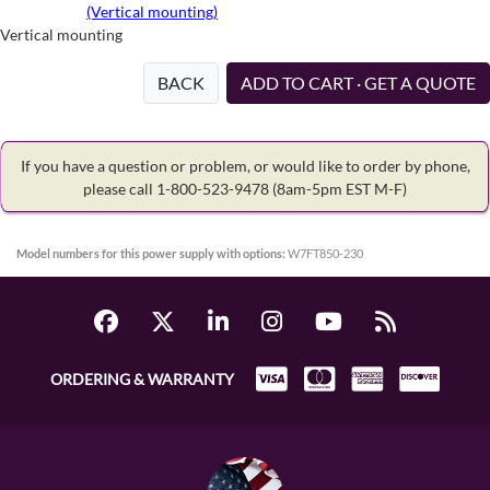
(Vertical mounting)
Vertical mounting
BACK
ADD TO CART · GET A QUOTE
If you have a question or problem, or would like to order by phone,
please call 1-800-523-9478
(8am-5pm EST M-F)
Model numbers for this power supply with options:
W7FT850-230
ORDERING & WARRANTY