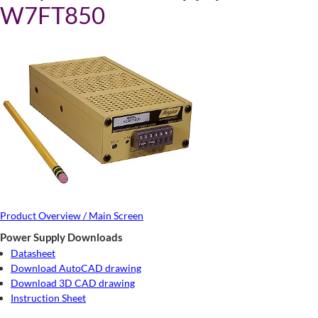
W7FT850
Product Overview / Main Screen
Power Supply Downloads
Datasheet
Download AutoCAD drawing
Download 3D CAD drawing
Instruction Sheet