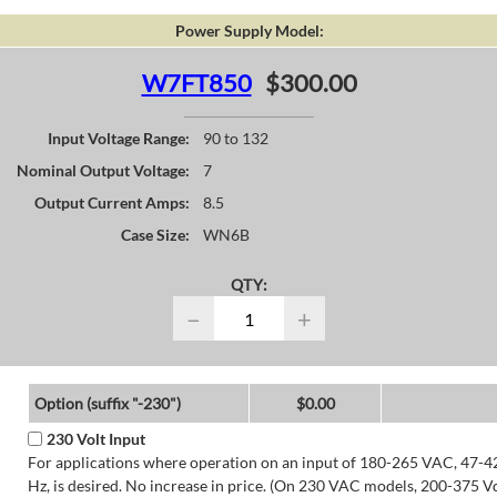
Power Supply Model:
W7FT850
$300.00
Input Voltage Range:
90 to 132
Nominal Output Voltage:
7
Output Current Amps:
8.5
Case Size:
WN6B
QTY:
−
+
Option (suffix "-230")
$0.00
230 Volt Input
For applications where operation on an input of 180-265 VAC, 47-4
Hz, is desired. No increase in price. (On 230 VAC models, 200-375 V