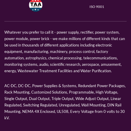
ISO 9001
Whatever you prefer to call it - power supply, rectifier, power system,
power module, power brick - we make millions of different kinds that can
be used in thousands of different applications including electronic
equipment, manufacturing, machinery, process control, factory
automation, astrophysics, chemical processing, telecommunications,
monitoring systems, audio, scientific research, aerospace, amusement,
energy, Wastewater Treatment Facilities and Water Purification.
AC-DC, DC-DC, Power Supplies & Systems, Redundant Power Packages,
Rack Mounting, Customized Solutions, Programmable, High Voltage,
Single Output, Dual Output, Triple Output, Wide Adjust Output, Linear
Regulated, Switching Regulated, Unregulated, Wall Mounting, DIN Rail
Mounting, NEMA 4X Enclosed, UL508, Every Voltage from 0 volts to 30
kV.