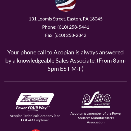
131 Loomis Street, Easton, PA 18045
Phone: (610) 258-5441
Fax: (610) 258-2842
Your phone call to Acopian is always answered
by a knowledgeable Sales Associate. (From 8am-
5pm EST M-F)
Acopian is a member of the Power
Acopian Technical Company is an
Sources Manufacturers
EOE/AA Employer
Association.