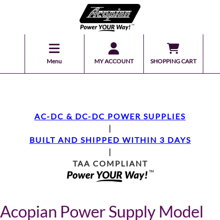
Menu
MY ACCOUNT
SHOPPING CART
AC-DC & DC-DC POWER SUPPLIES
|
BUILT AND SHIPPED WITHIN 3 DAYS
|
TAA COMPLIANT
Acopian Power Supply Model