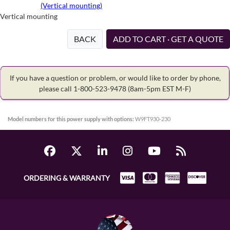
(Vertical mounting)
Vertical mounting
BACK
ADD TO CART · GET A QUOTE
If you have a question or problem, or would like to order by phone,
please call 1-800-523-9478
(8am-5pm EST M-F)
Model numbers for this power supply with options:
W9FT930-230
ORDERING & WARRANTY