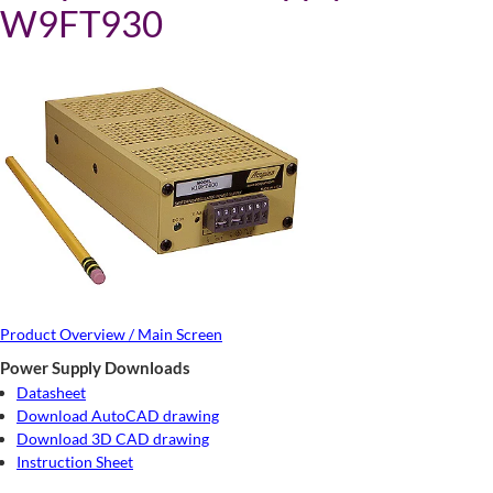
W9FT930
Product Overview / Main Screen
Power Supply Downloads
Datasheet
Download AutoCAD drawing
Download 3D CAD drawing
Instruction Sheet