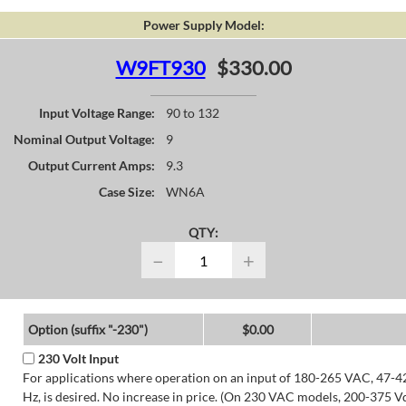
Power Supply Model:
W9FT930
$330.00
Input Voltage Range:
90 to 132
Nominal Output Voltage:
9
Output Current Amps:
9.3
Case Size:
WN6A
QTY:
−
+
Option (suffix "-230")
$0.00
230 Volt Input
For applications where operation on an input of 180-265 VAC, 47-4
Hz, is desired. No increase in price. (On 230 VAC models, 200-375 V