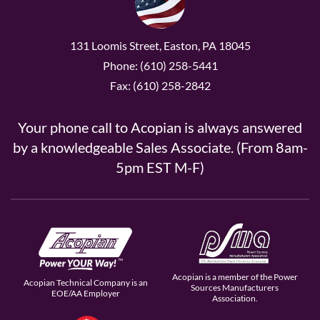
131 Loomis Street, Easton, PA 18045
Phone: (610) 258-5441
Fax: (610) 258-2842
Your phone call to Acopian is always answered
by a knowledgeable Sales Associate. (From 8am-
5pm EST M-F)
Acopian is a member of the Power
Acopian Technical Company is an
Sources Manufacturers
EOE/AA Employer
Association.