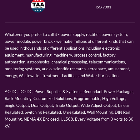
ISO 9001
Whatever you prefer to call it - power supply, rectifier, power system,
power module, power brick - we make millions of different kinds that can
be used in thousands of different applications including electronic
equipment, manufacturing, machinery, process control, factory
automation, astrophysics, chemical processing, telecommunications,
monitoring systems, audio, scientific research, aerospace, amusement,
energy, Wastewater Treatment Facilities and Water Purification.
AC-DC, DC-DC, Power Supplies & Systems, Redundant Power Packages,
Rack Mounting, Customized Solutions, Programmable, High Voltage,
Single Output, Dual Output, Triple Output, Wide Adjust Output, Linear
Regulated, Switching Regulated, Unregulated, Wall Mounting, DIN Rail
Mounting, NEMA 4X Enclosed, UL508, Every Voltage from 0 volts to 30
kV.