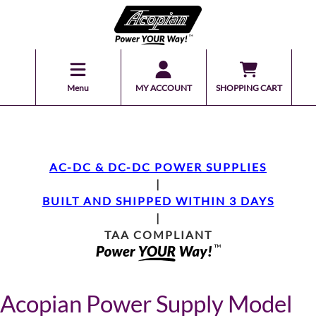
Menu
MY ACCOUNT
SHOPPING CART
AC-DC & DC-DC POWER SUPPLIES
|
BUILT AND SHIPPED WITHIN 3 DAYS
|
TAA COMPLIANT
Acopian Power Supply Model