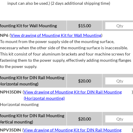
input can also be used.) (2 days additional shipping time)
ounting Kit for Wall Mounting
$15.00
NP6
(
View drawing of Mounting Kit for Wall Mounting
)
To mount from the power supply side of the mounting surface,
necessary when the other side of the mounting surface is inaccessible.
This kit consist of four aluminum brackets and four machine screws for
fastening them to the power supply, effectively adding mounting flanges
to the power supply.
ounting Kit for DIN Rail Mounting
$20.00
Horizontal mounting)
NPH35DIN
(
View drawing of Mounting Kit for DIN Rail Mounting
)
(Horizontal mounting)
Horizontal mounting
ounting Kit for DIN Rail Mounting
$20.00
Vertical mounting)
NPV35DIN
(
View drawing of Mounting Kit for DIN Rail Mounting
)