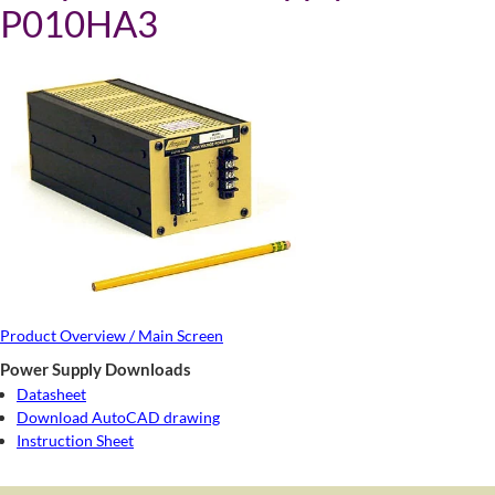
P010HA3
Product Overview / Main Screen
Power Supply Downloads
Datasheet
Download AutoCAD drawing
Instruction Sheet