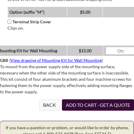
Option (suffix "M")
$5.00
Terminal Strip Cover
Clips on.
ounting Kit for Wall Mounting
$15.00
GB8
(
View drawing of Mounting Kit for Wall Mounting
)
To mount from the power supply side of the mounting surface,
necessary when the other side of the mounting surface is inaccessible.
This kit consist of four aluminum brackets and four machine screws for
fastening them to the power supply, effectively adding mounting flanges
to the power supply.
BACK
ADD TO CART · GET A QUOTE
If you have a question or problem, or would like to order by phone,
please call 1-800-523-9478
(8am-5pm EST M-F)