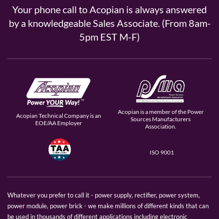
Your phone call to Acopian is always answered
by a knowledgeable Sales Associate. (From 8am-
5pm EST M-F)
Acopian is a member of the Power
Acopian Technical Company is an
Sources Manufacturers
EOE/AA Employer
Association.
ISO 9001
Whatever you prefer to call it - power supply, rectifier, power system,
power module, power brick - we make millions of different kinds that can
be used in thousands of different applications including electronic