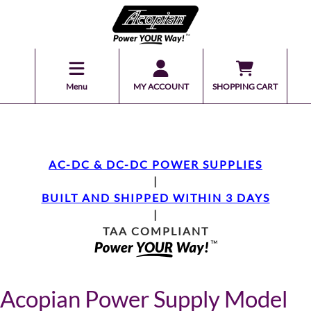
Menu
MY ACCOUNT
SHOPPING CART
AC-DC & DC-DC POWER SUPPLIES
|
BUILT AND SHIPPED WITHIN 3 DAYS
|
TAA COMPLIANT
Acopian Power Supply Model