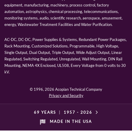
equipment, manufacturing, machinery, process control, factory
automation, astrophysics, chemical processing, telecommunications,
monitoring systems, audio, scientific research, aerospace, amusement,
energy, Wastewater Treatment Facilities and Water Purification.
AC-DC, DC-DC, Power Supplies & Systems, Redundant Power Packages,
Rack Mounting, Customized Solutions, Programmable, High Voltage,
Single Output, Dual Output, Triple Output, Wide Adjust Output, Linear
Regulated, Switching Regulated, Unregulated, Wall Mounting, DIN Rail
Mounting, NEMA 4X Enclosed, UL508, Every Voltage from 0 volts to 30
kV.
© 1996,
2026 Acopian Technical Company
Privacy and Security
69 YEARS
|
1957 -
2026
MADE IN THE USA