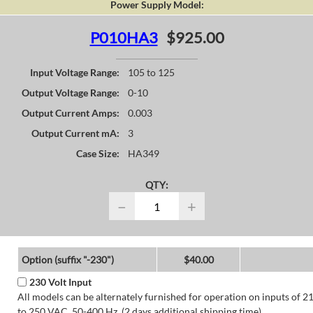
Power Supply Model:
P010HA3
$925.00
Input Voltage Range:
105 to 125
Output Voltage Range:
0-10
Output Current Amps:
0.003
Output Current mA:
3
Case Size:
HA349
QTY:
−
+
Option (suffix "-230")
$40.00
230 Volt Input
All models can be alternately furnished for operation on inputs of 2
to 250 VAC, 50-400 Hz. (2 days additional shipping time)