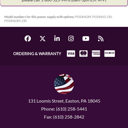
Model numbers for this power supply with options:
P010HA3M, P010HA3-230,
P010HA3M-230
ORDERING & WARRANTY
131 Loomis Street, Easton, PA 18045
Phone: (610) 258-5441
Fax: (610) 258-2842