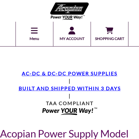
Menu
MY ACCOUNT
SHOPPING CART
AC-DC & DC-DC POWER SUPPLIES
|
BUILT AND SHIPPED WITHIN 3 DAYS
|
TAA COMPLIANT
Acopian Power Supply Model