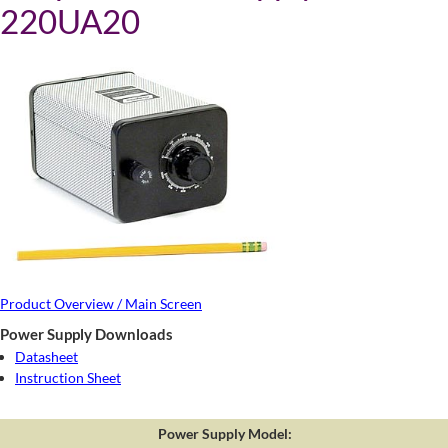
220UA20
Product Overview / Main Screen
Power Supply Downloads
Datasheet
Instruction Sheet
Power Supply Model: