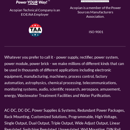
Acopian is a member of the Power
Acopian Technical Company is an
Sources Manufacturers
EOE/AA Employer
Association.
ISO 9001
Whatever you prefer to call it - power supply, rectifier, power system,
power module, power brick - we make millions of different kinds that can
be used in thousands of different applications including electronic
equipment, manufacturing, machinery, process control, factory
automation, astrophysics, chemical processing, telecommunications,
monitoring systems, audio, scientific research, aerospace, amusement,
energy, Wastewater Treatment Facilities and Water Purification.
AC-DC, DC-DC, Power Supplies & Systems, Redundant Power Packages,
Rack Mounting, Customized Solutions, Programmable, High Voltage,
Single Output, Dual Output, Triple Output, Wide Adjust Output, Linear
Regulated, Switching Regulated, Unregulated, Wall Mounting, DIN Rail