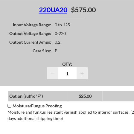
220UA20
$575.00
Input Voltage Range:
0 to 125
Output Voltage Range:
0-220
Output Current Amps:
0.2
Case Size:
P
QTY:
−
+
Option (suffix "F")
$25.00
Moisture/Fungus Proofing
Moisture and fungus resistant varnish applied to interior surfaces. (2
days additional shipping time)