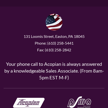
131 Loomis Street, Easton, PA 18045
Phone: (610) 258-5441
Fax: (610) 258-2842
Your phone call to Acopian is always answered
by a knowledgeable Sales Associate. (From 8am-
5pm EST M-F)