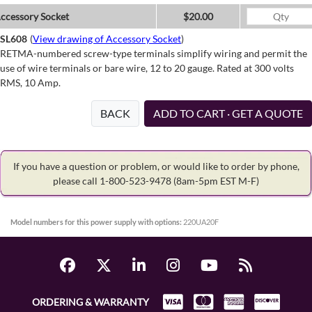
ccessory Socket
$20.00
SL608
(
View drawing of Accessory Socket
)
RETMA-numbered screw-type terminals simplify wiring and permit the
use of wire terminals or bare wire, 12 to 20 gauge. Rated at 300 volts
RMS, 10 Amp.
BACK
ADD TO CART · GET A QUOTE
If you have a question or problem, or would like to order by phone,
please call 1-800-523-9478
(8am-5pm EST M-F)
Model numbers for this power supply with options:
220UA20F
ORDERING & WARRANTY