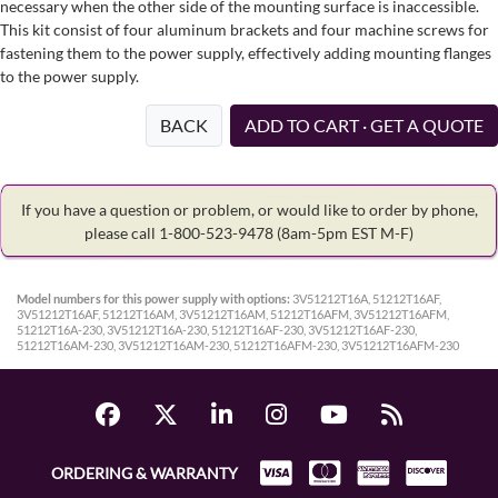
necessary when the other side of the mounting surface is inaccessible.
This kit consist of four aluminum brackets and four machine screws for
fastening them to the power supply, effectively adding mounting flanges
to the power supply.
BACK
ADD TO CART · GET A QUOTE
If you have a question or problem, or would like to order by phone,
please call 1-800-523-9478
(8am-5pm EST M-F)
Model numbers for this power supply with options:
3V51212T16A, 51212T16AF,
3V51212T16AF, 51212T16AM, 3V51212T16AM, 51212T16AFM, 3V51212T16AFM,
51212T16A-230, 3V51212T16A-230, 51212T16AF-230, 3V51212T16AF-230,
51212T16AM-230, 3V51212T16AM-230, 51212T16AFM-230, 3V51212T16AFM-230
ORDERING & WARRANTY