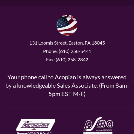
131 Loomis Street, Easton, PA 18045
Phone: (610) 258-5441
Fax: (610) 258-2842
Your phone call to Acopian is always answered
by a knowledgeable Sales Associate. (From 8am-
5pm EST M-F)