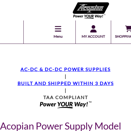
Menu
MY ACCOUNT
SHOPPIN
AC-DC & DC-DC POWER SUPPLIES
|
BUILT AND SHIPPED WITHIN 3 DAYS
|
TAA COMPLIANT
Acopian Power Supply Model