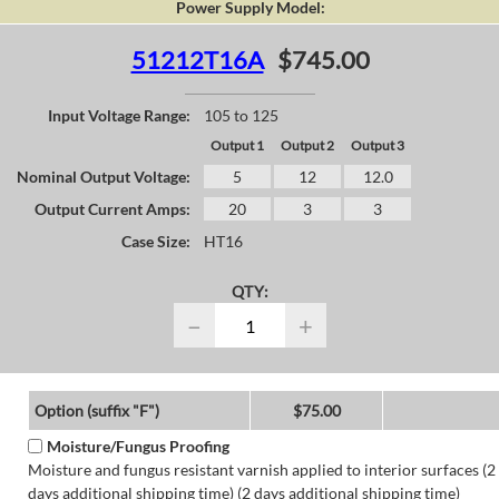
Power Supply Model:
51212T16A
$745.00
Input Voltage Range:
105 to 125
Output 1
Output 2
Output 3
Nominal Output Voltage:
5
12
12.0
Output Current Amps:
20
3
3
Case Size:
HT16
QTY:
−
+
Option (suffix "F")
$75.00
Moisture/Fungus Proofing
Moisture and fungus resistant varnish applied to interior surfaces (2
days additional shipping time) (2 days additional shipping time)