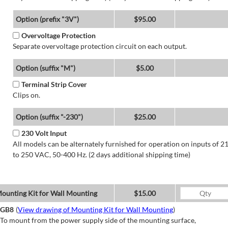
Option (prefix "3V")
$95.00
Overvoltage Protection
Separate overvoltage protection circuit on each output.
Option (suffix "M")
$5.00
Terminal Strip Cover
Clips on.
Option (suffix "-230")
$25.00
230 Volt Input
All models can be alternately furnished for operation on inputs of 2
to 250 VAC, 50-400 Hz. (2 days additional shipping time)
ounting Kit for Wall Mounting
$15.00
GB8
(
View drawing of Mounting Kit for Wall Mounting
)
To mount from the power supply side of the mounting surface,