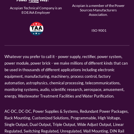
Acopian is a member of the Power
Acopian Technical Company is an
Sources Manufacturers
EOE/AA Employer
Association.
ISO 9001
Whatever you prefer to call it - power supply, rectifier, power system,
power module, power brick - we make millions of different kinds that can
be used in thousands of different applications including electronic
equipment, manufacturing, machinery, process control, factory
automation, astrophysics, chemical processing, telecommunications,
monitoring systems, audio, scientific research, aerospace, amusement,
energy, Wastewater Treatment Facilities and Water Purification.
AC-DC, DC-DC, Power Supplies & Systems, Redundant Power Packages,
Rack Mounting, Customized Solutions, Programmable, High Voltage,
Single Output, Dual Output, Triple Output, Wide Adjust Output, Linear
Regulated, Switching Regulated, Unregulated, Wall Mounting, DIN Rail