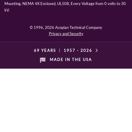
Mounting, NEMA 4X Enclosed, UL508, Every Voltage from 0 volts to 30
kV.
© 1996,
2026 Acopian Technical Company
Privacy and Security
69 YEARS
|
1957 -
2026
MADE IN THE USA