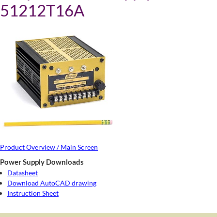
51212T16A
Product Overview / Main Screen
Power Supply Downloads
Datasheet
Download AutoCAD drawing
Instruction Sheet