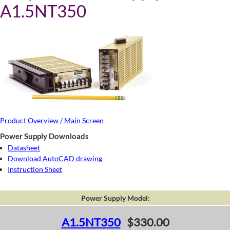
A1.5NT350
Product Overview / Main Screen
Power Supply Downloads
Datasheet
Download AutoCAD drawing
Instruction Sheet
Power Supply Model:
A1.5NT350
$330.00