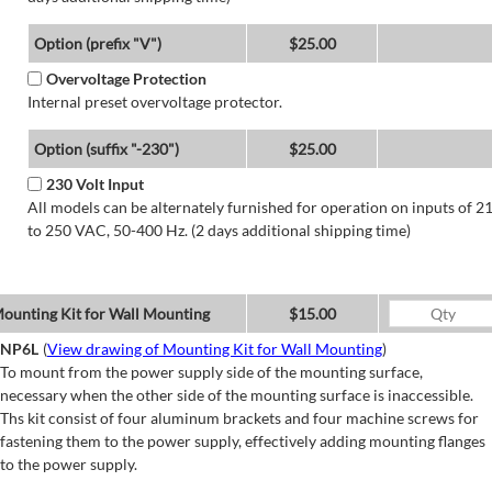
Option (prefix "V")
$25.00
Overvoltage Protection
Internal preset overvoltage protector.
Option (suffix "-230")
$25.00
230 Volt Input
All models can be alternately furnished for operation on inputs of 2
to 250 VAC, 50-400 Hz. (2 days additional shipping time)
ounting Kit for Wall Mounting
$15.00
NP6L
(
View drawing of Mounting Kit for Wall Mounting
)
To mount from the power supply side of the mounting surface,
necessary when the other side of the mounting surface is inaccessible.
Ths kit consist of four aluminum brackets and four machine screws for
fastening them to the power supply, effectively adding mounting flanges
to the power supply.