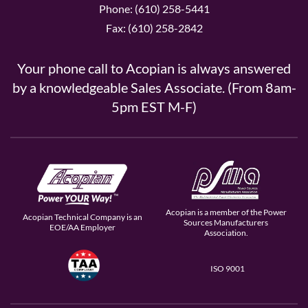
Phone: (610) 258-5441
Fax: (610) 258-2842
Your phone call to Acopian is always answered
by a knowledgeable Sales Associate. (From 8am-
5pm EST M-F)
Acopian is a member of the Power
Acopian Technical Company is an
Sources Manufacturers
EOE/AA Employer
Association.
ISO 9001