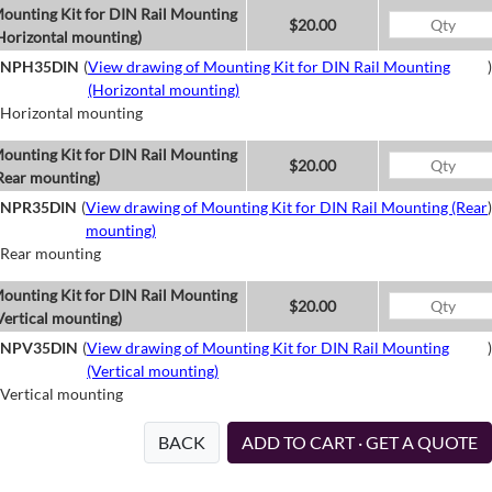
ounting Kit for DIN Rail Mounting
$20.00
Horizontal mounting)
NPH35DIN
(
View drawing of Mounting Kit for DIN Rail Mounting
)
(Horizontal mounting)
Horizontal mounting
ounting Kit for DIN Rail Mounting
$20.00
Rear mounting)
NPR35DIN
(
View drawing of Mounting Kit for DIN Rail Mounting (Rear
)
mounting)
Rear mounting
ounting Kit for DIN Rail Mounting
$20.00
Vertical mounting)
NPV35DIN
(
View drawing of Mounting Kit for DIN Rail Mounting
)
(Vertical mounting)
Vertical mounting
BACK
ADD TO CART · GET A QUOTE