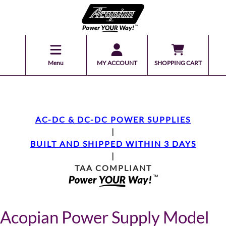
Menu
MY ACCOUNT
SHOPPING CART
AC-DC & DC-DC POWER SUPPLIES
|
BUILT AND SHIPPED WITHIN 3 DAYS
|
TAA COMPLIANT
Acopian Power Supply Model