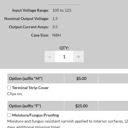
Input Voltage Range:
105 to 125
Nominal Output Voltage:
1.5
Output Current Amps:
3.5
Case Size:
N8H
QTY:
−
+
Option (suffix "M")
$5.00
Terminal Strip Cover
Clips on.
Option (suffix "F")
$25.00
Moisture/Fungus Proofing
Moisture and fungus resistant varnish applied to interior surfaces. (2
days additional shipping time)