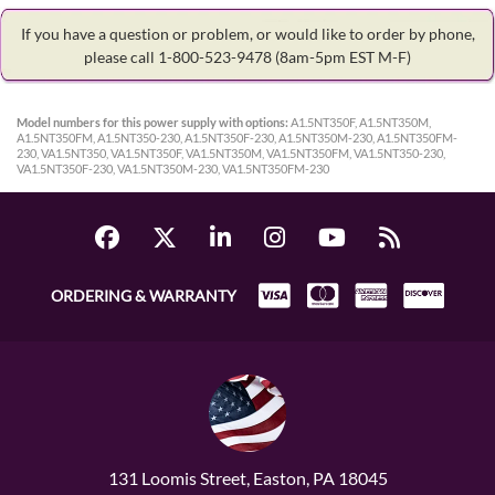
If you have a question or problem, or would like to order by phone,
please call 1-800-523-9478
(8am-5pm EST M-F)
Model numbers for this power supply with options:
A1.5NT350F, A1.5NT350M,
A1.5NT350FM, A1.5NT350-230, A1.5NT350F-230, A1.5NT350M-230, A1.5NT350FM-
230, VA1.5NT350, VA1.5NT350F, VA1.5NT350M, VA1.5NT350FM, VA1.5NT350-230,
VA1.5NT350F-230, VA1.5NT350M-230, VA1.5NT350FM-230
ORDERING & WARRANTY
131 Loomis Street, Easton, PA 18045