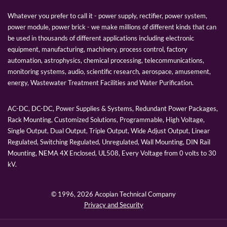
Whatever you prefer to call it - power supply, rectifier, power system,
power module, power brick - we make millions of different kinds that can
be used in thousands of different applications including electronic
equipment, manufacturing, machinery, process control, factory
automation, astrophysics, chemical processing, telecommunications,
monitoring systems, audio, scientific research, aerospace, amusement,
energy, Wastewater Treatment Facilities and Water Purification.
AC-DC, DC-DC, Power Supplies & Systems, Redundant Power Packages,
Rack Mounting, Customized Solutions, Programmable, High Voltage,
Single Output, Dual Output, Triple Output, Wide Adjust Output, Linear
Regulated, Switching Regulated, Unregulated, Wall Mounting, DIN Rail
Mounting, NEMA 4X Enclosed, UL508, Every Voltage from 0 volts to 30
kV.
© 1996,
2026 Acopian Technical Company
Privacy and Security