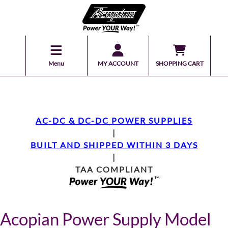
Menu
MY ACCOUNT
SHOPPING CART
AC-DC & DC-DC POWER SUPPLIES
|
BUILT AND SHIPPED WITHIN 3 DAYS
|
TAA COMPLIANT
Acopian Power Supply Model