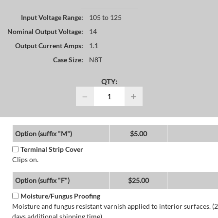
Input Voltage Range:
105 to 125
Nominal Output Voltage:
14
Output Current Amps:
1.1
Case Size:
N8T
QTY:
−
+
Option (suffix "M")
$5.00
Terminal Strip Cover
Clips on.
Option (suffix "F")
$25.00
Moisture/Fungus Proofing
Moisture and fungus resistant varnish applied to interior surfaces. (2
days additional shipping time)