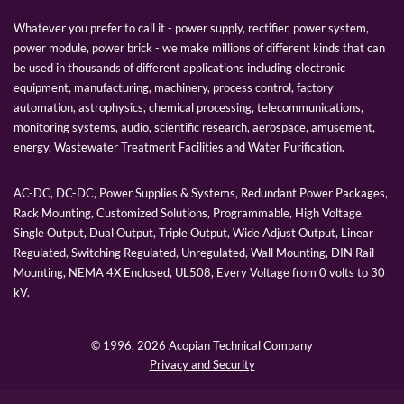
Whatever you prefer to call it - power supply, rectifier, power system,
power module, power brick - we make millions of different kinds that can
be used in thousands of different applications including electronic
equipment, manufacturing, machinery, process control, factory
automation, astrophysics, chemical processing, telecommunications,
monitoring systems, audio, scientific research, aerospace, amusement,
energy, Wastewater Treatment Facilities and Water Purification.
AC-DC, DC-DC, Power Supplies & Systems, Redundant Power Packages,
Rack Mounting, Customized Solutions, Programmable, High Voltage,
Single Output, Dual Output, Triple Output, Wide Adjust Output, Linear
Regulated, Switching Regulated, Unregulated, Wall Mounting, DIN Rail
Mounting, NEMA 4X Enclosed, UL508, Every Voltage from 0 volts to 30
kV.
© 1996,
2026 Acopian Technical Company
Privacy and Security