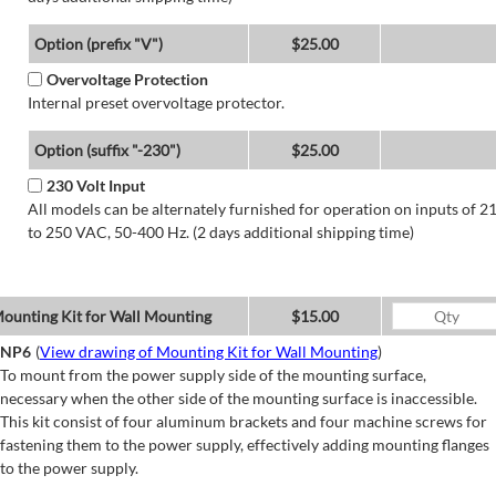
Option (prefix "V")
$25.00
Overvoltage Protection
Internal preset overvoltage protector.
Option (suffix "-230")
$25.00
230 Volt Input
All models can be alternately furnished for operation on inputs of 2
to 250 VAC, 50-400 Hz. (2 days additional shipping time)
ounting Kit for Wall Mounting
$15.00
NP6
(
View drawing of Mounting Kit for Wall Mounting
)
To mount from the power supply side of the mounting surface,
necessary when the other side of the mounting surface is inaccessible.
This kit consist of four aluminum brackets and four machine screws for
fastening them to the power supply, effectively adding mounting flanges
to the power supply.