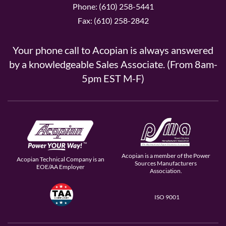
Phone: (610) 258-5441
Fax: (610) 258-2842
Your phone call to Acopian is always answered
by a knowledgeable Sales Associate. (From 8am-
5pm EST M-F)
Acopian is a member of the Power
Acopian Technical Company is an
Sources Manufacturers
EOE/AA Employer
Association.
ISO 9001