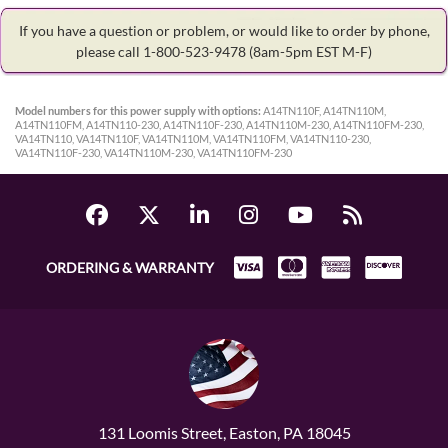
If you have a question or problem, or would like to order by phone,
please call 1-800-523-9478
(8am-5pm EST M-F)
Model numbers for this power supply with options:
A14TN110F, A14TN110M,
A14TN110FM, A14TN110-230, A14TN110F-230, A14TN110M-230, A14TN110FM-230,
VA14TN110, VA14TN110F, VA14TN110M, VA14TN110FM, VA14TN110-230,
VA14TN110F-230, VA14TN110M-230, VA14TN110FM-230
ORDERING & WARRANTY
131 Loomis Street, Easton, PA 18045