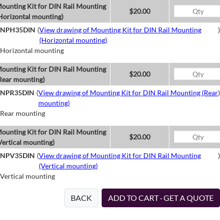
ounting Kit for DIN Rail Mounting
$20.00
Horizontal mounting)
NPH35DIN
(
View drawing of Mounting Kit for DIN Rail Mounting
)
(Horizontal mounting)
Horizontal mounting
ounting Kit for DIN Rail Mounting
$20.00
Rear mounting)
NPR35DIN
(
View drawing of Mounting Kit for DIN Rail Mounting (Rear
)
mounting)
Rear mounting
ounting Kit for DIN Rail Mounting
$20.00
Vertical mounting)
NPV35DIN
(
View drawing of Mounting Kit for DIN Rail Mounting
)
(Vertical mounting)
Vertical mounting
BACK
ADD TO CART · GET A QUOTE