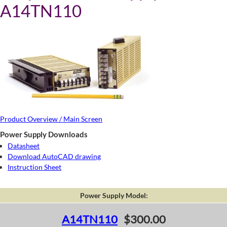
A14TN110
Product Overview / Main Screen
Power Supply Downloads
Datasheet
Download AutoCAD drawing
Instruction Sheet
Power Supply Model:
A14TN110
$300.00