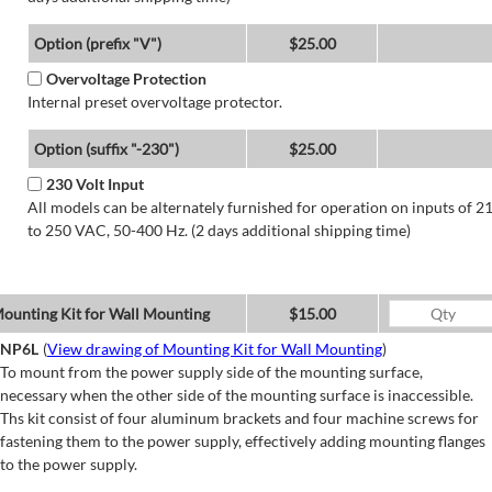
Option (prefix "V")
$25.00
Overvoltage Protection
Internal preset overvoltage protector.
Option (suffix "-230")
$25.00
230 Volt Input
All models can be alternately furnished for operation on inputs of 2
to 250 VAC, 50-400 Hz. (2 days additional shipping time)
ounting Kit for Wall Mounting
$15.00
NP6L
(
View drawing of Mounting Kit for Wall Mounting
)
To mount from the power supply side of the mounting surface,
necessary when the other side of the mounting surface is inaccessible.
Ths kit consist of four aluminum brackets and four machine screws for
fastening them to the power supply, effectively adding mounting flanges
to the power supply.