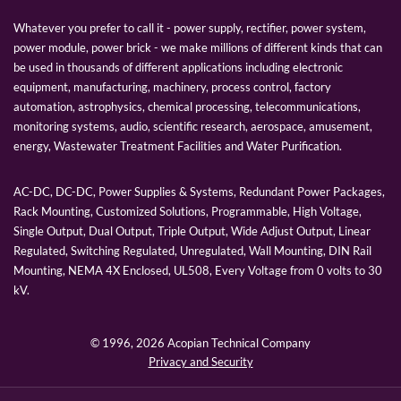
Whatever you prefer to call it - power supply, rectifier, power system,
power module, power brick - we make millions of different kinds that can
be used in thousands of different applications including electronic
equipment, manufacturing, machinery, process control, factory
automation, astrophysics, chemical processing, telecommunications,
monitoring systems, audio, scientific research, aerospace, amusement,
energy, Wastewater Treatment Facilities and Water Purification.
AC-DC, DC-DC, Power Supplies & Systems, Redundant Power Packages,
Rack Mounting, Customized Solutions, Programmable, High Voltage,
Single Output, Dual Output, Triple Output, Wide Adjust Output, Linear
Regulated, Switching Regulated, Unregulated, Wall Mounting, DIN Rail
Mounting, NEMA 4X Enclosed, UL508, Every Voltage from 0 volts to 30
kV.
© 1996,
2026 Acopian Technical Company
Privacy and Security