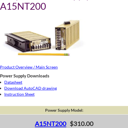
A15NT200
Product Overview / Main Screen
Power Supply Downloads
Datasheet
Download AutoCAD drawing
Instruction Sheet
Power Supply Model:
A15NT200
$310.00