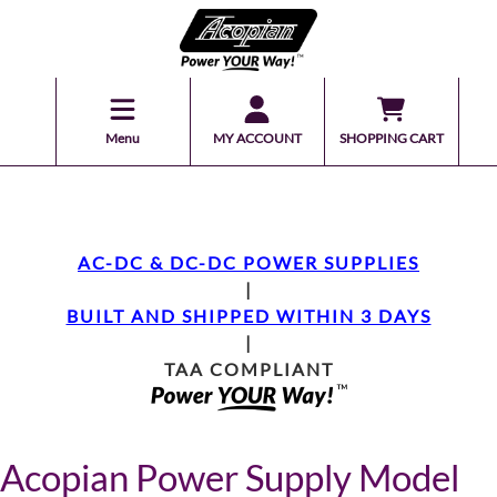
Menu
MY ACCOUNT
SHOPPING CART
AC-DC & DC-DC POWER SUPPLIES
|
BUILT AND SHIPPED WITHIN 3 DAYS
|
TAA COMPLIANT
Acopian Power Supply Model