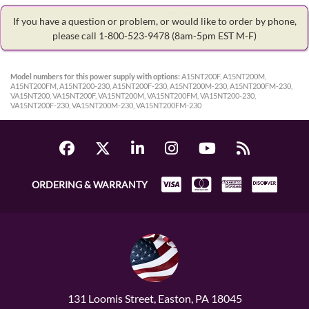
If you have a question or problem, or would like to order by phone,
please call 1-800-523-9478
(8am-5pm EST M-F)
Model numbers for this power supply with options:
A15NT200F, A15NT200M,
A15NT200FM, A15NT200-230, A15NT200F-230, A15NT200M-230, A15NT200FM-230,
VA15NT200, VA15NT200F, VA15NT200M, VA15NT200FM, VA15NT200-230,
VA15NT200F-230, VA15NT200M-230, VA15NT200FM-230
ORDERING & WARRANTY
131 Loomis Street, Easton, PA 18045