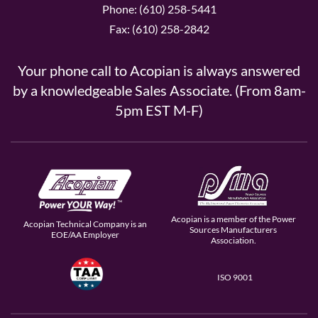
Phone: (610) 258-5441
Fax: (610) 258-2842
Your phone call to Acopian is always answered
by a knowledgeable Sales Associate. (From 8am-
5pm EST M-F)
Acopian is a member of the Power
Acopian Technical Company is an
Sources Manufacturers
EOE/AA Employer
Association.
ISO 9001