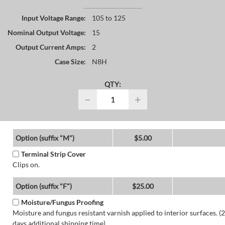
Input Voltage Range:
105 to 125
Nominal Output Voltage:
15
Output Current Amps:
2
Case Size:
N8H
QTY:
−
+
Option (suffix "M")
$5.00
Terminal Strip Cover
Clips on.
Option (suffix "F")
$25.00
Moisture/Fungus Proofing
Moisture and fungus resistant varnish applied to interior surfaces. (2
days additional shipping time)