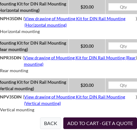
ounting Kit for DIN Rail Mounting
$20.00
Horizontal mounting)
NPH35DIN
(
View drawing of Mounting Kit for DIN Rail Mounting
)
(Horizontal mounting)
Horizontal mounting
ounting Kit for DIN Rail Mounting
$20.00
Rear mounting)
NPR35DIN
(
View drawing of Mounting Kit for DIN Rail Mounting (Rear
)
mounting)
Rear mounting
ounting Kit for DIN Rail Mounting
$20.00
Vertical mounting)
NPV35DIN
(
View drawing of Mounting Kit for DIN Rail Mounting
)
(Vertical mounting)
Vertical mounting
BACK
ADD TO CART · GET A QUOTE