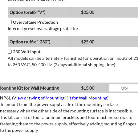
Option (prefix "V")
$25.00
Overvoltage Protection
Internal preset overvoltage protector.
Option (suffix "-230")
$25.00
230 Volt Input
All models can be alternately furnished for operation on inputs of 2
to 250 VAC, 50-400 Hz. (2 days additional shipping time)
ounting Kit for Wall Mounting
$15.00
NP6L
(
View drawing of Mounting Kit for Wall Mounting
)
To mount from the power supply side of the mounting surface,
necessary when the other side of the mounting surface is inaccessible.
Ths kit consist of four aluminum brackets and four machine screws for
fastening them to the power supply, effectively adding mounting flanges
to the power supply.