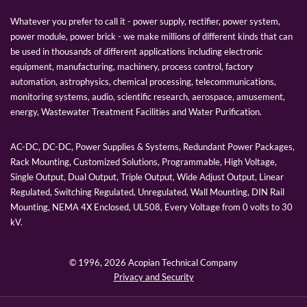
Whatever you prefer to call it - power supply, rectifier, power system,
power module, power brick - we make millions of different kinds that can
be used in thousands of different applications including electronic
equipment, manufacturing, machinery, process control, factory
automation, astrophysics, chemical processing, telecommunications,
monitoring systems, audio, scientific research, aerospace, amusement,
energy, Wastewater Treatment Facilities and Water Purification.
AC-DC, DC-DC, Power Supplies & Systems, Redundant Power Packages,
Rack Mounting, Customized Solutions, Programmable, High Voltage,
Single Output, Dual Output, Triple Output, Wide Adjust Output, Linear
Regulated, Switching Regulated, Unregulated, Wall Mounting, DIN Rail
Mounting, NEMA 4X Enclosed, UL508, Every Voltage from 0 volts to 30
kV.
© 1996,
2026 Acopian Technical Company
Privacy and Security