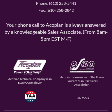
Phone: (610) 258-5441
Fax: (610) 258-2842
Your phone call to Acopian is always answered
by a knowledgeable Sales Associate. (From 8am-
5pm EST M-F)
Acopian is a member of the Power
Acopian Technical Company is an
Sources Manufacturers
EOE/AA Employer
Association.
ISO 9001