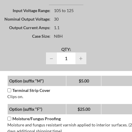
Input Voltage Range:
105 to 125
Nominal Output Voltage:
30
Output Current Amps:
1.1
Case Size:
N8H
QTY:
−
+
Option (suffix "M")
$5.00
Terminal Strip Cover
Clips on.
Option (suffix "F")
$25.00
Moisture/Fungus Proofing
Moisture and fungus resistant varnish applied to interior surfaces. (2
days additional shipping time)