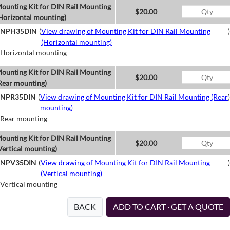
ounting Kit for DIN Rail Mounting
$20.00
Horizontal mounting)
NPH35DIN
(
View drawing of Mounting Kit for DIN Rail Mounting
)
(Horizontal mounting)
Horizontal mounting
ounting Kit for DIN Rail Mounting
$20.00
Rear mounting)
NPR35DIN
(
View drawing of Mounting Kit for DIN Rail Mounting (Rear
)
mounting)
Rear mounting
ounting Kit for DIN Rail Mounting
$20.00
Vertical mounting)
NPV35DIN
(
View drawing of Mounting Kit for DIN Rail Mounting
)
(Vertical mounting)
Vertical mounting
BACK
ADD TO CART · GET A QUOTE