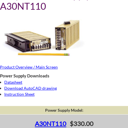
A30NT110
Product Overview / Main Screen
Power Supply Downloads
Datasheet
Download AutoCAD drawing
Instruction Sheet
Power Supply Model:
A30NT110
$330.00