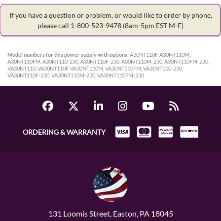
If you have a question or problem, or would like to order by phone,
please call 1-800-523-9478
(8am-5pm EST M-F)
Model numbers for this power supply with options:
A30NT110F, A30NT110M,
A30NT110FM, A30NT110-230, A30NT110F-230, A30NT110M-230, A30NT110FM-230,
VA30NT110, VA30NT110F, VA30NT110M, VA30NT110FM, VA30NT110-230,
VA30NT110F-230, VA30NT110M-230, VA30NT110FM-230
ORDERING & WARRANTY
131 Loomis Street, Easton, PA 18045