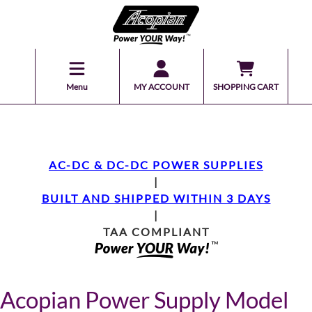
Menu
MY ACCOUNT
SHOPPING CART
AC-DC & DC-DC POWER SUPPLIES
|
BUILT AND SHIPPED WITHIN 3 DAYS
|
TAA COMPLIANT
Acopian Power Supply Model