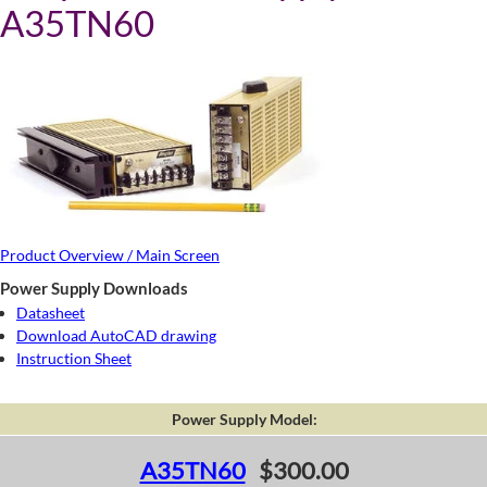
A35TN60
Product Overview / Main Screen
Power Supply Downloads
Datasheet
Download AutoCAD drawing
Instruction Sheet
Power Supply Model:
A35TN60
$300.00