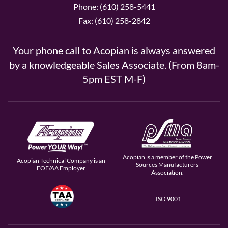
Phone: (610) 258-5441
Fax: (610) 258-2842
Your phone call to Acopian is always answered
by a knowledgeable Sales Associate. (From 8am-
5pm EST M-F)
Acopian is a member of the Power
Acopian Technical Company is an
Sources Manufacturers
EOE/AA Employer
Association.
ISO 9001