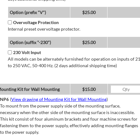
Option (prefix "V")
$25.00
Overvoltage Protection
Internal preset overvoltage protector.
Option (suffix "-230")
$25.00
230 Volt Input
All models can be alternately furnished for operation on inputs of 2
to 250 VAC, 50-400 Hz. (2 days additional shipping time)
ounting Kit for Wall Mounting
$15.00
NP6
(
View drawing of Mounting Kit for Wall Mounting
)
To mount from the power supply side of the mounting surface,
necessary when the other side of the mounting surface is inaccessible.
This kit consist of four aluminum brackets and four machine screws for
fastening them to the power supply, effectively adding mounting flanges
to the power supply.