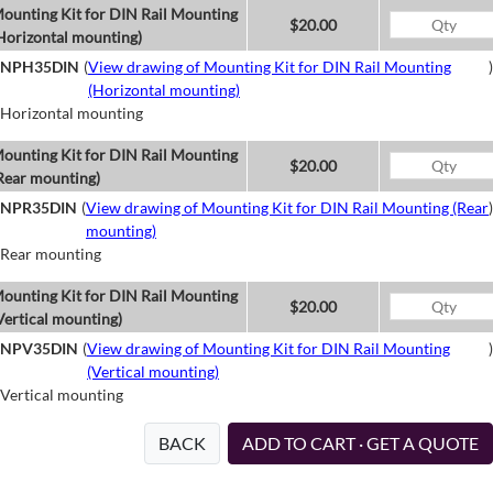
ounting Kit for DIN Rail Mounting
$20.00
Horizontal mounting)
NPH35DIN
(
View drawing of Mounting Kit for DIN Rail Mounting
)
(Horizontal mounting)
Horizontal mounting
ounting Kit for DIN Rail Mounting
$20.00
Rear mounting)
NPR35DIN
(
View drawing of Mounting Kit for DIN Rail Mounting (Rear
)
mounting)
Rear mounting
ounting Kit for DIN Rail Mounting
$20.00
Vertical mounting)
NPV35DIN
(
View drawing of Mounting Kit for DIN Rail Mounting
)
(Vertical mounting)
Vertical mounting
BACK
ADD TO CART · GET A QUOTE