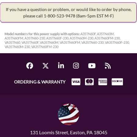
If you have a question or problem, or would like to order by phone,
please call 1-800-523-9478
(8am-5pm EST M-F)
Model numbers for this power supply with options:
A35TN60F, A35TN60M,
A35TN60FM, A35TN60-230, A35TN60F-230, A35TN60M-230, A35TN60FM-230,
VA35TN60, VA35TN60F, VA35TN60M, VA35TN60FM, VA35TN60-230, VA35TN60F-230,
VA35TN60M-230, VA35TN60FM-230
ORDERING & WARRANTY
131 Loomis Street, Easton, PA 18045