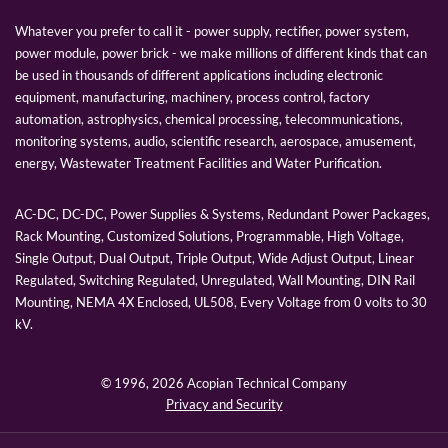
Whatever you prefer to call it - power supply, rectifier, power system,
power module, power brick - we make millions of different kinds that can
be used in thousands of different applications including electronic
equipment, manufacturing, machinery, process control, factory
automation, astrophysics, chemical processing, telecommunications,
monitoring systems, audio, scientific research, aerospace, amusement,
energy, Wastewater Treatment Facilities and Water Purification.
AC-DC, DC-DC, Power Supplies & Systems, Redundant Power Packages,
Rack Mounting, Customized Solutions, Programmable, High Voltage,
Single Output, Dual Output, Triple Output, Wide Adjust Output, Linear
Regulated, Switching Regulated, Unregulated, Wall Mounting, DIN Rail
Mounting, NEMA 4X Enclosed, UL508, Every Voltage from 0 volts to 30
kV.
© 1996,
2026 Acopian Technical Company
Privacy and Security