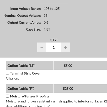
Input Voltage Range:
105 to 125
Nominal Output Voltage:
35
Output Current Amps:
0.6
Case Size:
N8T
QTY:
−
+
Option (suffix "M")
$5.00
Terminal Strip Cover
Clips on.
Option (suffix "F")
$25.00
Moisture/Fungus Proofing
Moisture and fungus resistant varnish applied to interior surfaces. (2
days additional shipping time)