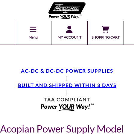
Menu
MY ACCOUNT
SHOPPING CART
AC-DC & DC-DC POWER SUPPLIES
|
BUILT AND SHIPPED WITHIN 3 DAYS
|
TAA COMPLIANT
Acopian Power Supply Model