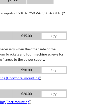
 on inputs of 210 to 250 VAC, 50-400 Hz. (2
$15.00
necessary when the other side of the
minum brackets and four machine screws for
g flanges to the power supply.
$20.00
ing (Horizontal mounting)
)
$20.00
ing (Rear mounting)
)