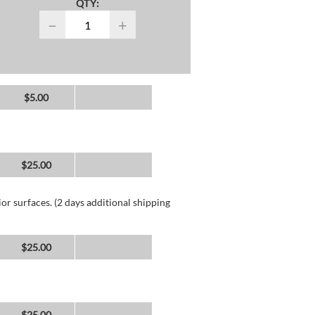
QTY:
−
+
$5.00
$25.00
or surfaces. (2 days additional shipping
$25.00
$25.00