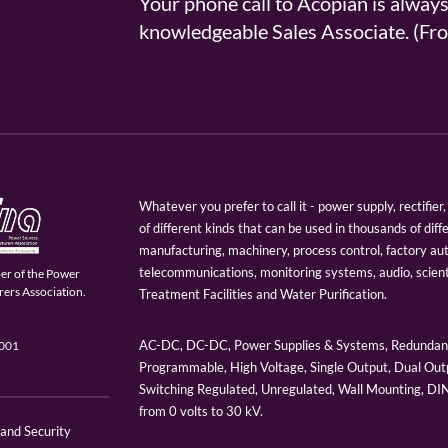
Your phone call to Acopian is alway
knowledgeable Sales Associate. (
Whatever you prefer to call it - power supply, rectifi
of different kinds that can be used in thousands of diff
manufacturing, machinery, process control, factory au
telecommunications, monitoring systems, audio, scien
er of the Power
ers Association.
Treatment Facilities and Water Purification.
AC-DC, DC-DC, Power Supplies & Systems, Redundant
9001
Programmable, High Voltage, Single Output, Dual Outp
Switching Regulated, Unregulated, Wall Mounting, D
from 0 volts to 30 kV.
 and Security