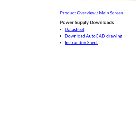
Product Overview / Main Screen
Power Supply Downloads
Datasheet
Download AutoCAD drawing
Instruction Sheet