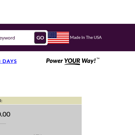
Made In The USA
GO
3 DAYS
l:
.00