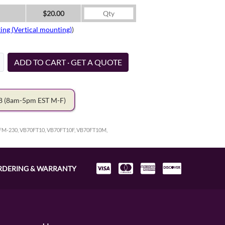
$20.00
ing (Vertical mounting)
)
ADD TO CART · GET A QUOTE
78
(8am-5pm EST M-F)
FM-230, VB70FT10, VB70FT10F, VB70FT10M,
RDERING & WARRANTY