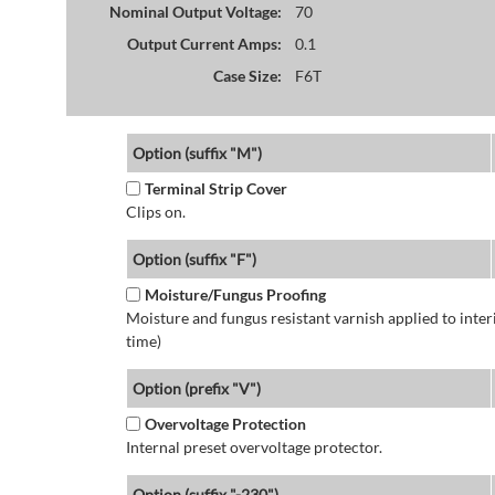
Nominal Output Voltage:
70
Output Current Amps:
0.1
Case Size:
F6T
Option (suffix "M")
Terminal Strip Cover
Clips on.
Option (suffix "F")
Moisture/Fungus Proofing
Moisture and fungus resistant varnish applied to interi
time)
Option (prefix "V")
Overvoltage Protection
Internal preset overvoltage protector.
Option (suffix "-230")