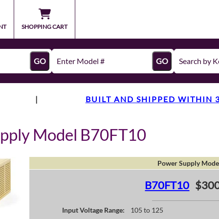
NT
SHOPPING CART
GO
GO
|
BUILT AND SHIPPED WITHIN 
upply Model B70FT10
Power Supply Mode
B70FT10
$300
Input Voltage Range:
105 to 125