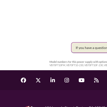
If you have a questi
Model numbers for this power supply with options
VB70FT10FM, VB70FT10-230, VB70FT10F-230, 