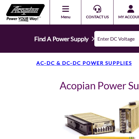
Menu
CONTACT US
MY ACCOU
Find A Power Supply
AC-DC & DC-DC POWER SUPPLIES
Acopian Power S