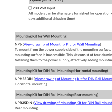
230 Volt Input
All models can be alternately furnished for operation
days additional shipping time)
Mounting Kit for Wall Mounting
NP6
(
View drawing of Mounting Kit for Wall Mounting
)
To mount from the power supply side of the mounting surface, 
mounting surface is inaccessible. This kit consist of four alu
fastening them to the power supply, effectively adding mountin
Mounting Kit for DIN Rail Mounting (Horizontal mounting)
NPH35DIN
(
View drawing of Mounting Kit for DIN Rail Mount
Horizontal mounting
Mounting Kit for DIN Rail Mounting (Rear mounting)
NPR35DIN
(
View drawing of Mounting Kit for DIN Rail Mount
Rear mounting