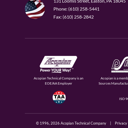
131 Loomis Street, Easton, PA 18045
Phone: (610) 258-5441
Fax: (610) 258-2842
Acopian Technical Company is an
Acopian is a memb
EOE/AA Employer
Sources Manufactur
ISO 
© 1996,
2026 Acopian Technical Company
|
Privacy