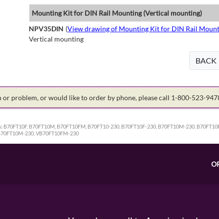
Mounting Kit for DIN Rail Mounting (Vertical mounting)
NPV35DIN
(
View drawing of Mounting Kit for DIN Rail Mount
Vertical mounting
BACK
on or problem, or would like to order by phone, please call 1-800-523-94
:
B70FT10F, B70FT10M, B70FT10FM, B70FT10-230, B70FT10F-230, B70FT10M-230, B70FT10
VB70FT10M-230, VB70FT10FM-230
O