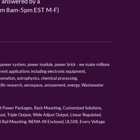
s answered by a
From 8am-5pm EST M-F)
er, power system, power module, power brick - we make millions
erent applications including electronic equipment,
tomation, astrophysics, chemical processing,
tific research, aerospace, amusement, energy, Wastewater
 Power Packages, Rack Mounting, Customized Solutions,
ut, Triple Output, Wide Adjust Output, Linear Regulated,
IN Rail Mounting, NEMA 4X Enclosed, UL508, Every Voltage