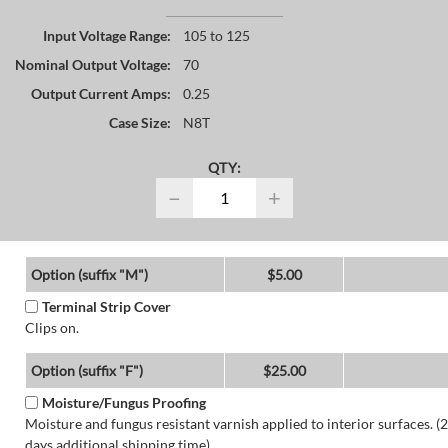
Input Voltage Range:
105 to 125
Nominal Output Voltage:
70
Output Current Amps:
0.25
Case Size:
N8T
QTY:
−
+
Option (suffix "M")
$5.00
Terminal Strip Cover
Clips on.
Option (suffix "F")
$25.00
Moisture/Fungus Proofing
Moisture and fungus resistant varnish applied to interior surfaces. (2
days additional shipping time)