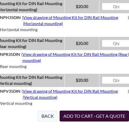
ounting Kit for DIN Rail Mounting
$20.00
Horizontal mounting)
NPH35DIN
(
View drawing of Mounting Kit for DIN Rail Mounting
)
(Horizontal mounting)
Horizontal mounting
ounting Kit for DIN Rail Mounting
$20.00
Rear mounting)
NPR35DIN
(
View drawing of Mounting Kit for DIN Rail Mounting (Rear
)
mounting)
Rear mounting
ounting Kit for DIN Rail Mounting
$20.00
Vertical mounting)
NPV35DIN
(
View drawing of Mounting Kit for DIN Rail Mounting
)
(Vertical mounting)
Vertical mounting
BACK
ADD TO CART · GET A QUOTE