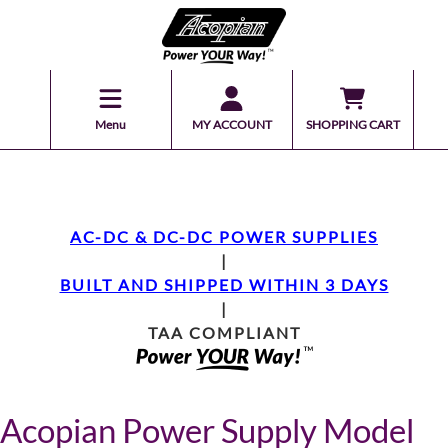
Menu
MY ACCOUNT
SHOPPING CART
AC-DC & DC-DC POWER SUPPLIES
|
BUILT AND SHIPPED WITHIN 3 DAYS
|
TAA COMPLIANT
Acopian Power Supply Model