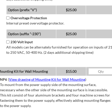
Option (prefix "V")
$25.00
Overvoltage Protection
Internal preset overvoltage protector.
Option (suffix "-230")
$25.00
230 Volt Input
All models can be alternately furnished for operation on inputs of 2
to 250 VAC, 50-400 Hz. (2 days additional shipping time)
ounting Kit for Wall Mounting
$15.00
NP6
(
View drawing of Mounting Kit for Wall Mounting
)
To mount from the power supply side of the mounting surface,
necessary when the other side of the mounting surface is inaccessible.
This kit consist of four aluminum brackets and four machine screws for
fastening them to the power supply, effectively adding mounting flanges
to the power supply.