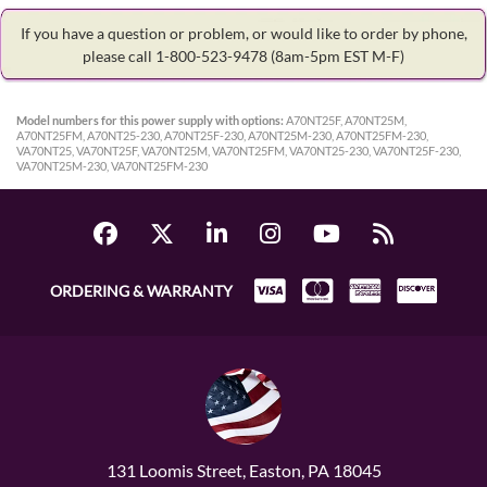
If you have a question or problem, or would like to order by phone,
please call 1-800-523-9478
(8am-5pm EST M-F)
Model numbers for this power supply with options:
A70NT25F, A70NT25M,
A70NT25FM, A70NT25-230, A70NT25F-230, A70NT25M-230, A70NT25FM-230,
VA70NT25, VA70NT25F, VA70NT25M, VA70NT25FM, VA70NT25-230, VA70NT25F-230,
VA70NT25M-230, VA70NT25FM-230
ORDERING & WARRANTY
131 Loomis Street, Easton, PA 18045