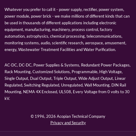
Whatever you prefer to call it - power supply, rectifier, power system,
power module, power brick - we make millions of different kinds that can
be used in thousands of different applications including electronic
equipment, manufacturing, machinery, process control, factory
automation, astrophysics, chemical processing, telecommunications,
monitoring systems, audio, scientific research, aerospace, amusement,
energy, Wastewater Treatment Facilities and Water Purification.
AC-DC, DC-DC, Power Supplies & Systems, Redundant Power Packages,
Rack Mounting, Customized Solutions, Programmable, High Voltage,
Single Output, Dual Output, Triple Output, Wide Adjust Output, Linear
Regulated, Switching Regulated, Unregulated, Wall Mounting, DIN Rail
Mounting, NEMA 4X Enclosed, UL508, Every Voltage from 0 volts to 30
kV.
© 1996,
2026 Acopian Technical Company
Privacy and Security