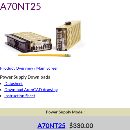
A70NT25
Product Overview / Main Screen
Power Supply Downloads
Datasheet
Download AutoCAD drawing
Instruction Sheet
Power Supply Model:
A70NT25
$330.00