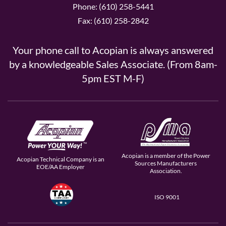
Phone: (610) 258-5441
Fax: (610) 258-2842
Your phone call to Acopian is always answered
by a knowledgeable Sales Associate. (From 8am-
5pm EST M-F)
Acopian is a member of the Power
Acopian Technical Company is an
Sources Manufacturers
EOE/AA Employer
Association.
ISO 9001