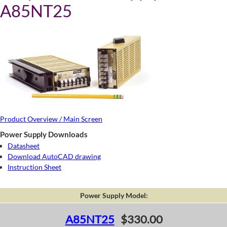
A85NT25
Product Overview / Main Screen
Power Supply Downloads
Datasheet
Download AutoCAD drawing
Instruction Sheet
Power Supply Model:
A85NT25
$330.00