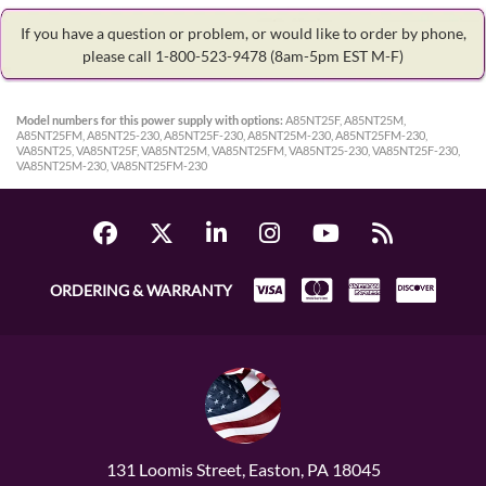
If you have a question or problem, or would like to order by phone,
please call 1-800-523-9478
(8am-5pm EST M-F)
Model numbers for this power supply with options:
A85NT25F, A85NT25M,
A85NT25FM, A85NT25-230, A85NT25F-230, A85NT25M-230, A85NT25FM-230,
VA85NT25, VA85NT25F, VA85NT25M, VA85NT25FM, VA85NT25-230, VA85NT25F-230,
VA85NT25M-230, VA85NT25FM-230
ORDERING & WARRANTY
131 Loomis Street, Easton, PA 18045