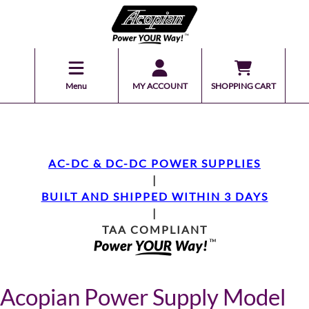
Menu
MY ACCOUNT
SHOPPING CART
AC-DC & DC-DC POWER SUPPLIES
|
BUILT AND SHIPPED WITHIN 3 DAYS
|
TAA COMPLIANT
Acopian Power Supply Model