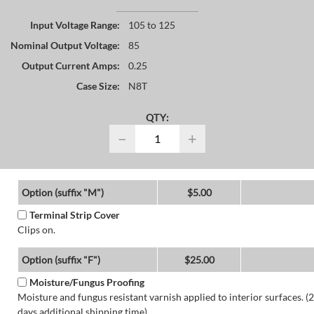
Input Voltage Range:
105 to 125
Nominal Output Voltage:
85
Output Current Amps:
0.25
Case Size:
N8T
QTY:
−
+
Option (suffix "M")
$5.00
Terminal Strip Cover
Clips on.
Option (suffix "F")
$25.00
Moisture/Fungus Proofing
Moisture and fungus resistant varnish applied to interior surfaces. (2
days additional shipping time)