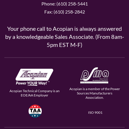
Phone: (610) 258-5441
Fax: (610) 258-2842
Your phone call to Acopian is always answered
by a knowledgeable Sales Associate. (From 8am-
5pm EST M-F)
Acopian is a member of the Power
Acopian Technical Company is an
Sources Manufacturers
EOE/AA Employer
Association.
ISO 9001