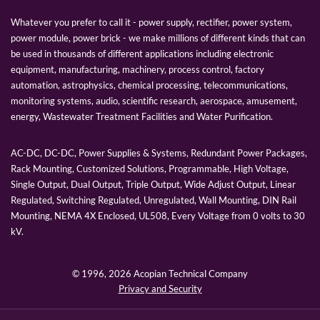
Whatever you prefer to call it - power supply, rectifier, power system,
power module, power brick - we make millions of different kinds that can
be used in thousands of different applications including electronic
equipment, manufacturing, machinery, process control, factory
automation, astrophysics, chemical processing, telecommunications,
monitoring systems, audio, scientific research, aerospace, amusement,
energy, Wastewater Treatment Facilities and Water Purification.
AC-DC, DC-DC, Power Supplies & Systems, Redundant Power Packages,
Rack Mounting, Customized Solutions, Programmable, High Voltage,
Single Output, Dual Output, Triple Output, Wide Adjust Output, Linear
Regulated, Switching Regulated, Unregulated, Wall Mounting, DIN Rail
Mounting, NEMA 4X Enclosed, UL508, Every Voltage from 0 volts to 30
kV.
© 1996,
2026 Acopian Technical Company
Privacy and Security