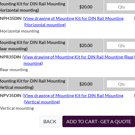
ounting Kit for DIN Rail Mounting
$20.00
Horizontal mounting)
NPH35DIN
(
View drawing of Mounting Kit for DIN Rail Mounting
)
(Horizontal mounting)
Horizontal mounting
ounting Kit for DIN Rail Mounting
$20.00
Rear mounting)
NPR35DIN
(
View drawing of Mounting Kit for DIN Rail Mounting (Rear
)
mounting)
Rear mounting
ounting Kit for DIN Rail Mounting
$20.00
Vertical mounting)
NPV35DIN
(
View drawing of Mounting Kit for DIN Rail Mounting
)
(Vertical mounting)
Vertical mounting
BACK
ADD TO CART · GET A QUOTE