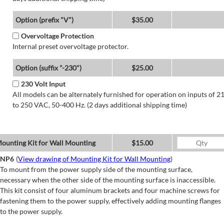
Option (prefix "V")
$35.00
Overvoltage Protection
Internal preset overvoltage protector.
Option (suffix "-230")
$25.00
230 Volt Input
All models can be alternately furnished for operation on inputs of 2
to 250 VAC, 50-400 Hz. (2 days additional shipping time)
ounting Kit for Wall Mounting
$15.00
NP6
(
View drawing of Mounting Kit for Wall Mounting
)
To mount from the power supply side of the mounting surface,
necessary when the other side of the mounting surface is inaccessible.
This kit consist of four aluminum brackets and four machine screws for
fastening them to the power supply, effectively adding mounting flanges
to the power supply.