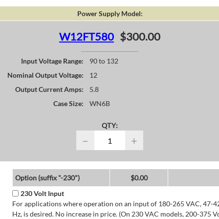
Power Supply Model:
W12FT580
$300.00
Input Voltage Range:
90 to 132
Nominal Output Voltage:
12
Output Current Amps:
5.8
Case Size:
WN6B
QTY:
−
+
Option (suffix "-230")
$0.00
230 Volt Input
For applications where operation on an input of 180-265 VAC, 47-4
Hz, is desired. No increase in price. (On 230 VAC models, 200-375 V