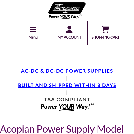
Menu
MY ACCOUNT
SHOPPING CART
AC-DC & DC-DC POWER SUPPLIES
|
BUILT AND SHIPPED WITHIN 3 DAYS
|
TAA COMPLIANT
Acopian Power Supply Model