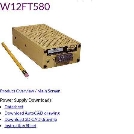
W12FT580
Product Overview / Main Screen
Power Supply Downloads
Datasheet
Download AutoCAD drawing
Download 3D CAD drawing
Instruction Sheet