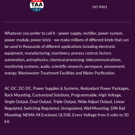
ISO 9001
Whatever you prefer to call it - power supply, rectifier, power system,
power module, power brick - we make millions of different kinds that can
be used in thousands of different applications including electronic
equipment, manufacturing, machinery, process control, factory
automation, astrophysics, chemical processing, telecommunications,
monitoring systems, audio, scientific research, aerospace, amusement,
energy, Wastewater Treatment Facilities and Water Purification.
AC-DC, DC-DC, Power Supplies & Systems, Redundant Power Packages,
Rack Mounting, Customized Solutions, Programmable, High Voltage,
Single Output, Dual Output, Triple Output, Wide Adjust Output, Linear
Regulated, Switching Regulated, Unregulated, Wall Mounting, DIN Rail
Mounting, NEMA 4X Enclosed, UL508, Every Voltage from 0 volts to 30
kV.