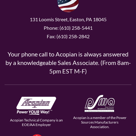
131 Loomis Street, Easton, PA 18045
Phone: (610) 258-5441
Fax: (610) 258-2842
Your phone call to Acopian is always answered
by a knowledgeable Sales Associate. (From 8am-
5pm EST M-F)
Acopian is a member of the Power
Acopian Technical Company is an
Sources Manufacturers
EOE/AA Employer
Association.