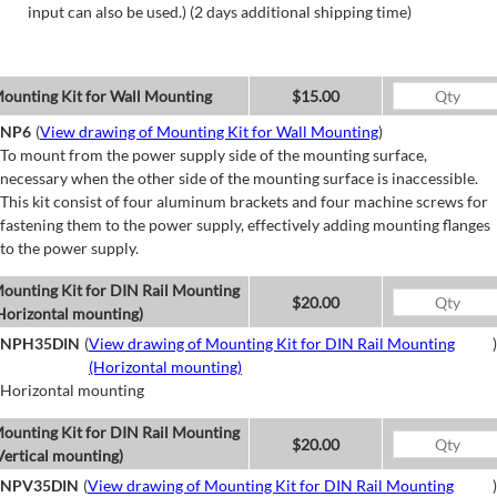
input can also be used.) (2 days additional shipping time)
ounting Kit for Wall Mounting
$15.00
NP6
(
View drawing of Mounting Kit for Wall Mounting
)
To mount from the power supply side of the mounting surface,
necessary when the other side of the mounting surface is inaccessible.
This kit consist of four aluminum brackets and four machine screws for
fastening them to the power supply, effectively adding mounting flanges
to the power supply.
ounting Kit for DIN Rail Mounting
$20.00
Horizontal mounting)
NPH35DIN
(
View drawing of Mounting Kit for DIN Rail Mounting
)
(Horizontal mounting)
Horizontal mounting
ounting Kit for DIN Rail Mounting
$20.00
Vertical mounting)
NPV35DIN
(
View drawing of Mounting Kit for DIN Rail Mounting
)