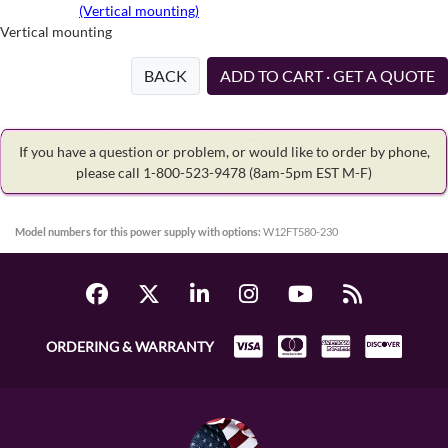
(Vertical mounting)
Vertical mounting
BACK
ADD TO CART · GET A QUOTE
If you have a question or problem, or would like to order by phone,
please call 1-800-523-9478
(8am-5pm EST M-F)
Model numbers for this power supply with options:
W12FT580-230
ORDERING & WARRANTY