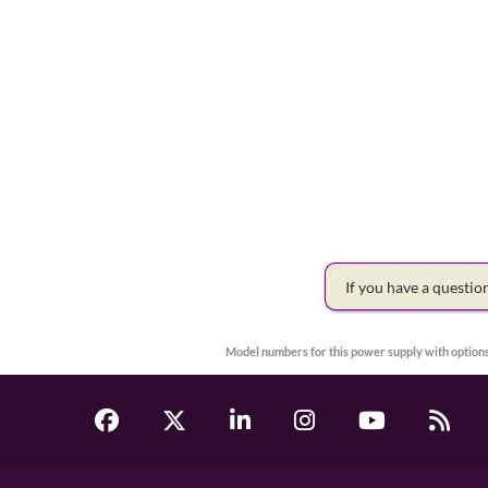
If you have a questi
Model numbers for this power supply with options