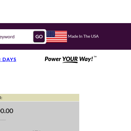
Made In The USA
GO
3 DAYS
l:
0.00