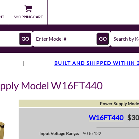
NT
SHOPPING CART
GO
GO
|
BUILT AND SHIPPED WITHIN 
upply Model W16FT440
Power Supply Mode
W16FT440
$30
Input Voltage Range:
90 to 132