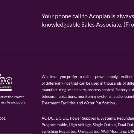
Your phone call to Acopian is alway
knowledgeable Sales Associate. (
Whatever you prefer to call it - power supply, rectifi
of different kinds that can be used in thousands of diff
manufacturing, machinery, process control, factory au
telecommunications, monitoring systems, audio, scien
er of the Power
ers Association.
Treatment Facilities and Water Purification.
AC-DC, DC-DC, Power Supplies & Systems, Redundant
9001
Programmable, High Voltage, Single Output, Dual Outp
Switching Regulated, Unregulated, Wall Mounting, D