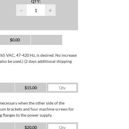
QTY:
−
+
$0.00
265 VAC, 47-420 Hz, is desired. No increase
lso be used.) (2 days additional shipping
$15.00
necessary when the other side of the
minum brackets and four machine screws for
g flanges to the power supply.
$20.00