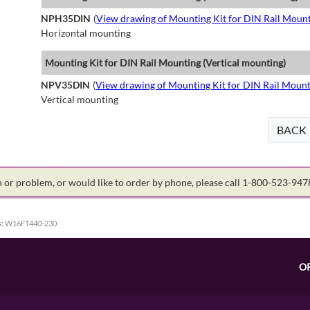
NPH35DIN
(
View drawing of Mounting Kit for DIN Rail Mount
Horizontal mounting
Mounting Kit for DIN Rail Mounting (Vertical mounting)
NPV35DIN
(
View drawing of Mounting Kit for DIN Rail Mount
Vertical mounting
BACK
on or problem, or would like to order by phone, please call 1-800-523-94
:
W16FT440-230
O