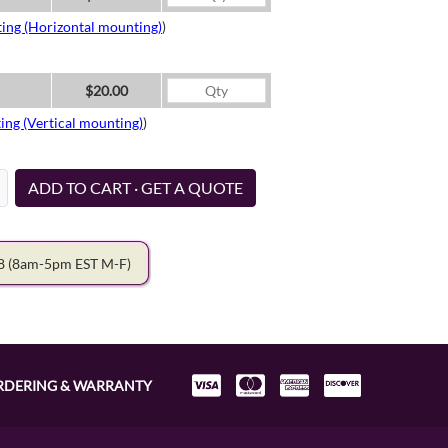
ing (Horizontal mounting)
)
$20.00
ing (Vertical mounting)
)
ADD TO CART · GET A QUOTE
78
(8am-5pm EST M-F)
RDERING & WARRANTY