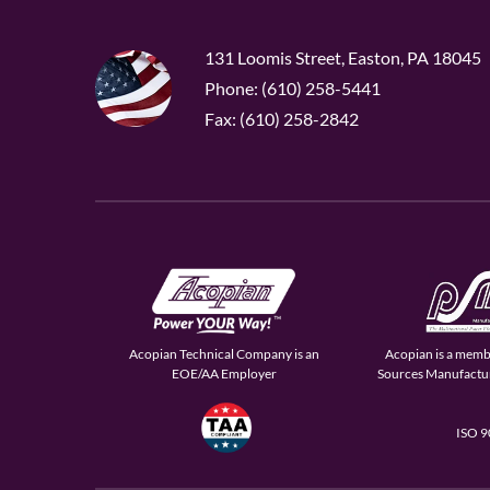
131 Loomis Street, Easton, PA 18045
Phone: (610) 258-5441
Fax: (610) 258-2842
Acopian Technical Company is an
Acopian is a memb
EOE/AA Employer
Sources Manufactur
ISO 