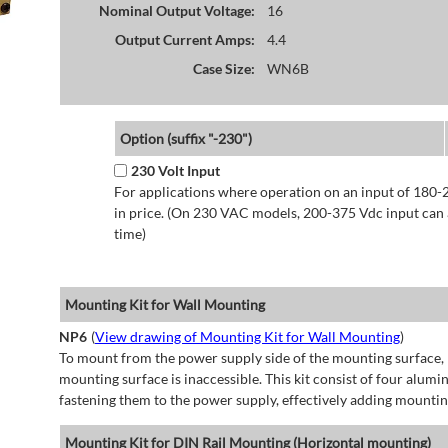
Nominal Output Voltage:
16
Output Current Amps:
4.4
Case Size:
WN6B
Option (suffix "-230")
230 Volt Input
For applications where operation on an input of 180-
in price. (On 230 VAC models, 200-375 Vdc input can a
time)
Mounting Kit for Wall Mounting
NP6
(
View drawing of Mounting Kit for Wall Mounting
)
To mount from the power supply side of the mounting surface, 
mounting surface is inaccessible. This kit consist of four alu
fastening them to the power supply, effectively adding mountin
Mounting Kit for DIN Rail Mounting (Horizontal mounting)