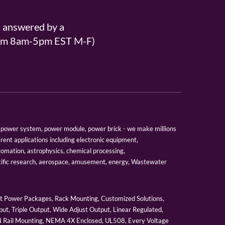
s answered by a
From 8am-5pm EST M-F)
er, power system, power module, power brick - we make millions
erent applications including electronic equipment,
tomation, astrophysics, chemical processing,
tific research, aerospace, amusement, energy, Wastewater
 Power Packages, Rack Mounting, Customized Solutions,
ut, Triple Output, Wide Adjust Output, Linear Regulated,
IN Rail Mounting, NEMA 4X Enclosed, UL508, Every Voltage