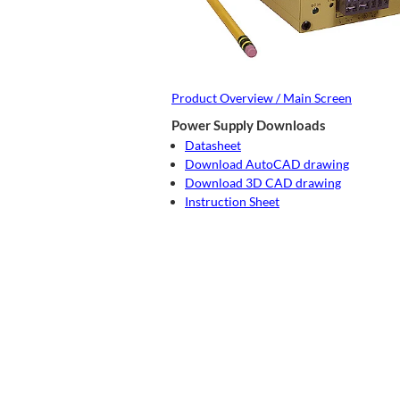
Product Overview / Main Screen
Power Supply Downloads
Datasheet
Download AutoCAD drawing
Download 3D CAD drawing
Instruction Sheet