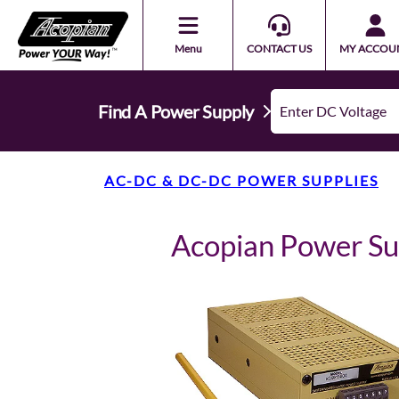
Menu
CONTACT US
MY ACCOU
Find A Power Supply
AC-DC & DC-DC POWER SUPPLIES
Acopian Power S