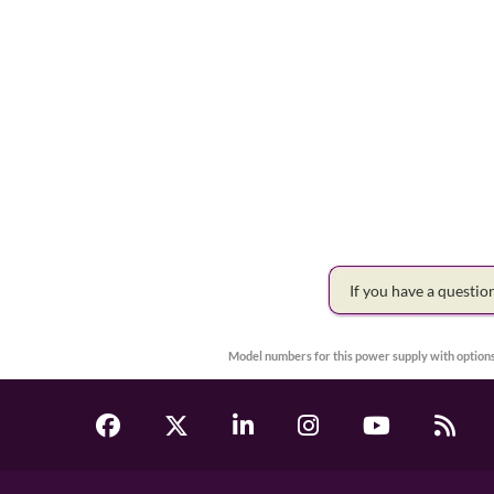
If you have a questi
Model numbers for this power supply with options