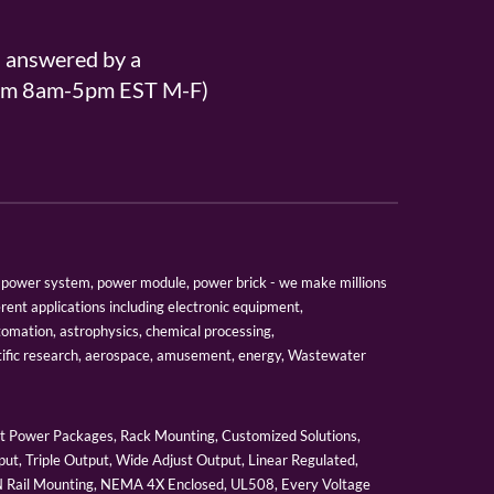
s answered by a
From 8am-5pm EST M-F)
er, power system, power module, power brick - we make millions
erent applications including electronic equipment,
tomation, astrophysics, chemical processing,
tific research, aerospace, amusement, energy, Wastewater
 Power Packages, Rack Mounting, Customized Solutions,
ut, Triple Output, Wide Adjust Output, Linear Regulated,
IN Rail Mounting, NEMA 4X Enclosed, UL508, Every Voltage