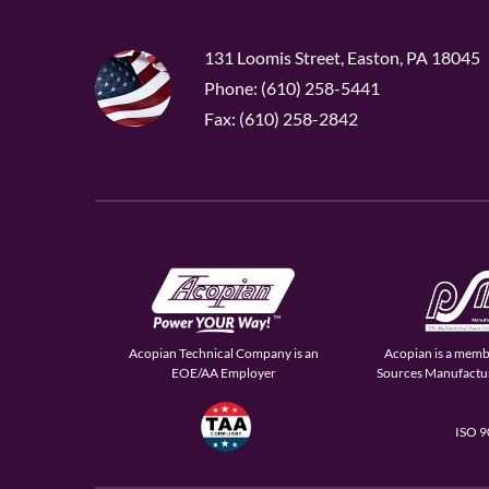
131 Loomis Street, Easton, PA 18045
Phone: (610) 258-5441
Fax: (610) 258-2842
Acopian Technical Company is an
Acopian is a memb
EOE/AA Employer
Sources Manufactur
ISO 