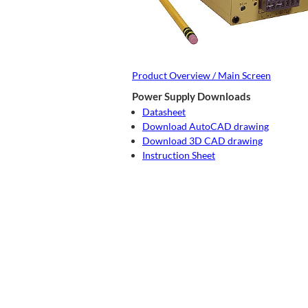
Product Overview / Main Screen
Power Supply Downloads
Datasheet
Download AutoCAD drawing
Download 3D CAD drawing
Instruction Sheet