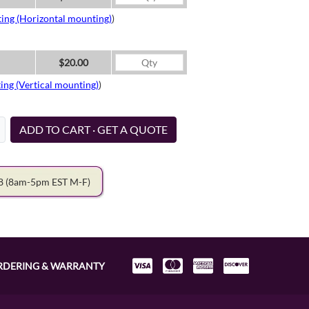
ing (Horizontal mounting)
)
$20.00
ing (Vertical mounting)
)
ADD TO CART · GET A QUOTE
78
(8am-5pm EST M-F)
RDERING & WARRANTY