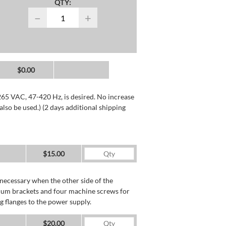
QTY:
−
+
$0.00
265 VAC, 47-420 Hz, is desired. No increase
lso be used.) (2 days additional shipping
$15.00
necessary when the other side of the
minum brackets and four machine screws for
g flanges to the power supply.
$20.00