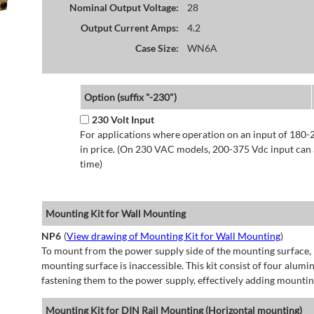
Nominal Output Voltage:
28
Output Current Amps:
4.2
Case Size:
WN6A
Option (suffix "-230")
230 Volt Input
For applications where operation on an input of 180-
in price. (On 230 VAC models, 200-375 Vdc input can a
time)
Mounting Kit for Wall Mounting
NP6
(
View drawing of Mounting Kit for Wall Mounting
)
To mount from the power supply side of the mounting surface, 
mounting surface is inaccessible. This kit consist of four alu
fastening them to the power supply, effectively adding mountin
Mounting Kit for DIN Rail Mounting (Horizontal mounting)