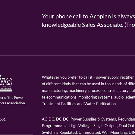
Your phone call to Acopian is alway
knowledgeable Sales Associate. (
Whatever you prefer to call it - power supply, rectifi
of different kinds that can be used in thousands of diff
manufacturing, machinery, process control, factory au
telecommunications, monitoring systems, audio, scien
er of the Power
ers Association.
Treatment Facilities and Water Purification.
AC-DC, DC-DC, Power Supplies & Systems, Redundant
9001
Programmable, High Voltage, Single Output, Dual Outp
Switching Regulated, Unregulated, Wall Mounting, D