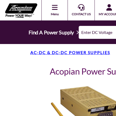
Menu
CONTACT US
MY ACCOU
Find A Power Supply
AC-DC & DC-DC POWER SUPPLIES
Acopian Power S