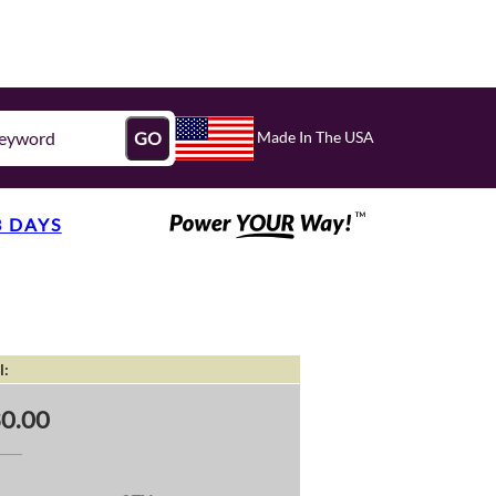
Made In The USA
GO
3 DAYS
l:
0.00