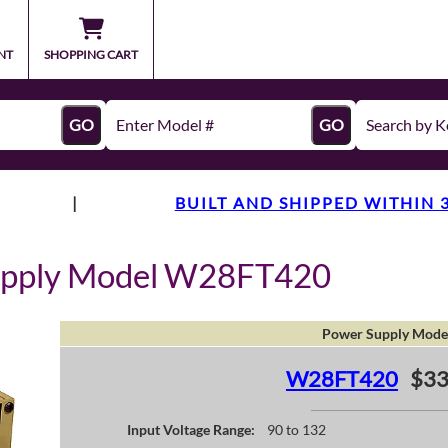
NT
SHOPPING CART
GO
GO
|
BUILT AND SHIPPED WITHIN 
upply Model W28FT420
Power Supply Mode
W28FT420
$33
Input Voltage Range:
90 to 132