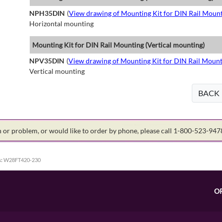
NPH35DIN
(
View drawing of Mounting Kit for DIN Rail Mount
Horizontal mounting
Mounting Kit for DIN Rail Mounting (Vertical mounting)
NPV35DIN
(
View drawing of Mounting Kit for DIN Rail Mount
Vertical mounting
BACK
on or problem, or would like to order by phone, please call 1-800-523-94
:
W28FT420-230
O