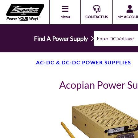
Menu
CONTACT US
MY ACCOU
Find A Power Supply
AC-DC & DC-DC POWER SUPPLIES
Acopian Power S