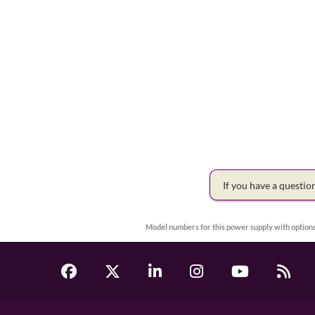
If you have a questi
Model numbers for this power supply with options