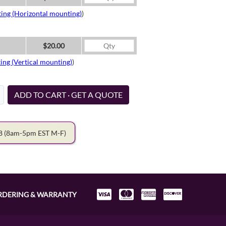
ing (Horizontal mounting)
)
$20.00
ing (Vertical mounting)
)
ADD TO CART · GET A QUOTE
78
(8am-5pm EST M-F)
RDERING & WARRANTY