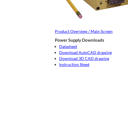
Product Overview / Main Screen
Power Supply Downloads
Datasheet
Download AutoCAD drawing
Download 3D CAD drawing
Instruction Sheet