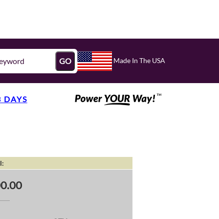
Made In The USA
GO
3 DAYS
l:
0.00