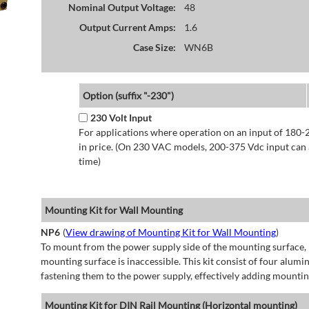
Nominal Output Voltage:
48
Output Current Amps:
1.6
Case Size:
WN6B
Option (suffix "-230")
230 Volt Input
For applications where operation on an input of 180-
in price. (On 230 VAC models, 200-375 Vdc input can a
time)
Mounting Kit for Wall Mounting
NP6
(
View drawing of Mounting Kit for Wall Mounting
)
To mount from the power supply side of the mounting surface, 
mounting surface is inaccessible. This kit consist of four alu
fastening them to the power supply, effectively adding mountin
Mounting Kit for DIN Rail Mounting (Horizontal mounting)