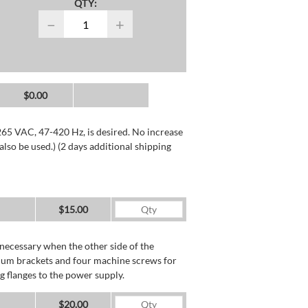
QTY:
−
+
$0.00
265 VAC, 47-420 Hz, is desired. No increase
lso be used.) (2 days additional shipping
$15.00
necessary when the other side of the
minum brackets and four machine screws for
g flanges to the power supply.
$20.00