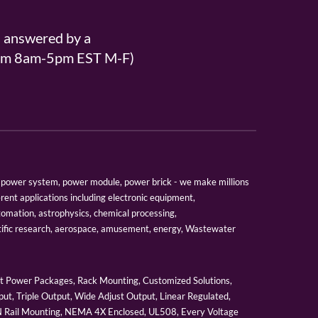
s answered by a
From 8am-5pm EST M-F)
er, power system, power module, power brick - we make millions
erent applications including electronic equipment,
tomation, astrophysics, chemical processing,
tific research, aerospace, amusement, energy, Wastewater
 Power Packages, Rack Mounting, Customized Solutions,
ut, Triple Output, Wide Adjust Output, Linear Regulated,
IN Rail Mounting, NEMA 4X Enclosed, UL508, Every Voltage