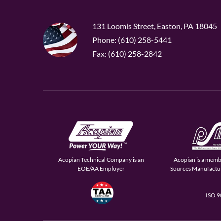
131 Loomis Street, Easton, PA 18045
Phone: (610) 258-5441
Fax: (610) 258-2842
Acopian Technical Company is an
Acopian is a memb
EOE/AA Employer
Sources Manufactur
ISO 