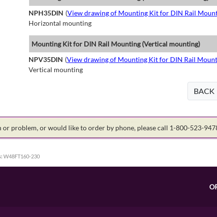
NPH35DIN
(
View drawing of Mounting Kit for DIN Rail Mount
Horizontal mounting
Mounting Kit for DIN Rail Mounting (Vertical mounting)
NPV35DIN
(
View drawing of Mounting Kit for DIN Rail Mount
Vertical mounting
BACK
on or problem, or would like to order by phone, please call 1-800-523-94
:
W48FT160-230
O