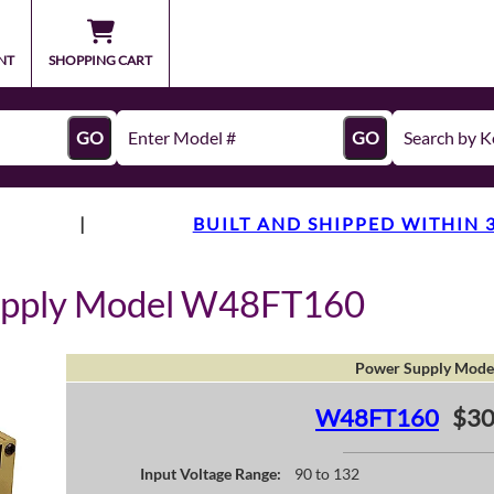
NT
SHOPPING CART
GO
GO
|
BUILT AND SHIPPED WITHIN 
upply Model W48FT160
Power Supply Mode
W48FT160
$30
Input Voltage Range:
90 to 132