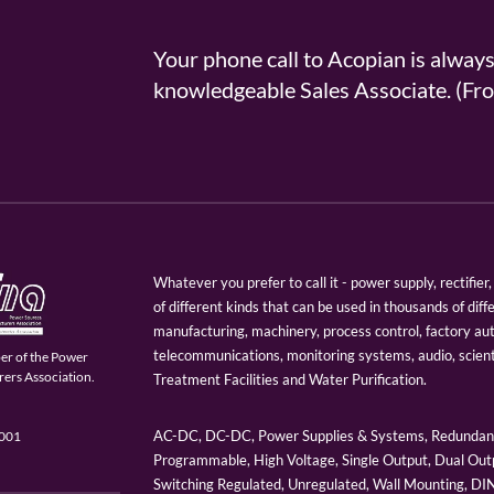
Your phone call to Acopian is alway
knowledgeable Sales Associate. (
Whatever you prefer to call it - power supply, rectifi
of different kinds that can be used in thousands of diff
manufacturing, machinery, process control, factory au
telecommunications, monitoring systems, audio, scien
er of the Power
ers Association.
Treatment Facilities and Water Purification.
AC-DC, DC-DC, Power Supplies & Systems, Redundant
9001
Programmable, High Voltage, Single Output, Dual Outp
Switching Regulated, Unregulated, Wall Mounting, D