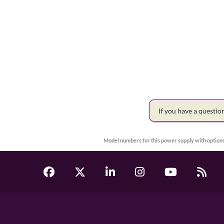
If you have a questi
Model numbers for this power supply with options