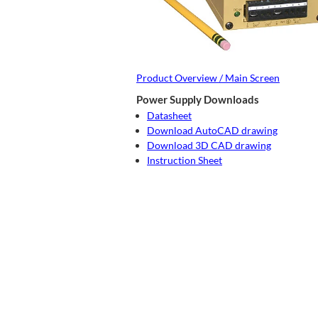
Product Overview / Main Screen
Power Supply Downloads
Datasheet
Download AutoCAD drawing
Download 3D CAD drawing
Instruction Sheet