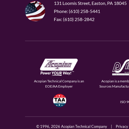
131 Loomis Street, Easton, PA 18045
Phone: (610) 258-5441
Fax: (610) 258-2842
Acopian Technical Company is an
Acopian is a memb
EOE/AA Employer
Sources Manufactur
ISO 
© 1996,
2026 Acopian Technical Company
|
Privacy