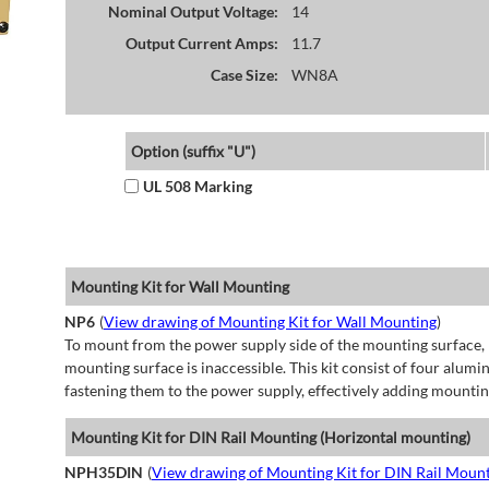
Nominal Output Voltage:
14
Output Current Amps:
11.7
Case Size:
WN8A
Option (suffix "U")
UL 508 Marking
Mounting Kit for Wall Mounting
NP6
(
View drawing of Mounting Kit for Wall Mounting
)
To mount from the power supply side of the mounting surface, 
mounting surface is inaccessible. This kit consist of four alu
fastening them to the power supply, effectively adding mountin
Mounting Kit for DIN Rail Mounting (Horizontal mounting)
NPH35DIN
(
View drawing of Mounting Kit for DIN Rail Mount