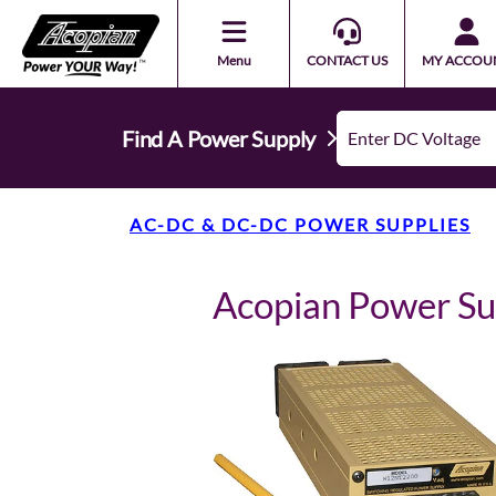
Menu
CONTACT US
MY ACCOU
Find A Power Supply
AC-DC & DC-DC POWER SUPPLIES
Acopian Power S