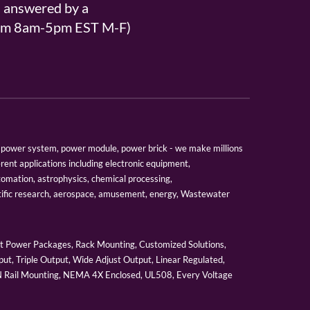
s answered by a
From 8am-5pm EST M-F)
er, power system, power module, power brick - we make millions
erent applications including electronic equipment,
tomation, astrophysics, chemical processing,
tific research, aerospace, amusement, energy, Wastewater
 Power Packages, Rack Mounting, Customized Solutions,
ut, Triple Output, Wide Adjust Output, Linear Regulated,
IN Rail Mounting, NEMA 4X Enclosed, UL508, Every Voltage