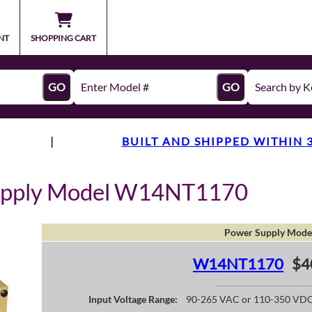
NT
SHOPPING CART
GO
GO
|
BUILT AND SHIPPED WITHIN 
upply Model W14NT1170
Power Supply Mode
W14NT1170
$4
Input Voltage Range:
90-265 VAC or 110-350 VD