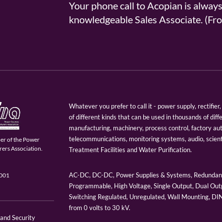
Your phone call to Acopian is alway
knowledgeable Sales Associate. (
Whatever you prefer to call it - power supply, rectifi
of different kinds that can be used in thousands of diff
manufacturing, machinery, process control, factory au
telecommunications, monitoring systems, audio, scien
er of the Power
ers Association.
Treatment Facilities and Water Purification.
AC-DC, DC-DC, Power Supplies & Systems, Redundant
9001
Programmable, High Voltage, Single Output, Dual Outp
Switching Regulated, Unregulated, Wall Mounting, D
from 0 volts to 30 kV.
 and Security