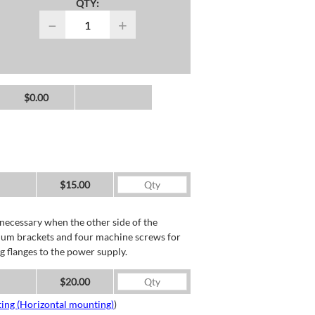
QTY:
−
+
$0.00
$15.00
necessary when the other side of the
minum brackets and four machine screws for
g flanges to the power supply.
$20.00
ing (Horizontal mounting)
)