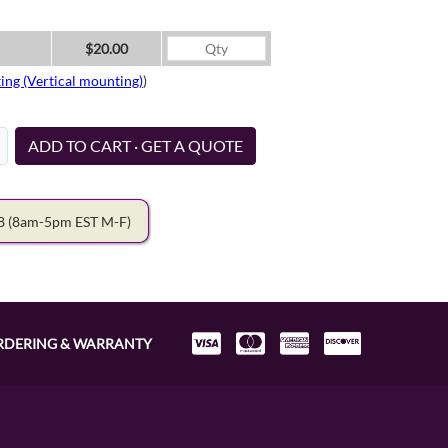
$20.00
ing (Vertical mounting)
)
ADD TO CART · GET A QUOTE
78
(8am-5pm EST M-F)
RDERING & WARRANTY