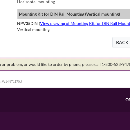
Horizontal mounting
Mounting Kit for DIN Rail Mounting (Vertical mounting)
NPV35DIN
(
View drawing of Mounting Kit for DIN Rail Mount
Vertical mounting
BACK
on or problem, or would like to order by phone, please call 1-800-523-94
:
W14NT1170U
O