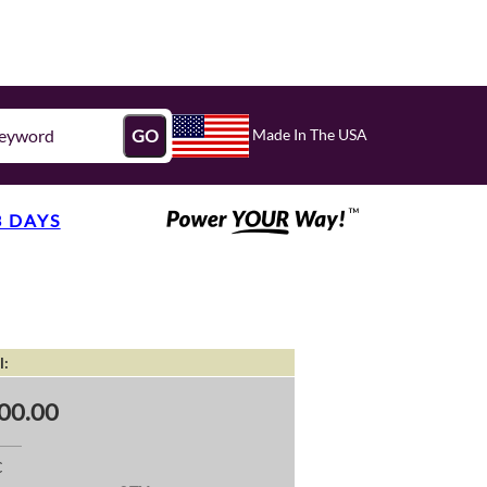
Made In The USA
GO
3 DAYS
l:
00.00
C