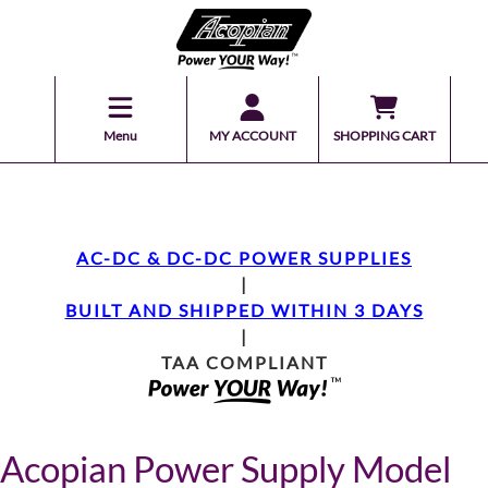
Menu
MY ACCOUNT
SHOPPING CART
AC-DC & DC-DC POWER SUPPLIES
|
BUILT AND SHIPPED WITHIN 3 DAYS
|
TAA COMPLIANT
Acopian Power Supply Model