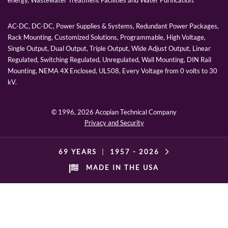
energy, Wastewater Treatment Facilities and Water Purification.
AC-DC, DC-DC, Power Supplies & Systems, Redundant Power Packages,
Rack Mounting, Customized Solutions, Programmable, High Voltage,
Single Output, Dual Output, Triple Output, Wide Adjust Output, Linear
Regulated, Switching Regulated, Unregulated, Wall Mounting, DIN Rail
Mounting, NEMA 4X Enclosed, UL508, Every Voltage from 0 volts to 30
kV.
© 1996,
2026 Acopian Technical Company
Privacy and Security
69 YEARS
|
1957 -
2026
MADE IN THE USA