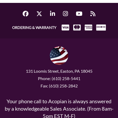
ORDERING & WARRANTY
131 Loomis Street, Easton, PA 18045
Phone: (610) 258-5441
Fax: (610) 258-2842
Your phone call to Acopian is always answered
by a knowledgeable Sales Associate. (From 8am-
5pm EST M-F)