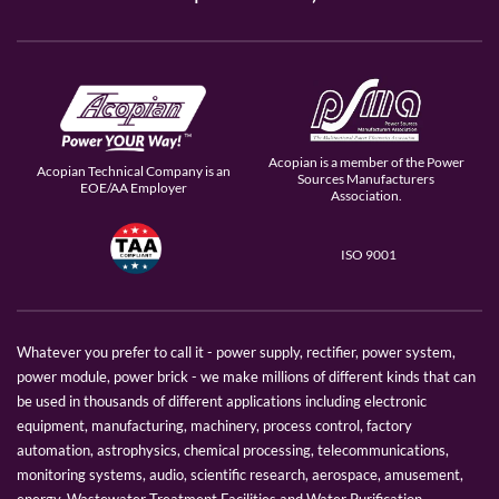
Acopian is a member of the Power
Acopian Technical Company is an
Sources Manufacturers
EOE/AA Employer
Association.
ISO 9001
Whatever you prefer to call it - power supply, rectifier, power system,
power module, power brick - we make millions of different kinds that can
be used in thousands of different applications including electronic
equipment, manufacturing, machinery, process control, factory
automation, astrophysics, chemical processing, telecommunications,
monitoring systems, audio, scientific research, aerospace, amusement,