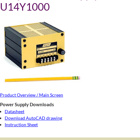
U14Y1000
Product Overview / Main Screen
Power Supply Downloads
Datasheet
Download AutoCAD drawing
Instruction Sheet