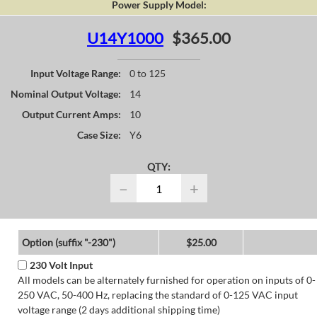
Power Supply Model:
U14Y1000
$365.00
Input Voltage Range:
0 to 125
Nominal Output Voltage:
14
Output Current Amps:
10
Case Size:
Y6
QTY:
−
+
Option (suffix "-230")
$25.00
230 Volt Input
All models can be alternately furnished for operation on inputs of 0-
250 VAC, 50-400 Hz, replacing the standard of 0-125 VAC input
voltage range (2 days additional shipping time)