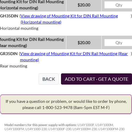
ounting Kit for DIN Rail Mounting
$20.00
Horizontal mounting)
GH35DIN
(
View drawing of Mounting Kit for DIN Rail Mounting
)
(Horizontal mounting)
Horizontal mounting
ounting Kit for DIN Rail Mounting
$20.00
Rear mounting)
GR35DIN
(
View drawing of Mounting Kit for DIN Rail Mounting (Rear
)
mounting)
Rear mounting
BACK
ADD TO CART · GET A QUOTE
If you have a question or problem, or would like to order by phone,
please call 1-800-523-9478
(8am-5pm EST M-F)
Model numbers for this power supply with options:
U14Y1000F, U14Y1000M,
U14Y1000FM, U14Y1000-230, U14Y1000F-230, U14Y1000M-230, U14Y1000FM-230