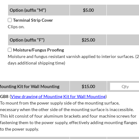
Option (suffix "M")
$5.00
Terminal Strip Cover
Clips on.
Option (suffix "F")
$25.00
Moisture/Fungus Proofing
Moisture and fungus resistant varnish applied to interior surfaces. (2
days additional shipping time)
ounting Kit for Wall Mounting
$15.00
GB8
(
View drawing of Mounting Kit for Wall Mounting
)
To mount from the power supply side of the mounting surface,
necessary when the other side of the mounting surface is inaccessible.
This kit consist of four aluminum brackets and four machine screws for
fastening them to the power supply, effectively adding mounting flanges
to the power supply.