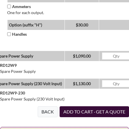
Ammeters
One for each output.
Option (suffix "H")
$30.00
Handles
pare Power Supply
$1,090.00
RD12W9
Spare Power Supply
pare Power Supply (230 Volt Input)
$1,130.00
RD12W9-230
Spare Power Supply (230 Volt Input)
BACK
ADD TO CART · GET A QUOTE