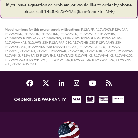
If you have a question or problem, or would like to order by phone,
please call 1-800-523-9478
(8am-5pm EST M-F)
Model numbers for this power supply with options:
R12W9R, R12W9KR, R12W9AR,
R12W9AKR, R12W9HR, R12W9HKR, R12W9AHR, R12W9AHKR, R12W9RS,
R12W9KRS, R12W9ARS, R12W9AKRS, R12W9HRS, R12W9HKRS, R12W9AHRS,
R12W9AHKRS, R12W9R-230, R12W9AR-230, R12W9HR-230, R12W9AHR-230,
R12W9RS-230, R12W9ARS-230, R12W9HRS-230, R12W9AHRS-230, R12W9A,
R12W9H, R12W9AH, R12W9K, R12W9AK, R12W9HK, R12W9AHK, R12W9S, R12W9AS,
R12W9HS, R12W9AHS, R12W9KS, R12W9AKS, R12W9HKS, R12W9AHKS, R12W9-230,
R12W9A-230, R12W9H-230, R12W9AH-230, R12W9S-230, R12W9AS-230, R12W9HS-
230, R12W9AHS-230
ORDERING & WARRANTY