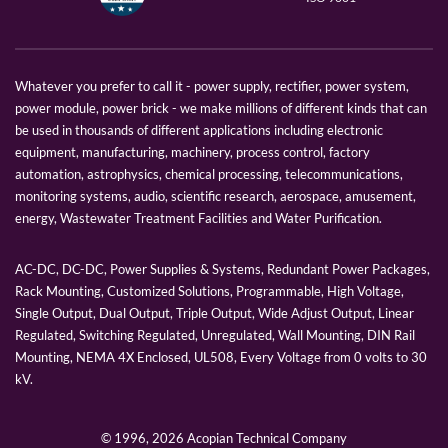
Whatever you prefer to call it - power supply, rectifier, power system,
power module, power brick - we make millions of different kinds that can
be used in thousands of different applications including electronic
equipment, manufacturing, machinery, process control, factory
automation, astrophysics, chemical processing, telecommunications,
monitoring systems, audio, scientific research, aerospace, amusement,
energy, Wastewater Treatment Facilities and Water Purification.
AC-DC, DC-DC, Power Supplies & Systems, Redundant Power Packages,
Rack Mounting, Customized Solutions, Programmable, High Voltage,
Single Output, Dual Output, Triple Output, Wide Adjust Output, Linear
Regulated, Switching Regulated, Unregulated, Wall Mounting, DIN Rail
Mounting, NEMA 4X Enclosed, UL508, Every Voltage from 0 volts to 30
kV.
© 1996,
2026 Acopian Technical Company