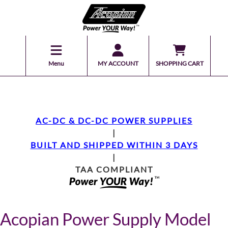
Menu
MY ACCOUNT
SHOPPING CART
AC-DC & DC-DC POWER SUPPLIES
|
BUILT AND SHIPPED WITHIN 3 DAYS
|
TAA COMPLIANT
Acopian Power Supply Model