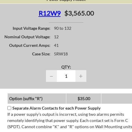
R12W9
$3,565.00
Input Voltage Range:
90 to 132
Nominal Output Voltage:
12
Output Current Amps:
41
Case Size:
5RW18
QTY:
−
+
Option (suffix "R")
$35.00
Separate Alarm Contacts for each Power Supply
If a power supply's output is incorrect, using two alarms permits
remotely identifying that power supply. Each contact set is Form C
(SPDT). Cannot combine "K" and "R" options on Wall Mounting units