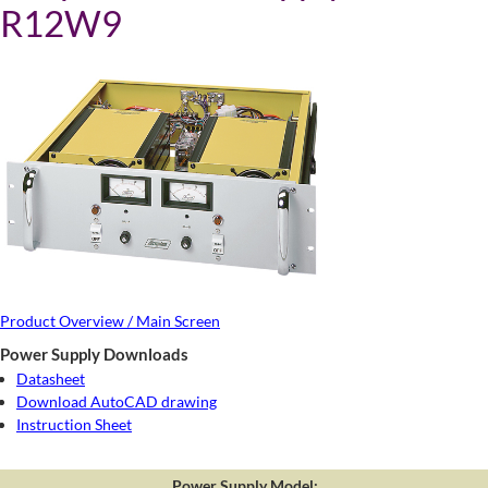
R12W9
Product Overview / Main Screen
Power Supply Downloads
Datasheet
Download AutoCAD drawing
Instruction Sheet
Power Supply Model: