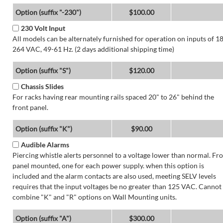
Option (suffix "-230")
$100.00
230 Volt Input
All models can be alternately furnished for operation on inputs of 1
264 VAC, 49-61 Hz. (2 days additional shipping time)
Option (suffix "S")
$120.00
Chassis Slides
For racks having rear mounting rails spaced 20" to 26" behind the
front panel.
Option (suffix "K")
$90.00
Audible Alarms
Piercing whistle alerts personnel to a voltage lower than normal. Fr
panel mounted, one for each power supply. when this option is
included and the alarm contacts are also used, meeting SELV levels
requires that the input voltages be no greater than 125 VAC. Cannot
combine "K" and "R" options on Wall Mounting units.
Option (suffix "A")
$300.00