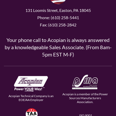
131 Loomis Street, Easton, PA 18045
Phone: (610) 258-5441
Fax: (610) 258-2842
Your phone call to Acopian is always answered
by a knowledgeable Sales Associate. (From 8am-
5pm EST M-F)
Acopian is a member of the Power
Acopian Technical Company is an
Sources Manufacturers
EOE/AA Employer
Association.
ISO 9001