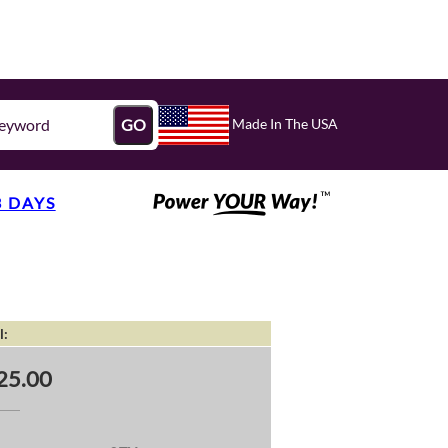
Made In The USA
GO
3 DAYS
l:
25.00