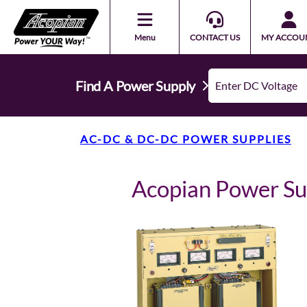
Menu
CONTACT US
MY ACCOU
Find A Power Supply
AC-DC & DC-DC POWER SUPPLIES
Acopian Power 