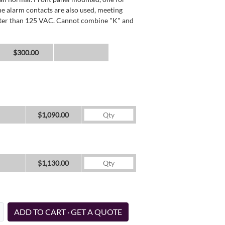
he alarm contacts are also used, meeting
reater than 125 VAC. Cannot combine "K" and
$300.00
$1,090.00
$1,130.00
ADD TO CART · GET A QUOTE