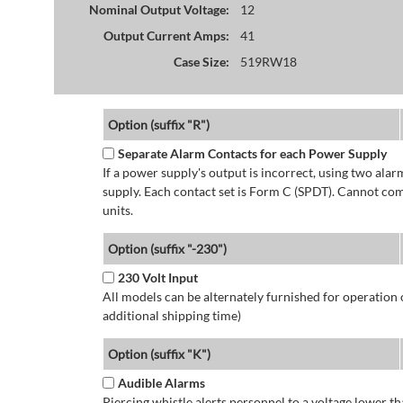
Nominal Output Voltage:
12
Output Current Amps:
41
Case Size:
519RW18
Option (suffix "R")
Separate Alarm Contacts for each Power Supply
If a power supply's output is incorrect, using two ala
supply. Each contact set is Form C (SPDT). Cannot co
units.
Option (suffix "-230")
230 Volt Input
All models can be alternately furnished for operation
additional shipping time)
Option (suffix "K")
Audible Alarms
Piercing whistle alerts personnel to a voltage lower 