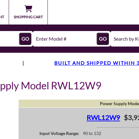
NT
SHOPPING CART
GO
GO
|
BUILT AND SHIPPED WITHIN 
Supply Model RWL12W9
Power Supply Mode
RWL12W9
$3,9
Input Voltage Range:
90 to 132