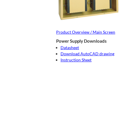
Product Overview / Main Screen
Power Supply Downloads
Datasheet
Download AutoCAD drawing
Instruction Sheet