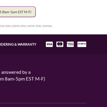
78
(8am-5pm EST M-F)
230, RWL12W9A, RWL12W9K, RWL12W9AK,
RDERING & WARRANTY
s answered by a
From 8am-5pm EST M-F)