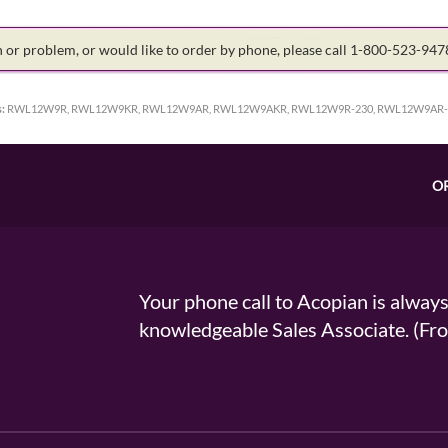
on or problem, or would like to order by phone, please call 1-800-523-94
:
RWL12W9R, RWL12W9KR, RWL12W9AR, RWL12W9AKR, RWL12W9R-230, RWL12W9AR-
O
Your phone call to Acopian is alway
knowledgeable Sales Associate. (