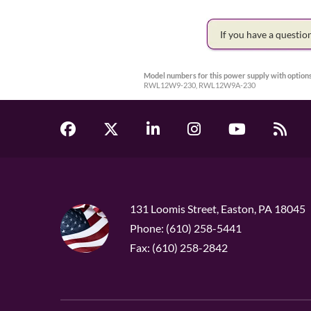
If you have a questi
Model numbers for this power supply with options
RWL12W9-230, RWL12W9A-230
131 Loomis Street, Easton, PA 18045
Phone: (610) 258-5441
Fax: (610) 258-2842