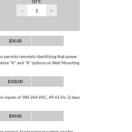
QTY:
−
+
$35.00
rms permits remotely identifying that power
mbine "K" and "R" options on Wall Mounting
$100.00
 on inputs of 180-264 VAC, 49-61 Hz. (2 days
$90.00
than normal. Front panel mounted, one for