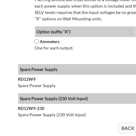
each power supply. when this option is included and t
SELV levels requires that the input voltages be no g
"R" options on Wall Mounting units.
Option (suffix "A")
Ammeters
One for each output.
Spare Power Supply
RD12W9
Spare Power Supply
Spare Power Supply (230 Volt Input)
RD12W9-230
Spare Power Supply (230 Volt Input)
BACK