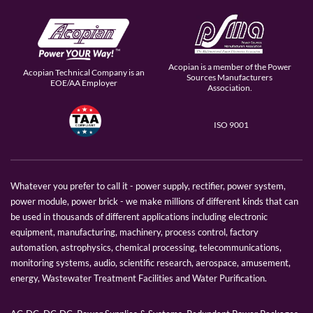
Acopian is a member of the Power
Acopian Technical Company is an
Sources Manufacturers
EOE/AA Employer
Association.
ISO 9001
Whatever you prefer to call it - power supply, rectifier, power system,
power module, power brick - we make millions of different kinds that can
be used in thousands of different applications including electronic
equipment, manufacturing, machinery, process control, factory
automation, astrophysics, chemical processing, telecommunications,
monitoring systems, audio, scientific research, aerospace, amusement,
energy, Wastewater Treatment Facilities and Water Purification.