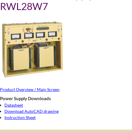
RWL28W7
Product Overview / Main Screen
Power Supply Downloads
Datasheet
Download AutoCAD drawing
Instruction Sheet