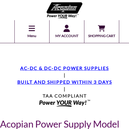
Menu
MY ACCOUNT
SHOPPING CART
AC-DC & DC-DC POWER SUPPLIES
|
BUILT AND SHIPPED WITHIN 3 DAYS
|
TAA COMPLIANT
Acopian Power Supply Model