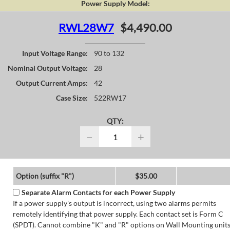
Power Supply Model:
RWL28W7
$4,490.00
Input Voltage Range:
90 to 132
Nominal Output Voltage:
28
Output Current Amps:
42
Case Size:
522RW17
QTY:
−
+
Option (suffix "R")
$35.00
Separate Alarm Contacts for each Power Supply
If a power supply's output is incorrect, using two alarms permits
remotely identifying that power supply. Each contact set is Form C
(SPDT). Cannot combine "K" and "R" options on Wall Mounting units