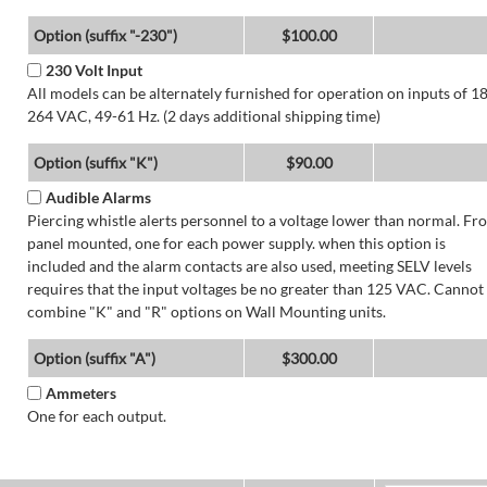
Option (suffix "-230")
$100.00
230 Volt Input
All models can be alternately furnished for operation on inputs of 1
264 VAC, 49-61 Hz. (2 days additional shipping time)
Option (suffix "K")
$90.00
Audible Alarms
Piercing whistle alerts personnel to a voltage lower than normal. Fr
panel mounted, one for each power supply. when this option is
included and the alarm contacts are also used, meeting SELV levels
requires that the input voltages be no greater than 125 VAC. Cannot
combine "K" and "R" options on Wall Mounting units.
Option (suffix "A")
$300.00
Ammeters
One for each output.