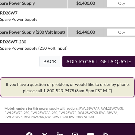
pare Power Supply
$1,400.00
RD28W7
Spare Power Supply
pare Power Supply (230 Volt Input)
$1,440.00
RD28W7-230
Spare Power Supply (230 Volt Input)
BACK
ADD TO CART · GET A QUOTE
If you have a question or problem, or would like to order by phone,
please call 1-800-523-9478
(8am-5pm EST M-F)
Model numbers for this power supply with options:
RWL28W7AR, RWL28W7AKR,
RWL28W7R-230, RWL28W7AR-230, RWL28W7R, RWL28W7KR, RWL28W7A,
RWL28W7K, RWL28W7AK, RWL28W7-230, RWL28W7A-230