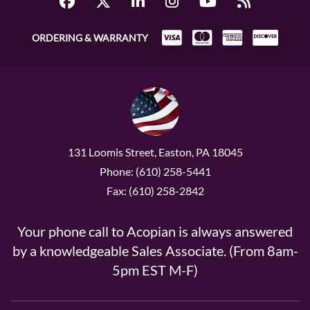
ORDERING & WARRANTY
131 Loomis Street, Easton, PA 18045
Phone: (610) 258-5441
Fax: (610) 258-2842
Your phone call to Acopian is always answered
by a knowledgeable Sales Associate. (From 8am-
5pm EST M-F)