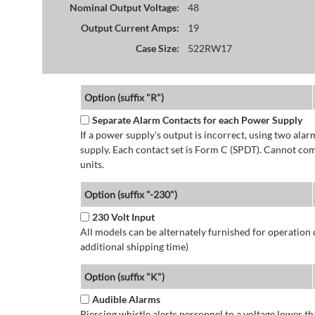
Nominal Output Voltage:
48
Output Current Amps:
19
Case Size:
522RW17
Option (suffix "R")
Separate Alarm Contacts for each Power Supply
If a power supply's output is incorrect, using two ala
supply. Each contact set is Form C (SPDT). Cannot co
units.
Option (suffix "-230")
230 Volt Input
All models can be alternately furnished for operation
additional shipping time)
Option (suffix "K")
Audible Alarms
Piercing whistle alerts personnel to a voltage lower 