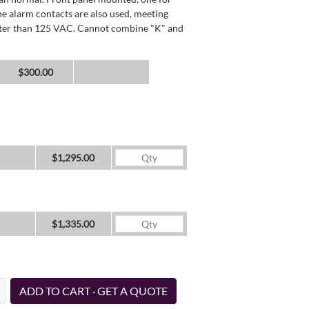
he alarm contacts are also used, meeting
reater than 125 VAC. Cannot combine "K" and
$300.00
$1,295.00
$1,335.00
ADD TO CART · GET A QUOTE