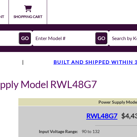
NT
SHOPPING CART
GO
GO
|
BUILT AND SHIPPED WITHIN 
upply Model RWL48G7
Power Supply Mode
RWL48G7
$4,4
Input Voltage Range:
90 to 132