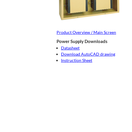
Product Overview / Main Screen
Power Supply Downloads
Datasheet
Download AutoCAD drawing
Instruction Sheet