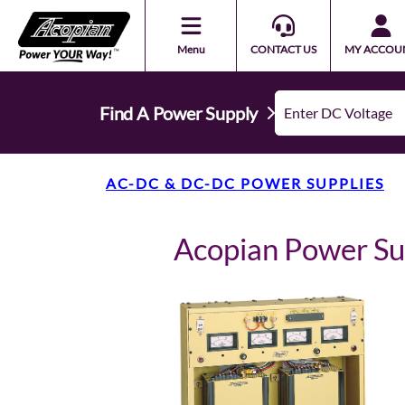
Menu
CONTACT US
MY ACCOU
Find A Power Supply
AC-DC & DC-DC POWER SUPPLIES
Acopian Power S