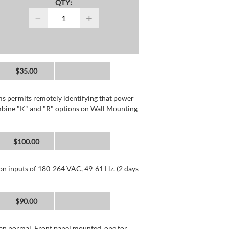
QTY:
−
+
$35.00
rms permits remotely identifying that power
mbine "K" and "R" options on Wall Mounting
$100.00
 on inputs of 180-264 VAC, 49-61 Hz. (2 days
$90.00
than normal. Front panel mounted, one for