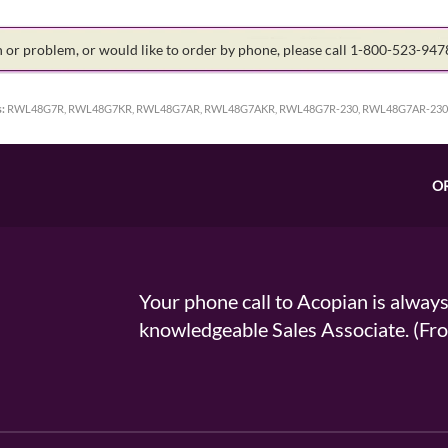
on or problem, or would like to order by phone, please call 1-800-523-94
:
RWL48G7R, RWL48G7KR, RWL48G7AR, RWL48G7AKR, RWL48G7R-230, RWL48G7AR-230
O
Your phone call to Acopian is alway
knowledgeable Sales Associate. (