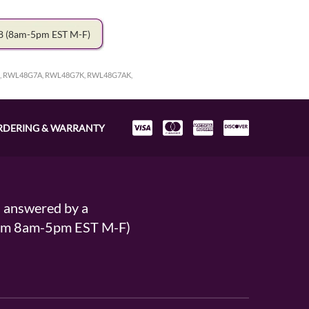
78
(8am-5pm EST M-F)
, RWL48G7A, RWL48G7K, RWL48G7AK,
RDERING & WARRANTY
s answered by a
From 8am-5pm EST M-F)