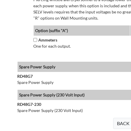
each power supply. when this option is included and t
SELV levels requires that the input voltages be no g
"R" options on Wall Mounting units.
Option (suffix "A")
Ammeters
One for each output.
Spare Power Supply
RD48G7
Spare Power Supply
Spare Power Supply (230 Volt Input)
RD48G7-230
Spare Power Supply (230 Volt Input)
BACK