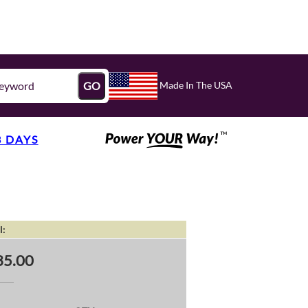
Made In The USA
GO
3 DAYS
l:
35.00