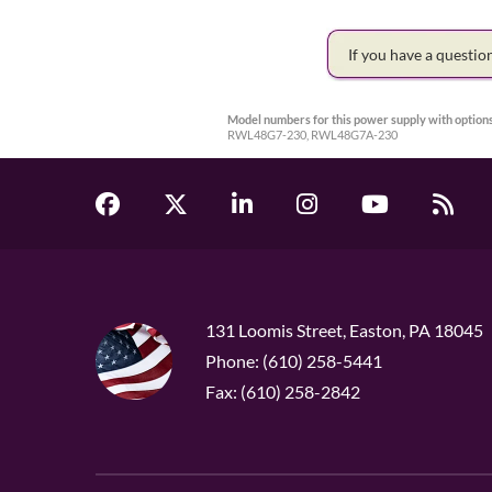
If you have a questi
Model numbers for this power supply with options
RWL48G7-230, RWL48G7A-230
131 Loomis Street, Easton, PA 18045
Phone: (610) 258-5441
Fax: (610) 258-2842