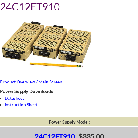
24C12FT910
Product Overview / Main Screen
Power Supply Downloads
Datasheet
Instruction Sheet
Power Supply Model:
24C12FT910
$335.00