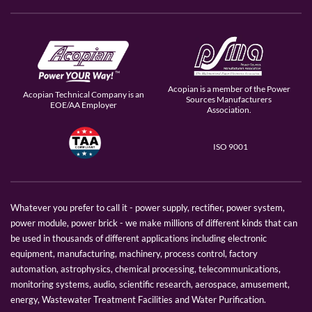
Acopian is a member of the Power
Acopian Technical Company is an
Sources Manufacturers
EOE/AA Employer
Association.
ISO 9001
Whatever you prefer to call it - power supply, rectifier, power system,
power module, power brick - we make millions of different kinds that can
be used in thousands of different applications including electronic
equipment, manufacturing, machinery, process control, factory
automation, astrophysics, chemical processing, telecommunications,
monitoring systems, audio, scientific research, aerospace, amusement,
energy, Wastewater Treatment Facilities and Water Purification.