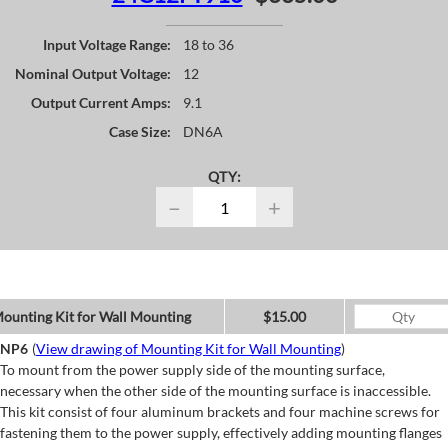
Input Voltage Range:
18 to 36
Nominal Output Voltage:
12
Output Current Amps:
9.1
Case Size:
DN6A
QTY:
−
+
ounting Kit for Wall Mounting
$15.00
NP6
(
View drawing of Mounting Kit for Wall Mounting
)
To mount from the power supply side of the mounting surface,
necessary when the other side of the mounting surface is inaccessible.
This kit consist of four aluminum brackets and four machine screws for
fastening them to the power supply, effectively adding mounting flanges