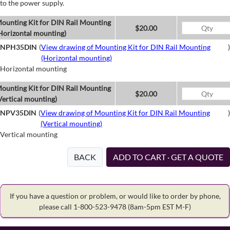
to the power supply.
ounting Kit for DIN Rail Mounting
$20.00
Horizontal mounting)
NPH35DIN
(
View drawing of Mounting Kit for DIN Rail Mounting
)
(Horizontal mounting)
Horizontal mounting
ounting Kit for DIN Rail Mounting
$20.00
Vertical mounting)
NPV35DIN
(
View drawing of Mounting Kit for DIN Rail Mounting
)
(Vertical mounting)
Vertical mounting
BACK
ADD TO CART · GET A QUOTE
If you have a question or problem, or would like to order by phone,
please call 1-800-523-9478
(8am-5pm EST M-F)