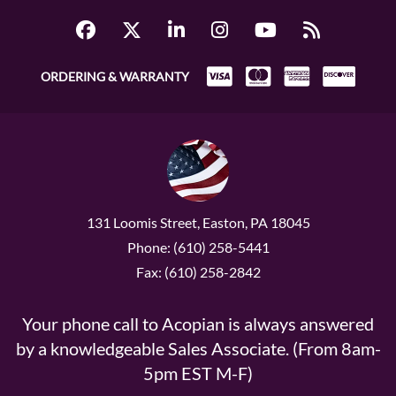
ORDERING & WARRANTY
131 Loomis Street, Easton, PA 18045
Phone: (610) 258-5441
Fax: (610) 258-2842
Your phone call to Acopian is always answered
by a knowledgeable Sales Associate. (From 8am-
5pm EST M-F)