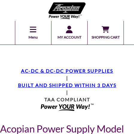
Menu
MY ACCOUNT
SHOPPING CART
AC-DC & DC-DC POWER SUPPLIES
|
BUILT AND SHIPPED WITHIN 3 DAYS
|
TAA COMPLIANT
Acopian Power Supply Model