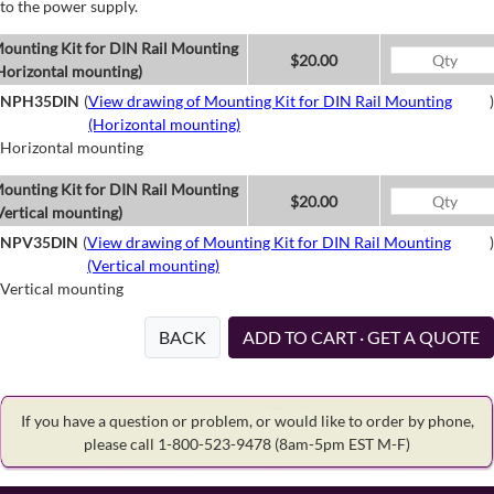
to the power supply.
ounting Kit for DIN Rail Mounting
$20.00
Horizontal mounting)
NPH35DIN
(
View drawing of Mounting Kit for DIN Rail Mounting
)
(Horizontal mounting)
Horizontal mounting
ounting Kit for DIN Rail Mounting
$20.00
Vertical mounting)
NPV35DIN
(
View drawing of Mounting Kit for DIN Rail Mounting
)
(Vertical mounting)
Vertical mounting
BACK
ADD TO CART · GET A QUOTE
If you have a question or problem, or would like to order by phone,
please call 1-800-523-9478
(8am-5pm EST M-F)