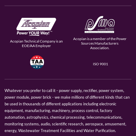
Acopian is a member of the Power
Acopian Technical Company is an
Sources Manufacturers
EOE/AA Employer
Association.
ISO 9001
Whatever you prefer to call it - power supply, rectifier, power system,
power module, power brick - we make millions of different kinds that can
be used in thousands of different applications including electronic
equipment, manufacturing, machinery, process control, factory
automation, astrophysics, chemical processing, telecommunications,
monitoring systems, audio, scientific research, aerospace, amusement,
energy, Wastewater Treatment Facilities and Water Purification.