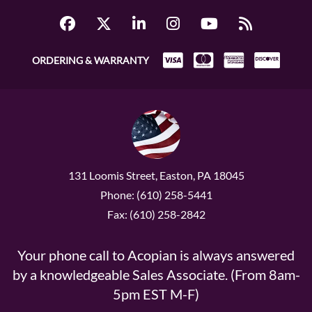
ORDERING & WARRANTY
131 Loomis Street, Easton, PA 18045
Phone: (610) 258-5441
Fax: (610) 258-2842
Your phone call to Acopian is always answered
by a knowledgeable Sales Associate. (From 8am-
5pm EST M-F)