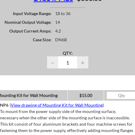
Input Voltage Range:
18 to 36
Nominal Output Voltage:
14
Output Current Amps:
4.2
Case Size:
DN6B
QTY:
−
+
ounting Kit for Wall Mounting
$15.00
NP6
(
View drawing of Mounting Kit for Wall Mounting
)
To mount from the power supply side of the mounting surface,
necessary when the other side of the mounting surface is inaccessible.
This kit consist of four aluminum brackets and four machine screws for
fastening them to the power supply, effectively adding mounting flanges