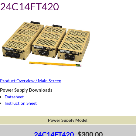
24C14FT420
Product Overview / Main Screen
Power Supply Downloads
Datasheet
Instruction Sheet
Power Supply Model:
24C14FT420
$300.00