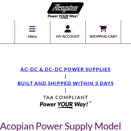
Menu
MY ACCOUNT
SHOPPING CART
AC-DC & DC-DC POWER SUPPLIES
|
BUILT AND SHIPPED WITHIN 3 DAYS
|
TAA COMPLIANT
Acopian Power Supply Model