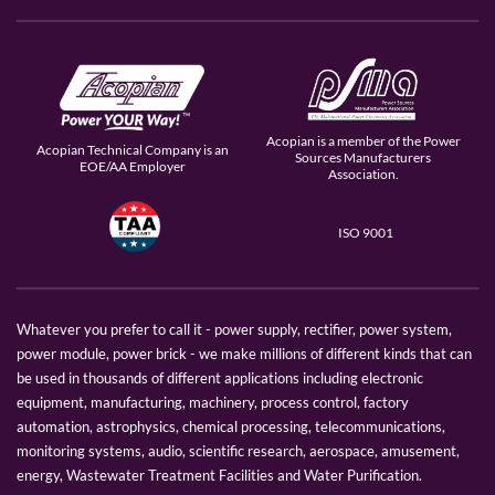
Acopian is a member of the Power
Acopian Technical Company is an
Sources Manufacturers
EOE/AA Employer
Association.
ISO 9001
Whatever you prefer to call it - power supply, rectifier, power system,
power module, power brick - we make millions of different kinds that can
be used in thousands of different applications including electronic
equipment, manufacturing, machinery, process control, factory
automation, astrophysics, chemical processing, telecommunications,
monitoring systems, audio, scientific research, aerospace, amusement,
energy, Wastewater Treatment Facilities and Water Purification.