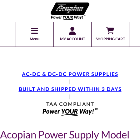
Menu
MY ACCOUNT
SHOPPING CART
AC-DC & DC-DC POWER SUPPLIES
|
BUILT AND SHIPPED WITHIN 3 DAYS
|
TAA COMPLIANT
Acopian Power Supply Model