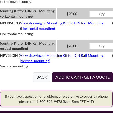
to the power supply.
ounting Kit for DIN Rail Mounting
$20.00
Horizontal mounting)
NPH35DIN
(
View drawing of Mounting Kit for DIN Rail Mounting
)
(Horizontal mounting)
Horizontal mounting
ounting Kit for DIN Rail Mounting
$20.00
Vertical mounting)
NPV35DIN
(
View drawing of Mounting Kit for DIN Rail Mounting
)
(Vertical mounting)
Vertical mounting
BACK
ADD TO CART · GET A QUOTE
If you have a question or problem, or would like to order by phone,
please call 1-800-523-9478
(8am-5pm EST M-F)