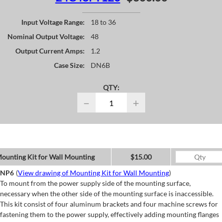
Input Voltage Range:
18 to 36
Nominal Output Voltage:
48
Output Current Amps:
1.2
Case Size:
DN6B
QTY:
−
+
ounting Kit for Wall Mounting
$15.00
NP6
(
View drawing of Mounting Kit for Wall Mounting
)
To mount from the power supply side of the mounting surface,
necessary when the other side of the mounting surface is inaccessible.
This kit consist of four aluminum brackets and four machine screws for
fastening them to the power supply, effectively adding mounting flanges