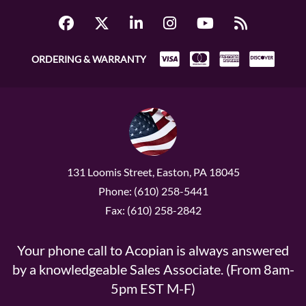
ORDERING & WARRANTY
131 Loomis Street, Easton, PA 18045
Phone: (610) 258-5441
Fax: (610) 258-2842
Your phone call to Acopian is always answered
by a knowledgeable Sales Associate. (From 8am-
5pm EST M-F)