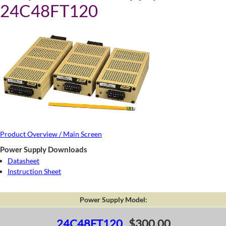
24C48FT120
Product Overview / Main Screen
Power Supply Downloads
Datasheet
Instruction Sheet
Power Supply Model:
24C48FT120
$300.00