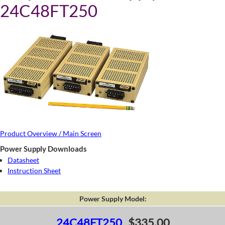
24C48FT250
Product Overview / Main Screen
Power Supply Downloads
Datasheet
Instruction Sheet
Power Supply Model:
24C48FT250
$335.00