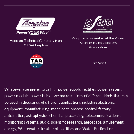
Acopian is a member of the Power
Acopian Technical Company is an
Sources Manufacturers
EOE/AA Employer
Association.
ISO 9001
Whatever you prefer to call it - power supply, rectifier, power system,
power module, power brick - we make millions of different kinds that can
be used in thousands of different applications including electronic
equipment, manufacturing, machinery, process control, factory
automation, astrophysics, chemical processing, telecommunications,
monitoring systems, audio, scientific research, aerospace, amusement,
energy, Wastewater Treatment Facilities and Water Purification.