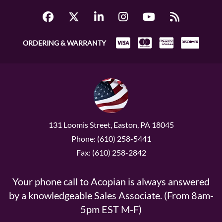
ORDERING & WARRANTY
131 Loomis Street, Easton, PA 18045
Phone: (610) 258-5441
Fax: (610) 258-2842
Your phone call to Acopian is always answered
by a knowledgeable Sales Associate. (From 8am-
5pm EST M-F)