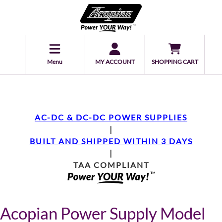
Menu
MY ACCOUNT
SHOPPING CART
AC-DC & DC-DC POWER SUPPLIES
|
BUILT AND SHIPPED WITHIN 3 DAYS
|
TAA COMPLIANT
Acopian Power Supply Model