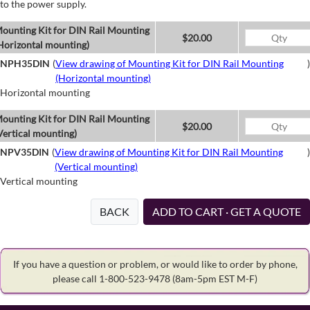
to the power supply.
ounting Kit for DIN Rail Mounting
$20.00
Horizontal mounting)
NPH35DIN
(
View drawing of Mounting Kit for DIN Rail Mounting
)
(Horizontal mounting)
Horizontal mounting
ounting Kit for DIN Rail Mounting
$20.00
Vertical mounting)
NPV35DIN
(
View drawing of Mounting Kit for DIN Rail Mounting
)
(Vertical mounting)
Vertical mounting
BACK
ADD TO CART · GET A QUOTE
If you have a question or problem, or would like to order by phone,
please call 1-800-523-9478
(8am-5pm EST M-F)