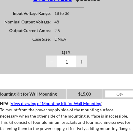
Input Voltage Range:
18 to 36
Nominal Output Voltage:
48
Output Current Amps:
2.5
Case Size:
DN6A
QTY:
−
+
ounting Kit for Wall Mounting
$15.00
NP6
(
View drawing of Mounting Kit for Wall Mounting
)
To mount from the power supply side of the mounting surface,
necessary when the other side of the mounting surface is inaccessible.
This kit consist of four aluminum brackets and four machine screws for
fastening them to the power supply, effectively adding mounting flanges